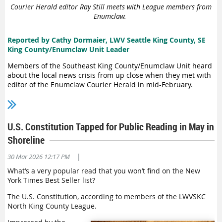
Courier Herald editor Ray Still meets with League members from
the impact of mass deportation, both human and economic;
Enumclaw.
the role of sanctuary jurisdictions; detention of migrants;
curtailment of legal immigration; and barriers to the
protection of asylum seekers, refugees and persons granted
Reported by Cathy Dormaier, LWV Seattle King County, SE
temporary protection.
King County/Enumclaw Unit Leader
Members of the Southeast King County/Enumclaw Unit heard
Martin
also
is
a member of the Board of Directors of the LWVWA
about the local news crisis from up close when they met with
and the Donald G. Herzberg Professor Emerita of International
editor of the Enumclaw Courier Herald in mid-February.
Migration at Georgetown University. Zepeda is an Issue
Chair
o
f
the LWVWA Lobby Team
,
professor emerita of the University of
“It was very enlightening to get a newspaper editor’s firsthand
Wisconsin-Madison and a Fellow of the American Association for
knowledge about this phenomenon that we are seeing today
the Advancement of Science
.
across our country,” said Cathy Dormaier, Unit Leader.
U.S. Constitution Tapped for Public Reading in May in
Ray Still, who has
Shoreline
edited the Courier
Herald for 15 years,
|
30 Mar 2026 12:17 PM
told League members
What’s a very popular read that you won’t find on the New
gathered for the lunch
York Times Best Seller list?
meeting that his staff
numbered 18 in 2010.
The U.S. Constitution, according to members of the LWVSKC
Today that count is
North King County League.
down to a single
employee.