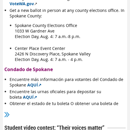
VoteWA.gov
↗️
Get a new ballot in person at any county elections office. In
Spokane County:
Spokane County Elections Office
1033 W Gardner Ave
Election Day, Aug. 4: 7 a.m.-8 p.m.
Center Place Event Center
2426 N Discovery Place, Spokane Valley
Election Day, Aug. 4: 7 a.m. - 4 p.m.
Condado de Spokane
Encuentre
más información para votantes del Condado de
Spokane
AQUÍ
↗️
Encuentre
las urnas oficiales para depositar su
boleta
AQUÍ
↗️
Obtener el estado de tu boleta O obtener una boleta de
reemplazo en
VoteWA.gov
↗️
Obtener una boleta de reemplazo en cualquier oficina
electoral del condado. En Condado de Spokane:
Student video contest: “Their voices matter”