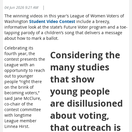
Divisón Electoral del Condado de Spokane
1033 W Garden Ave
|
04 Jun 2026 9:21 AM
Spokane, WA 99260
T
he winning videos in this year’s League of Women Voters of
Día de las Elecciones, 4 de agosto: 7 a.m. a 8 p.m
Washington
Student Video Contest
include a
breezy,
informative look at the state’s Future Voter program and a toe-
Center Place Event Center
tapping parody of a children’s song that delivers a message
2426 N Discovery Place, Spokane Valley
about how to mark a ballot
.
Día de las Elecciones, 4 de agosto:
7 a.m. - 4 p.m.
Celebrating its
Douglas County
Considering the
fourth year, the
contest presents the
More information from Douglas County
HERE
↗️.
many studies
League with an
Find ballot drop box locations
HERE
↗️
opportunity to reach
Check your ballot's status OR get a new ballot at
out to younger
that show
VoteWA.gov
↗️
people “right there
Get a new ballot in person at any county elections office. In
on the brink of
young people
Douglas County:
becoming voters,”
said Jane McClure,
are disillusioned
Douglas County Elections Office
co-chair of the
203 S Rainier Street
contest committee
about voting,
Monday-Thursday: 8:30 a.m.- 4:30 p.m.
with longtime
Election Day, Aug. 4: 8:30 a.m.- 8 p.m.
League member
that outreach is
Linnea Hirst.
County Voting Center at the Douglas County Law and