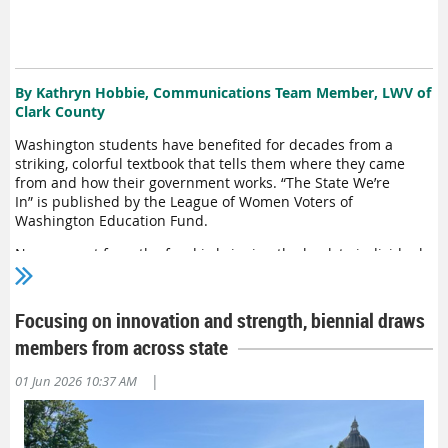
news
and encouraging others to do so
.
The League has been
a strong advocate for Sen. Marko
Liias
’ legislation seeking a
surcharge on search engines and social media
giants
, which
h
ave profited from local news content while depleting local
advertising revenue
. The money would be
alloc
ated
to l
ocal
By Kathryn Hobbie, Communications Team Member, LWV of
news organizations in the form of grants to be spent on
Clark County
reporters’ salaries.
Washington students have benefited
for decades
from a
striking
, colorful
text
book that tells them where they came
from and how their government works.
“
The State
We’re
In
”
is
published by
the League
of Women Voters of
Washington
Education
Fund
.
Now
,
a grant from
the
fund
is bringing the book to
individuals
in state
prison
s
as well.
“
The State
We’re
In
”
played a role in
curriculum
planning
for
Civics Academy,
a
new
prison-based
program
,
said David Lund
, criminal justice specialist with the
Focusing on innovation and strength, biennial draws
Secretary of State’s office.
members from across state
“When I first got hold
I want the
|
of th
01 Jun 2026 10:37 AM
e
book, I
thought ‘super
community and
cool’
this is such a
—
broad view of state