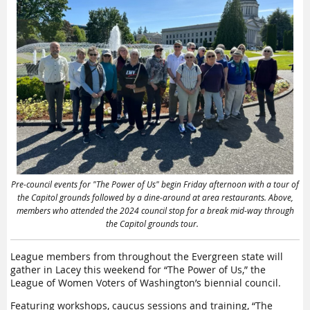
my political
government,
including not just
white government
leaders to know
but native
one
s as
well
,
”
he said.
that people
The idea for Civics
have the
Academy stemmed
from the 2022
capacity to
change in
Washington law
change and that
allowing prisoners to
vote as soon as they
are released, Lund
rehabilitation is
Pre-council events for "The Power of Us" begin Friday afternoon with a tour of
said
:
“So it was
the Capitol grounds followed by a dine-around at area restaurants. Above,
important to let
real and
members who attended the 2024 council stop for a break mid-way through
them know about
the Capitol grounds tour.
voting and
what it
possible.
means.
”
League members from throughout the Evergreen state
will
Lund taught the pilot
gather
in Lacey
this weekend for
“The Power of Us,” the
—
Charles
civic education
League of Women Voters of Washington’s
biennial
council
.
program last
Longshore,
summer
at the
Featuring workshops, caucus
sessions
and training, “The