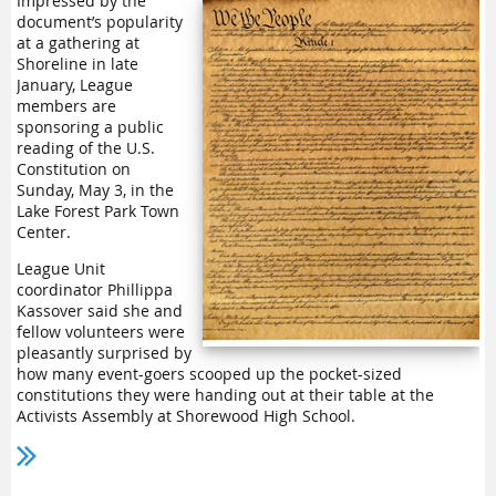
Impressed by the
document’s popularity
Still juggles duties as
at a gathering at
the Courier Herald’s
Shoreline in late
only reporter, writer,
January, League
editor, website
members are
manager and intern
sponsoring a public
mentor. He said the
reading of the U.S.
outlet is expected to
Constitution on
Cathy Dormaier
keep the paper going
Sunday, May 3, in the
this summer but will
Lake Forest Park Town
close the downtown office where he works.
Center.
As a starting point for their conversation, League members
League Unit
turned to LWVWA’s 2022 study
“The Decline of Local News and
coordinator Phillippa
Its Impact on Democracy.”
Kassover said she and
fellow volunteers were
The Courier Herald was one of more than two dozen Sound
pleasantly surprised by
Publishing publications acquired by Alabama-based
how many event-goers scooped up the pocket-sized
Carpenter Media. Staff layoffs have been common at
constitutions they were handing out at their table at the
Carpenter Media outlets. For another example, Everett’s once-
Activists Assembly at Shorewood High School.
robust Daily Herald has seen at least half of its newsroom
positions eliminated.
“We heard comments from those who stopped by that it was
literally decades since they had read it in school,” Kassover
Still said he welcomed work in the 2025 and 2026 legislative
said. “People said they wanted to remind themselves of the