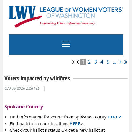
1
2
3
4
5
...
Voters impacted by wildfires
|
03 Aug 2026 2:28 PM
Spokane County
Find information for voters from Spokane County
HERE↗️
.
Find ballot drop box locations
HERE
↗️.
Check your ballot's status OR get a new ballot at