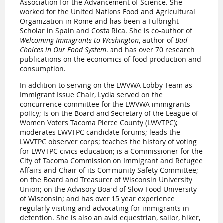
Association for the Advancement of Science. She
worked for the United Nations Food and Agricultural
Organization in Rome and has been a Fulbright
Scholar in Spain and Costa Rica. She is co-author of
Welcoming Immigrants to Washington
, author of
Bad
Choices in Our Food System
. and has over 70 research
publications on the economics of food production and
consumption.
In addition to serving on the LWVWA Lobby Team as
Immigrant Issue Chair, Lydia served on the
concurrence committee for the LWVWA immigrants
policy; is on the Board and Secretary of the League of
Women Voters Tacoma Pierce County (LWVTPC);
moderates LWVTPC candidate forums; leads the
LWVTPC observer corps; teaches the history of voting
for LWVTPC civics education; is a Commissioner for the
City of Tacoma Commission on Immigrant and Refugee
Affairs and Chair of its Community Safety Committee;
on the Board and Treasurer of Wisconsin University
Union; on the Advisory Board of Slow Food University
of Wisconsin; and has over 15 year experience
regularly visiting and advocating for immigrants in
detention. She is also an avid equestrian, sailor, hiker,