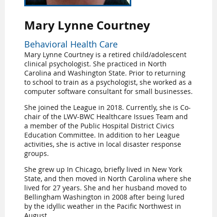
Mary Lynne Courtney
Behavioral Health Care
Mary Lynne Courtney is a retired child/adolescent
clinical psychologist. She practiced in North
Carolina and Washington State. Prior to returning
to school to train as a psychologist, she worked as a
computer software consultant for small businesses.
She joined the League in 2018. Currently, she is Co-
chair of the LWV-BWC Healthcare Issues Team and
a member of the Public Hospital District Civics
Education Committee. In addition to her League
activities, she is active in local disaster response
groups.
She grew up In Chicago, briefly lived in New York
State, and then moved in North Carolina where she
lived for 27 years. She and her husband moved to
Bellingham Washington in 2008 after being lured
by the idyllic weather in the Pacific Northwest in
August.