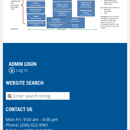
ADMIN LOGIN
Log in
WEBSITE SEARCH
CONTACT US
Mon-Fri: 9:00 am - 4:00 pm
Phone:
(206) 622-8961