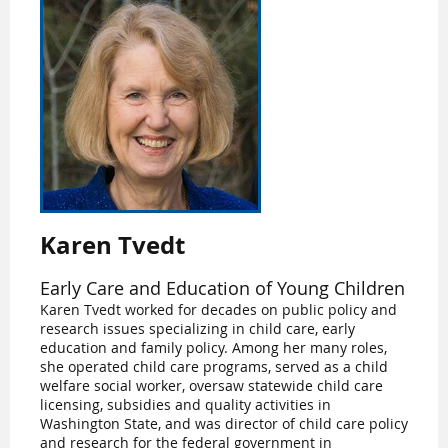
Karen Tvedt
Early Care and Education of Young Children
Karen Tvedt worked for decades on public policy and
research issues specializing in child care, early
education and family policy. Among her many roles,
she operated child care programs, served as a child
welfare social worker, oversaw statewide child care
licensing, subsidies and quality activities in
Washington State, and was director of child care policy
and research for the federal government in