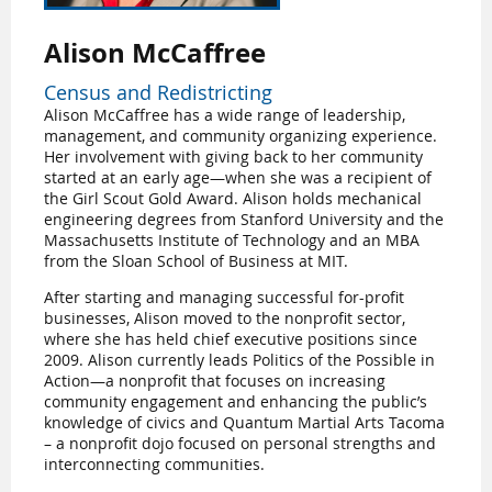
Alison McCaffree
Census and Redistricting
Alison McCaffree has a wide range of leadership,
management, and community organizing experience.
Her involvement with giving back to her community
started at an early age—when she was a recipient of
the Girl Scout Gold Award. Alison holds mechanical
engineering degrees from Stanford University and the
Massachusetts Institute of Technology and an MBA
from the Sloan School of Business at MIT.
After starting and managing successful for-profit
businesses, Alison moved to the nonprofit sector,
where she has held chief executive positions since
2009. Alison currently leads Politics of the Possible in
Action—a nonprofit that focuses on increasing
community engagement and enhancing the public’s
knowledge of civics and Quantum Martial Arts Tacoma
– a nonprofit dojo focused on personal strengths and
interconnecting communities.