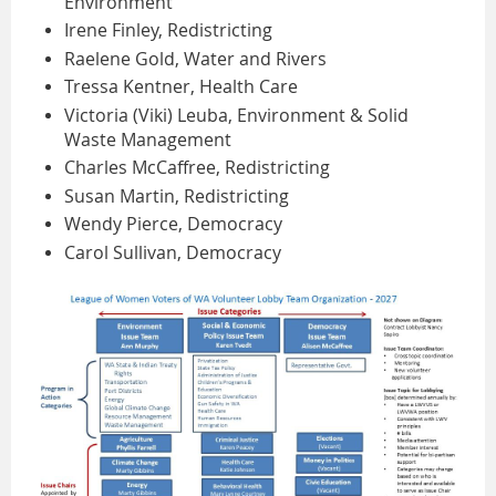
Environment
Irene Finley, Redistricting
Raelene Gold, Water and Rivers
Tressa Kentner, Health Care
Victoria (Viki) Leuba, Environment & Solid
Waste Management
Charles McCaffree, Redistricting
Susan Martin, Redistricting
Wendy Pierce, Democracy
Carol Sullivan, Democracy