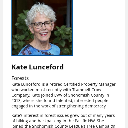
Kate Lunceford
Forests
Kate Lunceford is a retired Certified Property Manager
who worked most recently with Trammell Crow
Company. Kate joined LWV of Snohomish County in
2013, where she found talented, interested people
engaged in the work of strengthening democracy.
Kate’s interest in forest issues grew out of many years
of hiking and backpacking in the Pacific NW. She
joined the Snohomish County League’s Tree Campaign