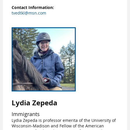
Contact Information:
tvedtkl@msn.com
Lydia Zepeda
Immigrants
Lydia Zepeda is professor emerita of the University of
Wisconsin-Madison and Fellow of the American