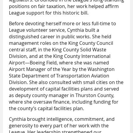
positions on fair taxation, her work helped affirm
League support for this historic bill.
Before devoting herself more or less full-time to
League volunteer service, Cynthia built a
distinguished career in public works. She held
management roles on the King County Council
central staff, in the King County Solid Waste
Division, and at the King County International
Airport—Boeing Field, where she was named
Airport Manager of the Year by the Washington
State Department of Transportation Aviation
Division. She also consulted with small cities on the
development of capital facilities plans and served
as deputy county manager in Thurston County,
where she oversaw finance, including funding for
the county’s capital facilities plan.
Cynthia brought intelligence, commitment, and
generosity to every part of her work with the
League. Her leadership strengthened our