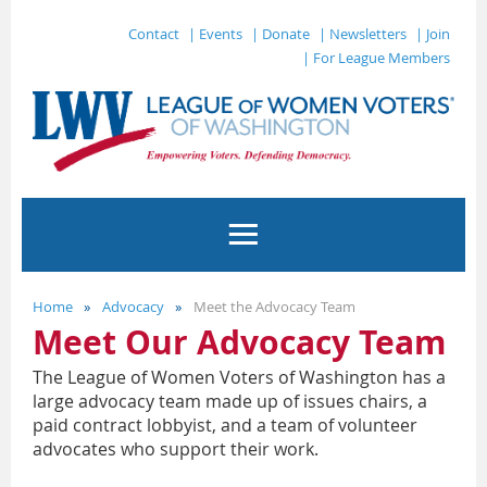
Contact
| Events
| Donate
| Newsletters
| Join
| For League Members
Home
Advocacy
Meet the Advocacy Team
Meet Our Advocacy Team
The League of Women Voters of Washington has a
large advocacy team made up of issues chairs, a
paid contract lobbyist, and a team of volunteer
advocates who support their work.