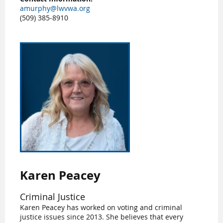
amurphy@lwvwa.org
(509) 385-8910
Karen Peacey
Criminal Justice
Karen Peacey has worked on voting and criminal
justice issues since 2013. She believes that every