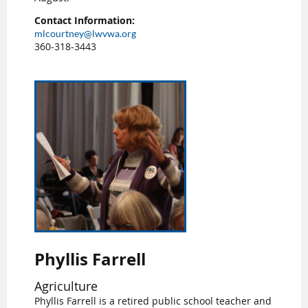
Contact Information:
mlcourtney@lwvwa.org
360-318-3443
Phyllis Farrell
Agriculture
Phyllis Farrell is a retired public school teacher and