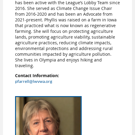
has been active with the League’s Lobby Team since
2016. She served as Climate Change Issue Chair
from 2016-2020 and has been an Advocate from
2021-present. Phyllis was raised on a farm in Iowa
that practiced what is now known as regenerative
farming. She will focus on protecting agriculture
lands, promoting agriculture viability, sustainable
agriculture practices, reducing climate impacts,
environmental protections and addressing rural
communities impacted by agriculture pollution.
She lives in Olympia and enjoys hiking and
traveling.
Contact Information:
pfarrell@lwvwa.org