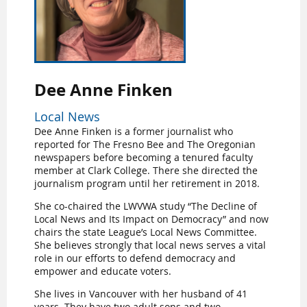
Dee Anne Finken
Local News
Dee Anne Finken is a former journalist who
reported for The Fresno Bee and The Oregonian
newspapers before becoming a tenured faculty
member at Clark College. There she directed the
journalism program until her retirement in 2018.
She co-chaired the LWVWA study “The Decline of
Local News and Its Impact on Democracy” and now
chairs the state League’s Local News Committee.
She believes strongly that local news serves a vital
role in our efforts to defend democracy and
empower and educate voters.
She lives in Vancouver with her husband of 41
years. They have two adult sons and two