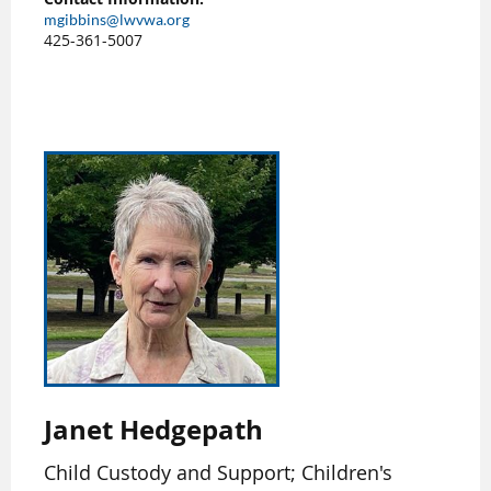
mgibbins@lwvwa.org
425-361-5007
Janet Hedgepath
Child Custody and Support; Children's