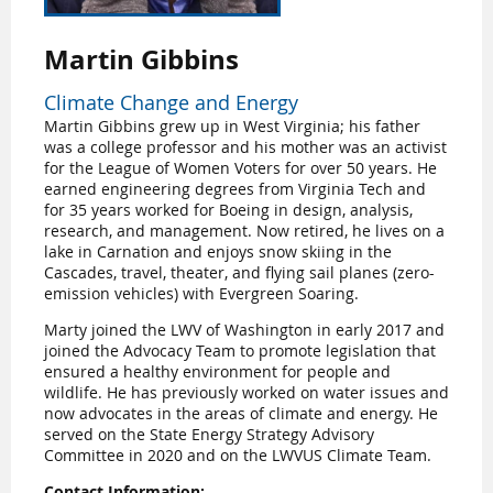
Martin Gibbins
Climate Change and Energy
Martin Gibbins grew up in West Virginia; his father
was a college professor and his mother was an activist
for the League of Women Voters for over 50 years. He
earned engineering degrees from Virginia Tech and
for 35 years worked for Boeing in design, analysis,
research, and management. Now retired, he lives on a
lake in Carnation and enjoys snow skiing in the
Cascades, travel, theater, and flying sail planes (zero-
emission vehicles) with Evergreen Soaring.
Marty joined the LWV of Washington in early 2017 and
joined the Advocacy Team to promote legislation that
ensured a healthy environment for people and
wildlife. He has previously worked on water issues and
now advocates in the areas of climate and energy. He
served on the State Energy Strategy Advisory
Committee in 2020 and on the LWVUS Climate Team.
Contact Information: