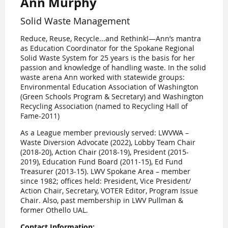
Ann Murphy
Solid Waste Management
Reduce, Reuse, Recycle...and Rethink!—Ann’s mantra
as Education Coordinator for the Spokane Regional
Solid Waste System for 25 years is the basis for her
passion and knowledge of handling waste. In the solid
waste arena Ann worked with statewide groups:
Environmental Education Association of Washington
(Green Schools Program & Secretary) and Washington
Recycling Association (named to Recycling Hall of
Fame-2011)
As a League member previously served: LWVWA –
Waste Diversion Advocate (2022), Lobby Team Chair
(2018-20), Action Chair (2018-19), President (2015-
2019), Education Fund Board (2011-15), Ed Fund
Treasurer (2013-15). LWV Spokane Area – member
since 1982; offices held: President, Vice President/
Action Chair, Secretary, VOTER Editor, Program Issue
Chair. Also, past membership in LWV Pullman &
former Othello UAL.
Contact Information: