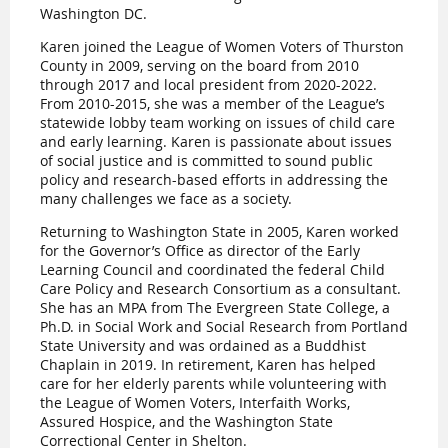
Washington DC.
Karen joined the League of Women Voters of Thurston
County in 2009, serving on the board from 2010
through 2017 and local president from 2020-2022.
From 2010-2015, she was a member of the League’s
statewide lobby team working on issues of child care
and early learning. Karen is passionate about issues
of social justice and is committed to sound public
policy and research-based efforts in addressing the
many challenges we face as a society.
Returning to Washington State in 2005, Karen worked
for the Governor’s Office as director of the Early
Learning Council and coordinated the federal Child
Care Policy and Research Consortium as a consultant.
She has an MPA from The Evergreen State College, a
Ph.D. in Social Work and Social Research from Portland
State University and was ordained as a Buddhist
Chaplain in 2019. In retirement, Karen has helped
care for her elderly parents while volunteering with
the League of Women Voters, Interfaith Works,
Assured Hospice, and the Washington State
Correctional Center in Shelton.