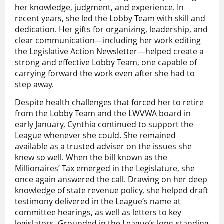
her knowledge, judgment, and experience. In
recent years, she led the Lobby Team with skill and
dedication. Her gifts for organizing, leadership, and
clear communication—including her work editing
the Legislative Action Newsletter—helped create a
strong and effective Lobby Team, one capable of
carrying forward the work even after she had to
step away.
Despite health challenges that forced her to retire
from the Lobby Team and the LWVWA board in
early January, Cynthia continued to support the
League whenever she could. She remained
available as a trusted adviser on the issues she
knew so well. When the bill known as the
Millionaires’ Tax emerged in the Legislature, she
once again answered the call. Drawing on her deep
knowledge of state revenue policy, she helped draft
testimony delivered in the League’s name at
committee hearings, as well as letters to key
legislators. Grounded in the League’s long-standing