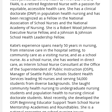
FAAN, is a retired Registered Nurse with a passion for
equitable, accessible health care. She has a clinical
doctorate (DNP) in population health nursing and has
been recognized as a Fellow in the National
Association of School Nurses and the National
Academy of Nursing. She is a Robert Wood Johnson
Executive Nurse Fellow, and a Johnson & Johnson
School Health Leadership Fellow.
Katie’s experience spans nearly 50 years in nursing,
from intensive care in the hospital setting, to
community care as a visiting nurse, and as a school
nurse. As a school nurse, she has worked in direct
care, as Interim School Nurse Consultant at the Office
of the Superintendent of Public Instruction (OSPI),
Manager of Seattle Public Schools Student Health
Services leading 90 nurses and serving 54,000
students from diverse backgrounds. She taught
community health nursing to undergraduate nursing
students and population health to nursing clinical
doctorate students. Most recently, she developed the
OSPI Beginning Educator Support Team School Nurse
Mentorship Academies and Roundtables. She is a
national presenter on school nursing issues—