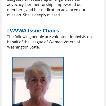
advocacy, her mentorship empowered our
members, and her dedication advanced our
mission. She is deeply missed.
LWVWA Issue Chairs
The following people are volunteer lobbyists on
behalf of the League of Women Voters of
Washington State.