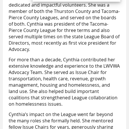
dedicated and impactful volunteers. She was a
member of both the Thurston County and Tacoma-
Pierce County Leagues, and served on the boards
of both. Cynthia was president of the Tacoma-
Pierce County League for three terms and also
served multiple times on the state League Board of
Directors, most recently as first vice president for
Advocacy.
For more than a decade, Cynthia contributed her
extensive knowledge and experience to the LWVWA
Advocacy Team. She served as Issue Chair for
transportation, health care, revenue, growth
management, housing and homelessness, and
land use. She also helped build important
coalitions that strengthened League collaboration
on homelessness issues.
Cynthia’s impact on the League went far beyond
the many roles she formally held. She mentored
fellow Issue Chairs for years, generously sharing