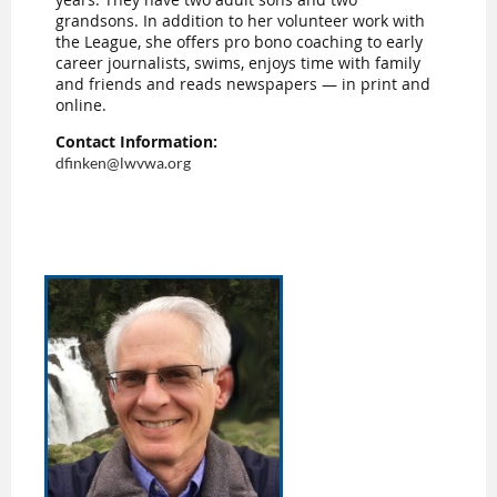
grandsons. In addition to her volunteer work with
the League, she offers pro bono coaching to early
career journalists, swims, enjoys time with family
and friends and reads newspapers — in print and
online.
Contact Information:
dfinken@lwvwa.org