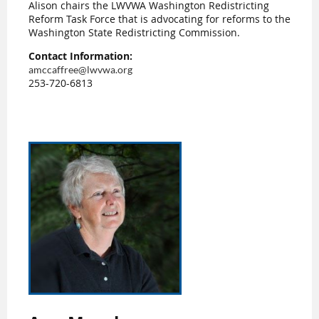
Alison chairs the LWVWA Washington Redistricting
Reform Task Force that is advocating for reforms to the
Washington State Redistricting Commission.
Contact Information:
amccaffree@lwvwa.org
253-720-6813