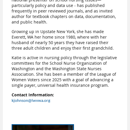
particularly policy and data use - has published
frequently in peer reviewed journals, and as invited
author for textbook chapters on data, documentation,
and public health.
Growing up in Upstate New York, she has made
Everett, WA her home since 1980, where with her
husband of nearly 50 years they have raised their
three adult children and enjoy their first grandchild.
Katie is active in nursing policy through the legislative
committees for the School Nurse Organization of
Washington and the Washington State Nurses
Association. She has been a member of the League of
Women Voters since 2025 with a goal of advancing a
single payer, universal health insurance program.
Contact Information:
kjohnson@lwvwa.org