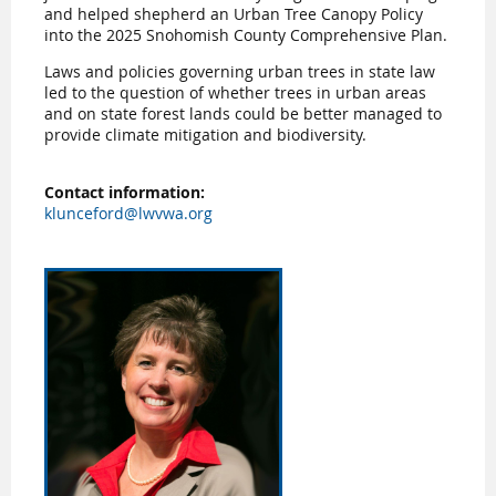
and helped shepherd an Urban Tree Canopy Policy
into the 2025 Snohomish County Comprehensive Plan.
Laws and policies governing urban trees in state law
led to the question of whether trees in urban areas
and on state forest lands could be better managed to
provide climate mitigation and biodiversity.
Contact information:
klunceford@lwvwa.org