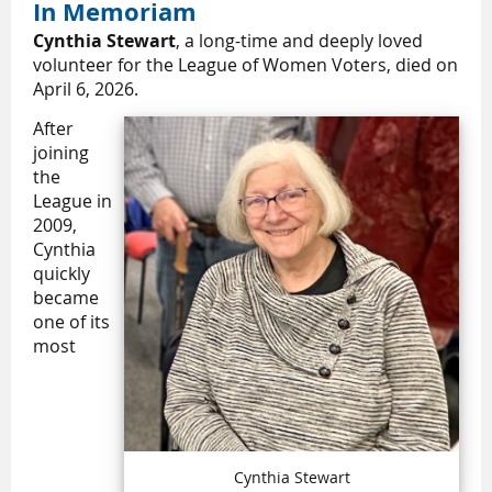
In Memoriam
Cynthia Stewart
, a long-time and deeply loved
volunteer for the League of Women Voters, died on
April 6, 2026.
After
joining
the
League in
2009,
Cynthia
quickly
became
one of its
most
Cynthia Stewart