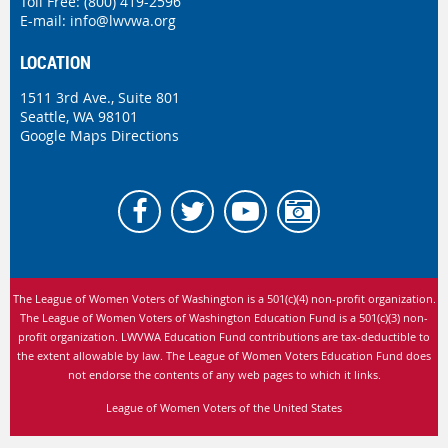
Toll Free: (800) 419-2596
E-mail:
info@lwvwa.org
LOCATION
1511 3rd Ave., Suite 801
Seattle, WA 98101
Google Maps Directions
The League of Women Voters of Washington is
a 501(c)(4) non-profit organization.
The League of Women Voters of Washington Education Fund is a 501(c)(3) non-
profit organization. LWVWA Education Fund contributions are tax-deductible to
the extent allowable by law.
The League of Women Voters Education Fund does
not endorse the contents of any web pages to which it links.
League of Women Voters of the United States