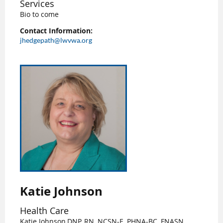
Services
Bio to come
Contact Information:
jhedgepath@lwvwa.org
Katie Johnson
Health Care
Katie Johnson,DNP, RN, NCSN-E, PHNA-BC, FNASN,