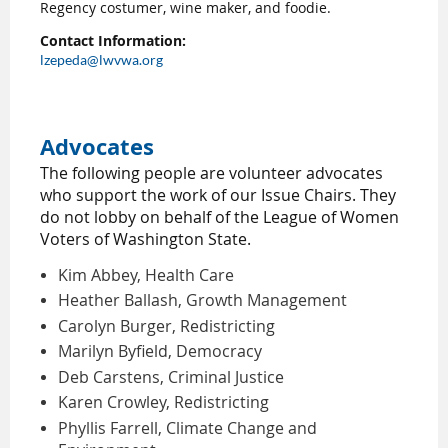
Regency costumer, wine maker, and foodie.
Contact Information:
lzepeda@lwvwa.org
Advocates
The following people are volunteer advocates
who support the work of our Issue Chairs. They
do not lobby on behalf of the League of Women
Voters of Washington State.
Kim Abbey, Health Care
Heather Ballash, Growth Management
Carolyn Burger, Redistricting
Marilyn Byfield, Democracy
Deb Carstens, Criminal Justice
Karen Crowley, Redistricting
Phyllis Farrell, Climate Change and