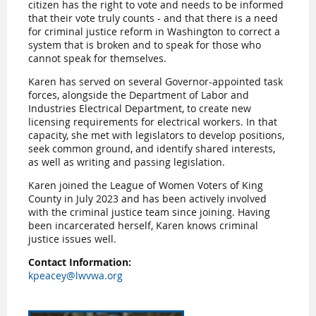
citizen has the right to vote and needs to be informed
that their vote truly counts - and that there is a need
for criminal justice reform in Washington to correct a
system that is broken and to speak for those who
cannot speak for themselves.
Karen has served on several Governor-appointed task
forces, alongside the Department of Labor and
Industries Electrical Department, to create new
licensing requirements for electrical workers. In that
capacity, she met with legislators to develop positions,
seek common ground, and identify shared interests,
as well as writing and passing legislation.
Karen joined the League of Women Voters of King
County in July 2023 and has been actively involved
with the criminal justice team since joining. Having
been incarcerated herself, Karen knows criminal
justice issues well.
Contact Information:
kpeacey@lwvwa.org