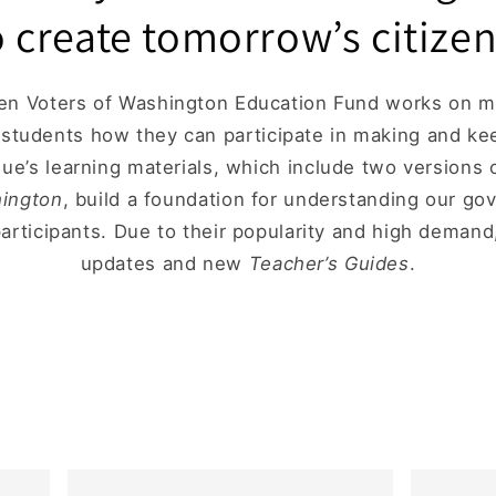
o create tomorrow’s citizen
 Voters of Washington Education Fund works on ma
h students how they can participate in making and k
gue’s learning materials, which include two versions
hington
, build a foundation for understanding our g
participants. Due to their popularity and high deman
updates and new
Teacher’s Guides
.