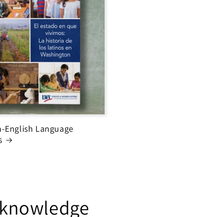
-English Language
s
h knowledge