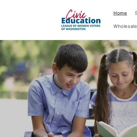
Skip to
content
Home
Wholesale