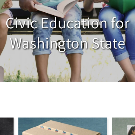
Civic Education for
Washington State