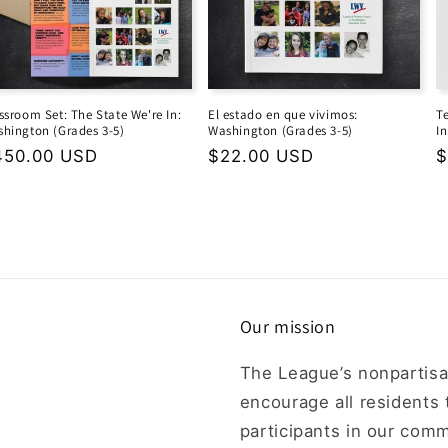
ssroom Set: The State We're In:
El estado en que vivimos:
T
hington (Grades 3-5)
Washington (Grades 3-5)
I
gular
450.00 USD
Regular
$22.00 USD
R
$
ice
price
p
Our mission
The League’s nonpartisa
encourage all residents
participants in our comm