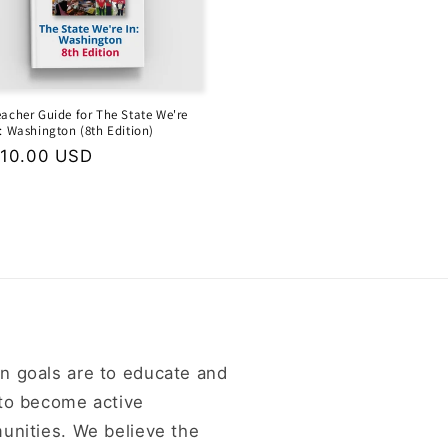
eacher Guide for The State We're
n: Washington (8th Edition)
egular
10.00 USD
rice
n goals are to educate and
 to become active
unities. We believe the