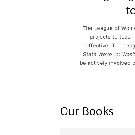
t
The League of Women
projects to teac
effective. The Lea
State We’re In: Was
be actively involved 
Our Books