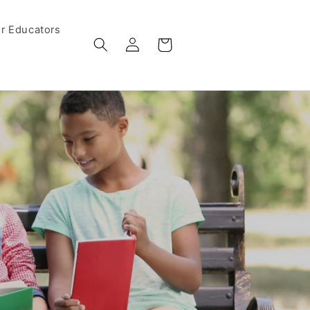
r Educators
Log
Cart
in