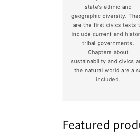
state’s ethnic and
geographic diversity. The
are the first civics texts 
include current and histor
tribal governments.
Chapters about
sustainability and civics 
the natural world are als
included.
Featured prod