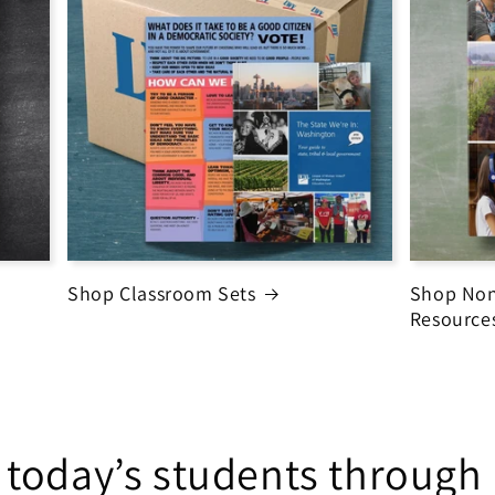
Shop Classroom Sets
Shop Non
Resource
 today’s students throug