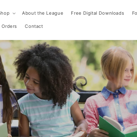
Shop
About the League
Free Digital Downloads
Fo
 Orders
Contact