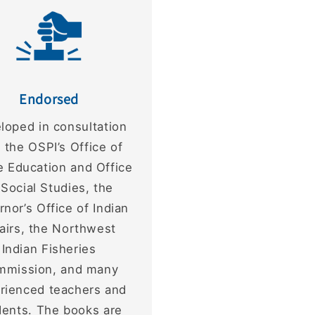
Endorsed
loped in consultation
 the OSPI’s Office of
e Education and Office
 Social Studies, the
nor’s Office of Indian
fairs, the Northwest
Indian Fisheries
mmission, and many
rienced teachers and
dents. The books are