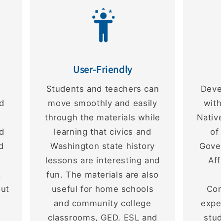
User-Friendly
e
Students and teachers can
Deve
nd
move smoothly and easily
with
through the materials while
Nativ
d
learning that civics and
of
d
Washington state history
Gover
lessons are interesting and
Af
.
fun. The materials are also
out
useful for home schools
Co
and community college
expe
classrooms, GED, ESL and
stu