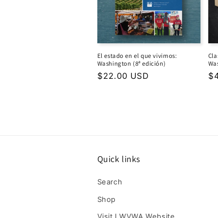
El estado en el que vivimos:
Cla
Washington (8ª edición)
Was
Regular
$22.00 USD
Re
$
price
pr
Quick links
Search
Shop
Visit LWVWA Website