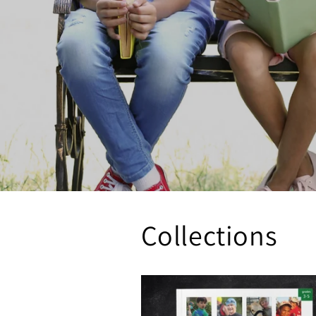
Collections