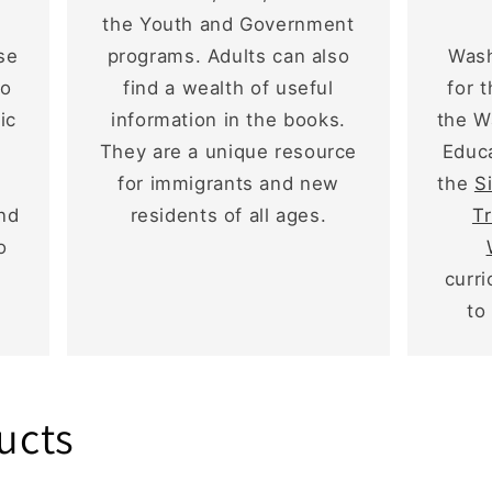
the Youth and Government
se
programs. Adults can also
Wash
to
find a wealth of useful
for 
ic
information in the books.
the W
They are a unique resource
Educa
for immigrants and new
the
S
and
residents of all ages.
Tr
o
curr
to
ucts