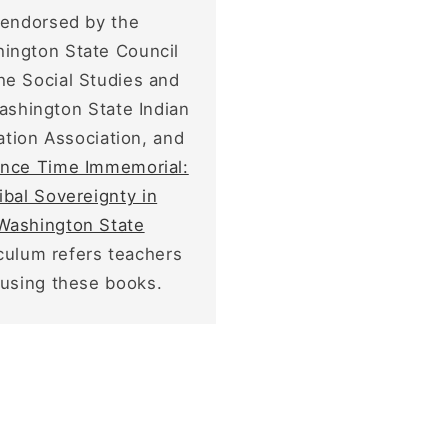
endorsed by the
ington State Council
the Social Studies and
ashington State Indian
tion Association, and
ince Time Immemorial:
ibal Sovereignty in
Washington State
iculum refers teachers
 using these books.