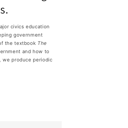
s.
jor civics education
eeping government
 of the textbook
The
overnment and how to
d, we produce periodic