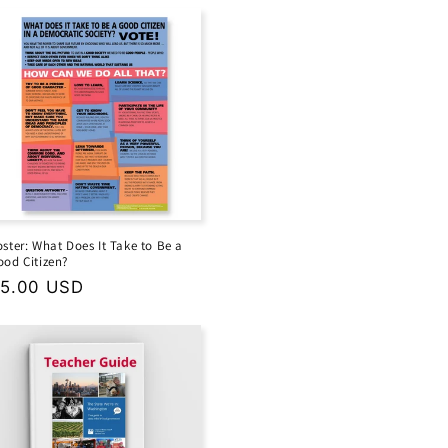
oster: What Does It Take to Be a
ood Citizen?
egular
5.00 USD
rice