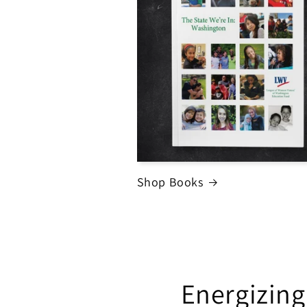
Shop Books
Energizing