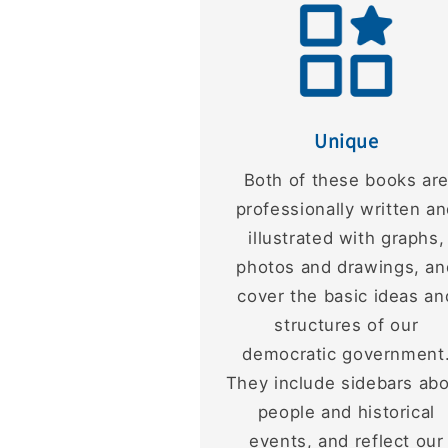
Unique
Both of these books ar
professionally written a
illustrated with graphs,
photos and drawings, an
cover the basic ideas an
structures of our
democratic government
They include sidebars ab
people and historical
events, and reflect our