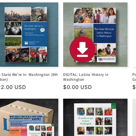
 State We're In: Washington (8th
DIGITAL: Latino History in
P
tion)
Washington
G
gular
22.00 USD
Regular
$0.00 USD
R
$
ice
price
p