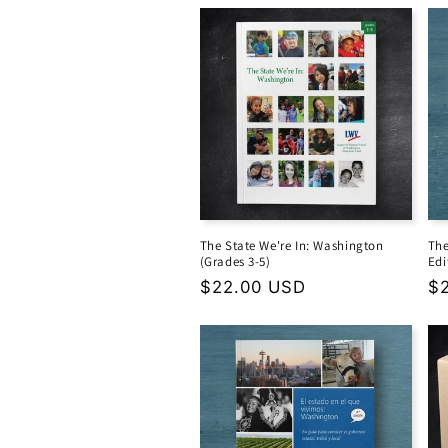
The State We're In: Washington
The
(Grades 3-5)
Edi
Regular
$22.00 USD
Re
$
price
pr