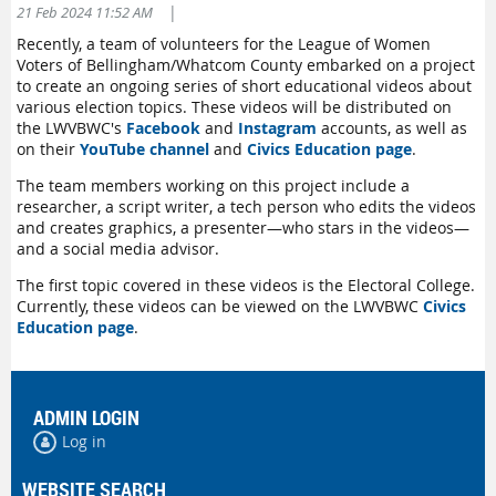
|
21 Feb 2024 11:52 AM
Recently, a team of volunteers for the League of Women
Voters of Bellingham/Whatcom County embarked on a project
to create an ongoing series of short educational videos about
various election topics. These videos will be distributed on
the LWVBWC's
Facebook
and
Instagram
accounts, as well as
on their
YouTube channel
and
Civics Education page
.
The team members working on this project include a
researcher, a script writer, a tech person who edits the videos
and creates graphics, a presenter—who stars in the videos—
and a social media advisor.
The first topic covered in these videos is the Electoral College.
Currently, these videos can be viewed on the LWVBWC
Civics
Education page
.
ADMIN LOGIN
Log in
WEBSITE SEARCH