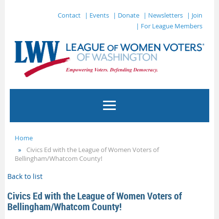
Contact
| Events
| Donate
| Newsletters
| Join
| For League Members
Home
Civics Ed with the League of Women Voters of
Bellingham/Whatcom County!
Back to list
Civics Ed with the League of Women Voters of
Bellingham/Whatcom County!