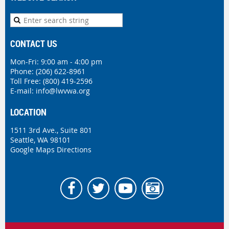
CONTACT US
Mon-Fri: 9:00 am - 4:00 pm
Phone:
(206) 622-8961
Toll Free: (800) 419-2596
E-mail:
info@lwvwa.org
LOCATION
1511 3rd Ave., Suite 801
Seattle, WA 98101
Google Maps Directions