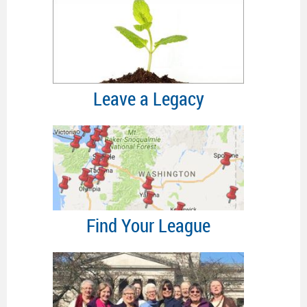
Leave a Legacy
Find Your League