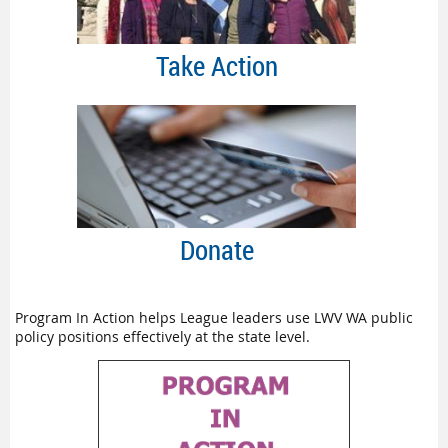
Take Action
Donate
Program In Action helps League leaders use LWV WA public
policy positions effectively at the state level.