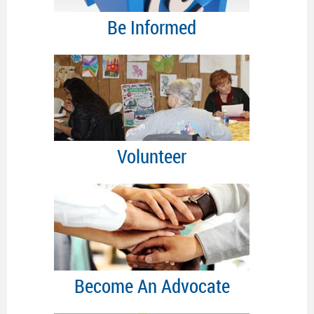
Be Informed
Volunteer
Become An Advocate