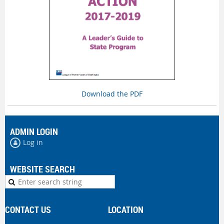
Download the PDF
ADMIN LOGIN
Log in
WEBSITE SEARCH
CONTACT US
LOCATION