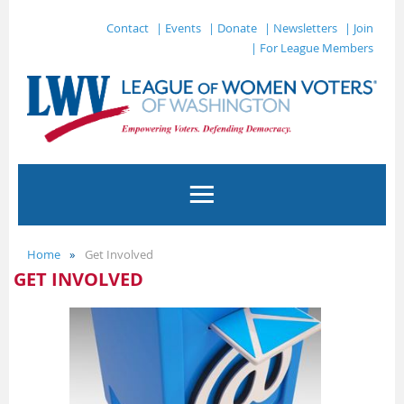
Contact
| Events
| Donate
| Newsletters
| Join
| For League Members
Home
Get Involved
GET INVOLVED