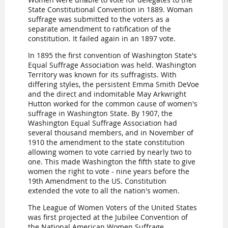
State Constitutional Convention in 1889. Woman
suffrage was submitted to the voters as a
separate amendment to ratification of the
constitution. It failed again in an 1897 vote.
In 1895 the first convention of Washington State's
Equal Suffrage Association was held. Washington
Territory was known for its suffragists. With
differing styles, the persistent Emma Smith DeVoe
and the direct and indomitable May Arkwright
Hutton worked for the common cause of women's
suffrage in Washington State. By 1907, the
Washington Equal Suffrage Association had
several thousand members, and in November of
1910 the amendment to the state constitution
allowing women to vote carried by nearly two to
one. This made Washington the fifth state to give
women the right to vote - nine years before the
19th Amendment to the US. Constitution
extended the vote to all the nation's women.
The League of Women Voters of the United States
was first projected at the Jubilee Convention of
the National American Women Suffrage