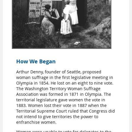
How We Began
Arthur Denny, founder of Seattle, proposed
woman suffrage in the first legislative meeting in
Olympia in 1854. He lost on an eight to nine vote.
The Washington Territory Woman Suffrage
Association was formed in 1871 in Olympia. The
territorial legislature gave women the vote in
1883. Women lost their vote in 1887 when the
Territorial Supreme Court ruled that Congress did
not intend to give territories the power to
enfranchise women.
Women were unable to vote for delegates to the