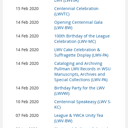
LWV (LWVSA)
15 Feb 2020
Centennial Celebration
(LWVTC)
14 Feb 2020
Opening Centennial Gala
(LWV-BW)
14 Feb 2020
100th Birthday of the League
Celebration (LWV-MC)
14 Feb 2020
LWV Cake Celebration &
Suffragette Display (LWV-PA)
14 Feb 2020
Cataloging and Archiving
Pullman LWV Records in WSU
Manuscripts, Archives and
Special Collections (LWV-PA)
14 Feb 2020
Birthday Party for the LWV
(LWVWI)
10 Feb 2020
Centennial Speakeasy (LWV S-
KC)
07 Feb 2020
League & YWCA Unity Tea
(LWV-BW)