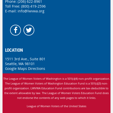
Phone:
(206) 622-8961
Toll Free: (800) 419-2596
E-mail:
info@lwvwa.org
LOCATION
1511 3rd Ave., Suite 801
Seattle, WA 98101
Google Maps Directions
The League of Women Voters of Washington is
a 501(c)(4) non-profit organization.
The League of Women Voters of Washington Education Fund is a 501(c)(3) non-
profit organization. LWVWA Education Fund contributions are tax-deductible to
the extent allowable by law.
The League of Women Voters Education Fund does
not endorse the contents of any web pages to which it links.
League of Women Voters of the United States