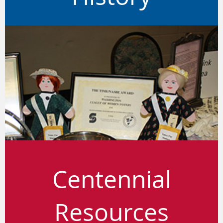
Centennial
Resources