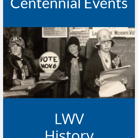
Centennial Events
LWV
History