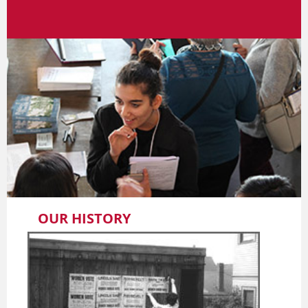
OUR HISTORY