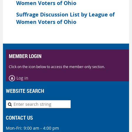
Women Voters of Ohio
Suffrage Discussion List by League of
Women Voters of Ohio
MEMBER LOGIN
Click on the icon below to access the member-only section.
Log in
WEBSITE SEARCH
CONTACT US
Mon-Fri: 9:00 am - 4:00 pm