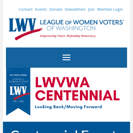
Contact
Events
Donate
Newsletters
Join
Member Login