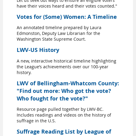
Let us seek out ways to ensure all eligible voters
have their voices heard and their votes counted."
Votes for (Some) Women: A Timeline
An annotated timeline prepared by Laura
Edmonston, Deputy Law Librarian for the
Washington State Supreme Court.
LWV-US History
A new, interactive historical timeline highlighting
the League’s achievements over our 100-year
history.
LWV of Bellingham-Whatcom County:
"Find out more: Who got the vote?
Who fought for the vote?"
Resource page pulled together by LWV-BC.
Includes readings and videos on the history of
suffrage in the U.S.
Suffrage Reading List by League of