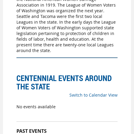
Association in 1919. The League of Women Voters
of Washington was organized the next year.
Seattle and Tacoma were the first two local
Leagues in the state. In the early days the League
of Women Voters of Washington supported state
legislation pertaining to protection of children in
fields of labor, health and education. At the
present time there are twenty-one local Leagues
around the state.
CENTENNIAL EVENTS AROUND
THE STATE
Switch to Calendar View
No events available
PAST EVENTS