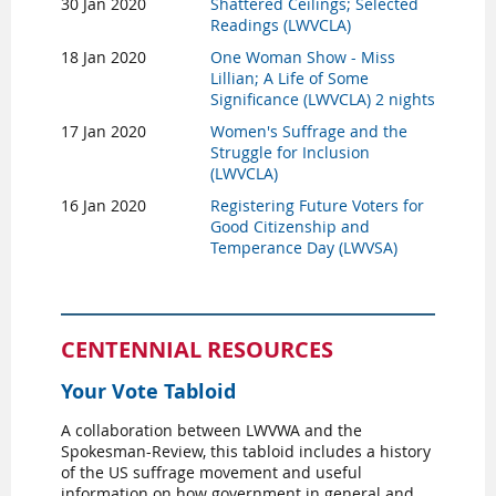
30 Jan 2020
Shattered Ceilings; Selected
Readings (LWVCLA)
18 Jan 2020
One Woman Show - Miss
Lillian; A Life of Some
Significance (LWVCLA) 2 nights
17 Jan 2020
Women's Suffrage and the
Struggle for Inclusion
(LWVCLA)
16 Jan 2020
Registering Future Voters for
Good Citizenship and
Temperance Day (LWVSA)
CENTENNIAL RESOURCES
Your Vote Tabloid
A collaboration between LWVWA and the
Spokesman-Review, this tabloid includes a history
of the US suffrage movement and useful
information on how government in general and