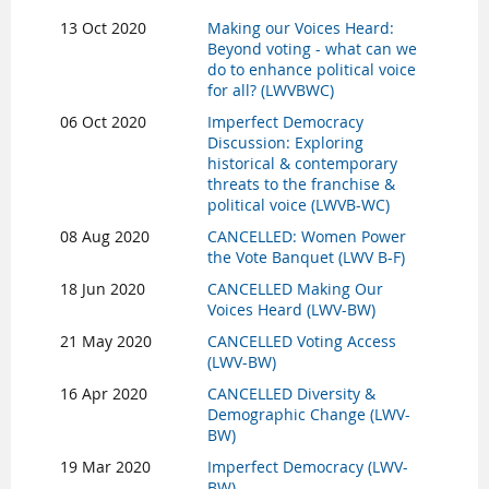
13 Oct 2020
Making our Voices Heard:
Beyond voting - what can we
do to enhance political voice
for all? (LWVBWC)
06 Oct 2020
Imperfect Democracy
Discussion: Exploring
historical & contemporary
threats to the franchise &
political voice (LWVB-WC)
08 Aug 2020
CANCELLED: Women Power
the Vote Banquet (LWV B-F)
18 Jun 2020
CANCELLED Making Our
Voices Heard (LWV-BW)
21 May 2020
CANCELLED Voting Access
(LWV-BW)
16 Apr 2020
CANCELLED Diversity &
Demographic Change (LWV-
BW)
19 Mar 2020
Imperfect Democracy (LWV-
BW)