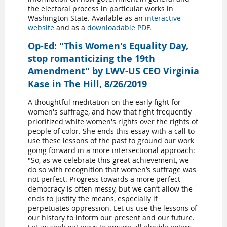
the electoral process in particular works in
Washington State. Available as an
interactive
website
and as a
downloadable PDF
.
Op-Ed: "This Women's Equality Day,
stop romanticizing the 19th
Amendment" by LWV-US CEO Virginia
Kase in The Hill, 8/26/2019
A thoughtful meditation on the early fight for
women's suffrage, and how that fight frequently
prioritized white women's rights over the rights of
people of color. She ends this essay with a call to
use these lessons of the past to ground our work
going forward in a more intersectional approach:
"So, as we celebrate this great achievement, we
do so with recognition that women’s suffrage was
not perfect. Progress towards a more perfect
democracy is often messy, but we can’t allow the
ends to justify the means, especially if
perpetuates oppression. Let us use the lessons of
our history to inform our present and our future.