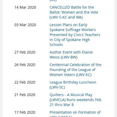
14 Mar 2020
CANCELLED Battle for the
Ballot: Women and the Vote
(LWV S-KC and WA)
03 Mar 2020
Lesson Plans on Early
Spokane Suffrage Workers
Presented by Civics Teachers
in City of Spokane High
Schools
27 Feb 2020
Author Event with Elaine
Weiss (LWV-BW)
26 Feb 2020
Centennial Celebration of the
Founding of the League of
Women Voters (LWV-KC)
22 Feb 2020
League Birthday Luncheon
(LWV-SC)
21 Feb 2020
Quilters - A Musical Play
(LWVCLA) Runs weekends Feb
21 thru Mar 8
17 Feb 2020
Presentation on Formation of