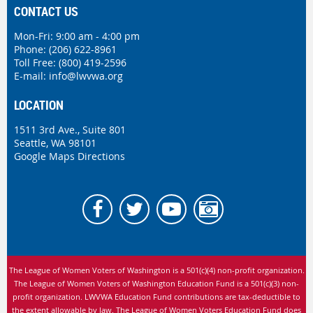
CONTACT US
Mon-Fri: 9:00 am - 4:00 pm
Phone:
(206) 622-8961
Toll Free: (800) 419-2596
E-mail:
info@lwvwa.org
LOCATION
1511 3rd Ave., Suite 801
Seattle, WA 98101
Google Maps Directions
The League of Women Voters of Washington is
a 501(c)(4) non-profit organization.
The League of Women Voters of Washington Education Fund is a 501(c)(3) non-
profit organization. LWVWA Education Fund contributions are tax-deductible to
the extent allowable by law.
The League of Women Voters Education Fund does