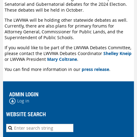
Senatorial and Gubernatorial debates for the 2024 Election.
These debates will be held in October.
The LWVWA will be holding other statewide debates as well.
Currently, there are also plans for primary forums
for
Attorney
General, Commissioner for Public Lands, and the
Superintendent of Public Schools.
If you would like to be part of the LWVWA Debates Committee,
please contact the LWVWA Debates Coordinator
Shelley Kneip
or LWVWA President
Mary Coltrane
.
You can find more information in our
press release
.
ADMIN LOGIN
Log in
WEBSITE SEARCH