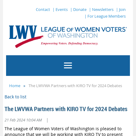
Contact
| Events
| Donate
| Newsletters
| Join
| For League Members
Home
The LWVWA Partners with KIRO TV for 2024 Debates
Back to list
The LWVWA Partners with KIRO TV for 2024 Debates
|
21 Feb 2024 10:04 AM
The League of Women Voters of Washington is pleased to
announce that we will be working with KIRO TV to present