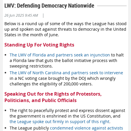
LWV: Defending Democracy Nationwide
Check out our online voter tools!
Find registration info, ballot drop box locations, and other
|
26 Jun 2025 9:45 AM
information to help you be an informed voter.
View our voter
Below is a round up of some of the ways the League has stood
tools
.
up and spoken out against threats to democracy in the United
Check in with a specific local League to see their candidate
States in the month of June.
forums or other resources for voters, click on the local
Standing Up For Voting Rights
League below:
Bellingham/Whatcom County
The LWV of Florida and partners seek an injunction
to halt
a Florida law that guts the ballot initiative process with
Benton/Franklin Counties
sweeping restrictions.
Clallam County
The LWV of North Carolina and partners seek to intervene
Clark County
in a NC voting case brought by the DOJ which wrongly
Jefferson County Unit-at-Large
challenges the eligibility of 200,000 voters.
Kitsap County
Speaking Out for the Rights of Protestors,
Kittitas County
Politicians, and Public Officials
Mason County
Pullman Area
The right to peacefully protest and express dissent against
San Juans
the government is enshrined in the US Constitution, and
Seattle/King County
the League spoke out firmly in support of this right
.
Skagit County
The League publicly
condemned violence against activists