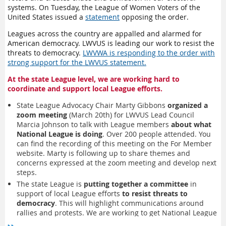
“
Town Hall
”
that was recorded and on the website. A
Study
and providence. The cedar tree is a symbol of
strength,
systems. On Tuesday, the League of Women Voters of the
Guide
outlines the consensus process. Responses to the
support and connection, and prosperity
.
United States issued a
statement
opposing the order.
consensus questions are due April 14, 2025, and must be
The Fir Award
is given for actions that demonstrate pillar
submitted through the online survey form.
Leagues across the country are appalled and alarmed for
of strength, tower of truth. The fir is a symbol of the power
American democracy. LWVUS is leading our work to resist the
of
determination and perseverance
.
We will be sending out detailed instructions to registrants in
threats to democracy.
LWVWA is responding to the order with
The Pine Award
is given for actions that represent the
the week prior to the meeting. Members should familiarize
strong support for the LWVUS statement.
longevity and virtue of League. The pine is a symbol of
themselves with the study and the consensus questions prior
wisdom, longevity, reaching for the stars and striving to make
to the meeting. For any questions or for more information,
At the state League level, we are working hard to
life better
.
contact Shelley Kneip at
skneip@lwvwa.org
.
coordinate and support local League efforts.
The Evergreen Award
is the highest award, given for
extraordinary actions that sustain the League and keep it
State League Advocacy Chair Marty Gibbons
organized a
vibrant and growing
.
zoom meeting
(March 20th) for LWVUS Lead Council
Marcia Johnson to talk with League members
about what
National League is doing
. Over 200 people attended. You
can find the recording of this meeting on the For Member
website. Marty is following up to share themes and
concerns expressed at the zoom meeting and develop next
steps.
The state League is
putting together a committee
in
support of local League efforts
to resist threats to
democracy
. This will highlight communications around
rallies and protests. We are working to get National League
guidance on which rallies League supports; members