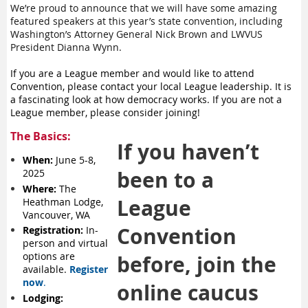
We’re proud to announce that we will have some amazing
featured speakers at this year’s state convention, including
Washington’s Attorney General Nick Brown and LWVUS
President Dianna Wynn.
If you are a League member and would like to attend
Convention, please contact your local League leadership. It is
a fascinating look at how democracy works. If you are not a
League member, please consider joining!
The Basics:
If you haven’t
When:
June 5-8,
been to a
2025
Where:
The
League
Heathman Lodge,
Vancouver, WA
Convention
Registration:
In-
person and virtual
options are
before, join the
available.
Register
now
.
online caucus
Lodging: