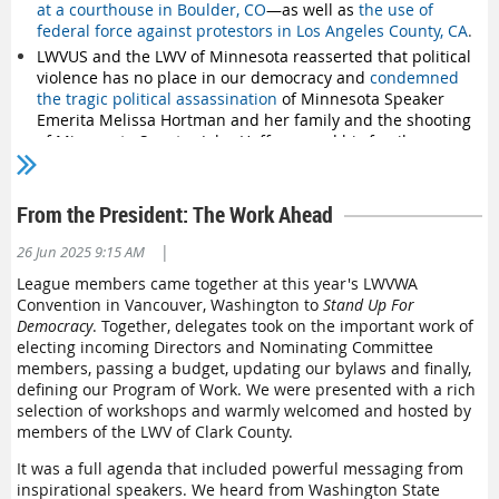
Snohomish County
at a courthouse in Boulder, CO
—as well as
the use of
federal force against protestors in Los Angeles County, CA
.
Spokane Area
LWVUS and the LWV of Minnesota reasserted that political
T
acoma/Pierce County
violence has no place in our democracy and
condemned
Thurston County
the tragic political assassination
of Minnesota Speaker
Whidbey Island
Emerita Melissa Hortman and her family and the shooting
Yakima County
of Minnesota Senator John Hoffman and his family.
The League publicly expressed concern about actions
taken against US lawmakers, including
the indictment of
Rep. Monica McIver
and
the violent removal of Sen. Alex
From the President: The Work Ahead
Padilla
.
|
26 Jun 2025 9:15 AM
The LWV also
spoke out about President Trump's direction
to the DOJ to investigate former President Biden
, a political
League members came together at this year's LWVWA
rival.
Convention in Vancouver, Washington to
Stand Up For
Democracy
. Together, delegates took on the important work of
Democracy Issues
electing incoming Directors and Nominating Committee
members, passing a budget, updating our bylaws and finally,
The League and partners filed legal briefs urging federal
defining our Program of Work. We were presented with a rich
courts to invalidate an illegal executive order
seeking to
selection of workshops and warmly welcomed and hosted by
revoke birthright citizenship.
members of the LWV of Clark County.
The LWV strongly spoke out against SCOTUS using its
shadow docket
to allow the Trump administration to deport
It was a full agenda that included powerful messaging from
migrants without due process
.
inspirational speakers. We heard from Washington State