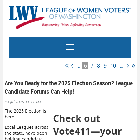
...
6
7
8
9
10
...
Are You Ready for the 2025 Election Season? League
Candidate Forums Can Help!
|
14 Jul 2025 11:11 AM
The 2025 Election is
Check out
here!
Local Leagues across
Vote411—your
the state, have been
holding candidate