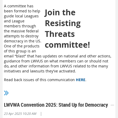
A committee has
Join the
been formed to help
guide local Leagues
Resisting
and League
members through
the massive federal
Threats
attempts to destroy
democracy in the US.
committee!
One of the products
of this group is an
email “blast” that has updates on national and other actions,
guidance from LWVUS on what members can or should not
do, and other information from LWVUS related to the many
initiatives and lawsuits they’ve activated.
Read back issues of this communication
HERE
.
To join the Resisting Threats committee,
contact Martin
Gibbins
, LWVWA Advocacy Portfolio Director,
LWVWA Convention 2025: Stand Up for Democracy
|
23 Apr 2025 10:20 AM