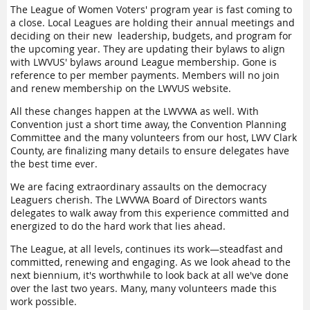
reflected the wisdom of the impressive group of leaders.
The League of Women Voters' program year is fast coming to
a close. Local Leagues are holding their annual meetings and
Members will be able to review recordings of many of the
deciding on their new leadership, budgets, and program for
presentations and workshops on the LWVWA website soon.
the upcoming year. They are updating their bylaws to align
with LWVUS' bylaws around League membership. Gone is
I am honored to have been elected your president and look
reference to per member payments. Members will no join
forward to working with the Board to move the approved
and renew membership on the LWVUS website.
Program of Work items forward. Members said yes to these
projects:
All these changes happen at the LWVWA as well. With
Convention just a short time away, the Convention Planning
Update the LWVWA's 1980
Indian Treaty Rights Study
Committee and the many volunteers from our host, LWV Clark
Update the LWVWA's 1970
Washington State Housing Study
County, are finalizing many details to ensure delegates have
Launch an education project to assess the strength of
the best time ever.
democracy in Washington State—
LWVWA State of Democracy:
We are facing extraordinary assaults on the democracy
Washington report.
Leaguers cherish. The LWVWA Board of Directors wants
What's next? The new Board of Directors is coming together
delegates to walk away from this experience committed and
for an all-day retreat in July. We will review the input from
energized to do the hard work that lies ahead.
Convention and do some creative dreaming about how the
The League, at all levels, continues its work—steadfast and
LWVWA can rise to meet the challenges facing us. How do we
committed, renewing and engaging. As we look ahead to the
best use resources to support both local Leagues and the
next biennium, it's worthwhile to look back at all we've done
bold direction set by national League leadership? How do we
over the last two years. Many, many volunteers made this
chart our own transformation roadmap that mirrors the
work possible.
LWVUS Transformation Journey? We must deliver on the new