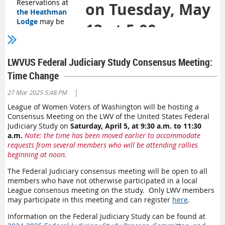
Reservations at
on Tuesday, May
the Heathman
Lodge
may be
13 at 5:00 pm.
made by calling
360-254-3100.
Please tell the
reservation agent
LWVUS Federal Judiciary Study Consensus Meeting:
that you will be part of the League of Women Voters of
Time Change
Washington Group and request the Group rate when you
call.
|
27 Mar 2025 5:48 PM
Schedule:
The fun starts Thursday afternoon, and then we
League of Women Voters of Washington will be hosting a
really hit the ground running starting 8am Friday morning.
Consensus Meeting on the LWV of the United States Federal
We are still finalizing the schedule, but we encourage
Judiciary Study on
Saturday, April 5, at 9:30 a.m. to 11:30
members to arrive Thursday or early Friday morning.
a.m.
Note: the time has been moved earlier to accommodate
If you haven’t been to a League Convention before, join the
requests from several members who will be attending rallies
online caucus on Tuesday, May 13 at 5:00 pm. Register for the
beginning at noon.
c
aucus
HERE
.
You will learn about what happens in plenary
The Federal Judiciary consensus meeting will be open to all
sessions and why, including what the current and new
members who have not otherwise participated in a local
Program are, how to make motions, and more.
League consensus meeting on the study. Only LWV members
may participate in this meeting and can register
here
.
There are still several openings for workshops proposals.
These are used as educational opportunities to inform
Information on the Federal Judiciary Study can be found at
attendees about issues. To propose a workshop,
contact