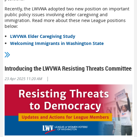
Recently, the LWVWA adopted two new position on important
public policy issues involving elder caregiving and
immigration. Read more about these new League positions
below:
LWVWA Elder Caregiving Study
Welcoming Immigrants in Washington State
Introducing the LWVWA Resisting Threats Committee
|
23 Apr 2025 11:20 AM