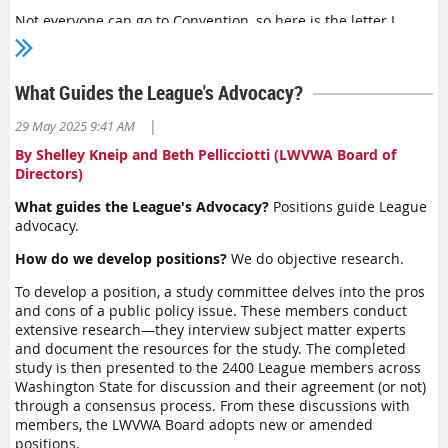
Program of Work and set strategic priorities that carry us
Not everyone can go to Convention, so here is the letter I
forward in powerful ways.
wrote to the delegates welcoming them to Convention 2025. I
hope you will be as impressed as I was as I tallied up all that
We have big work to do. I will be keeping in touch with local
the LWVWA did at the state level in the last two years.
League leaders and inviting input on these questions. I
What Guides the League's Advocacy?
Welcome to Convention!
welcome your thoughts. Please reach out to me.
|
29 May 2025 9:41 AM
We are living in historic, challenging times. Be hopeful. Be
safe. Know this: when we work together with courage, we
By Shelley Kneip and Beth Pellicciotti (LWVWA Board of
have everything we need. Together, we are enough.
Directors)
What guides the League's Advocacy?
Positions guide League
advocacy.
How do we develop positions?
We do objective research.
To develop a position, a study committee delves into the pros
Karen Crowley, LWVWA President
and cons of a public policy issue. These members conduct
extensive research—they interview subject matter experts
and document the resources for the study. The completed
study is then presented to the 2400 League members across
Washington State for discussion and their agreement (or not)
through a consensus process. From these discussions with
members, the LWVWA Board adopts new or amended
positions.