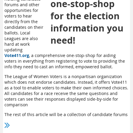
one-stop-shop
forums and other
opportunities for
for the election
voters to hear
directly from the
information you
candidates on their
ballots. Local
need!
Leagues are also
hard at work
updating
Vote411.org
, a comprehensive one-stop-shop for aiding
voters in everything from registering to vote to providing the
info they need to cast an informed, empowered ballot.
The League of Women Voters is a nonpartisan organization
which does not endorse candidates. Instead, it offers Vote411
as a tool to enable voters to make their own informed choices.
All candidates for a race receive the same questions and
voters can see their responses displayed side-by-side for
comparison
The rest of this article will be a collection of candidate forums
and other voter resources to help you get prepared for the
2025 Election