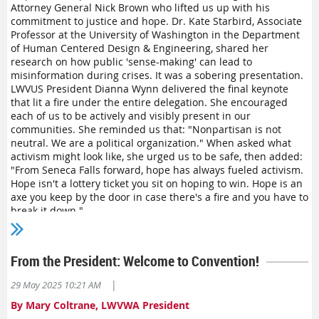
A healthy US democracy requires ALL of its members to be
Attorney General Nick Brown who lifted us up with his
able to live freely and access their fundamental rights,
commitment to justice and hope. Dr. Kate Starbird, Associate
ongoing attacks against the LGBTQIA+ community present
Professor at the University of Washington in the Department
a threat to democracy.
The League publicly, and loudly,
of Human Centered Design & Engineering, shared her
affirms that democracy depends on transgender rights
.
research on how public 'sense-making' can lead to
misinformation during crises. It was a sobering presentation.
LWVUS President Dianna Wynn delivered the final keynote
that lit a fire under the entire delegation. She encouraged
each of us to be actively and visibly present in our
communities. She reminded us that: "Nonpartisan is not
neutral. We are a political organization." When asked what
activism might look like, she urged us to be safe, then added:
"From Seneca Falls forward, hope has always fueled activism.
Hope isn't a lottery ticket you sit on hoping to win. Hope is an
axe you keep by the door in case there's a fire and you have to
break it down."
As I reflect on the three days of plenary sessions, I am struck
by the connection of the theme of our Convention to the work
From the President: Welcome to Convention!
—standing up for democracy. Delegates debated, submitted
amendments, wrote resolutions, voted, debated again, and
|
29 May 2025 10:21 AM
voiced their directions to the incoming board of directors. A
convention is democracy in action. The process was
By Mary Coltrane, LWVWA President
passionate. The discourse was civil. In the end, the work