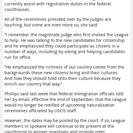
currently assist with registration duties in the federal
courthouses.
All of the ceremonies presided over by the judges are
touching, but some are even more so, she said.
“I remember the magistrate judge who first invited the League
to help. He was talking to the new candidates for citizenship
and he emphasized they could participate as citizens in a
number of ways, including by voting and helping candidates
run for office.
“He emphasized the richness of our country comes from the
backgrounds these new citizens bring and their cultures.
And how they should hold onto their culture because they
enrich our country that way.”
Phillips said last week that federal immigration officials told
her by email, effective the end of September, that the League
would no longer be notified of upcoming naturalization
ceremonies officiated by USCIS staff.
However, the dates may be posted by the court. If so, League
members in Spokane will continue to be present at the
courthouse to answer questions and provide voter