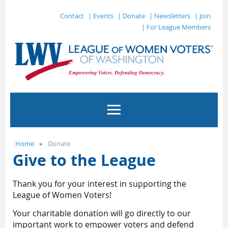
Contact
| Events
| Donate
| Newsletters
| Join
| For League Members
Home
Donate
Give to the League
Thank you for your interest in supporting the
League of Women Voters!
Your charitable donation will go directly to our
important work to empower voters and defend