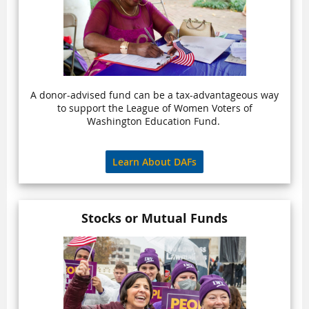
A donor-advised fund can be a tax-advantageous way
to support the League of Women Voters of
Washington Education Fund.
Learn About DAFs
Stocks or Mutual Funds