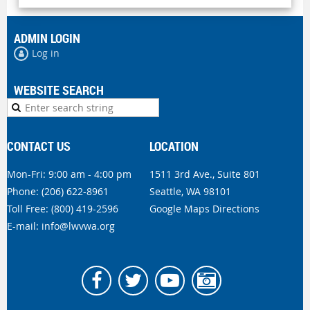
ADMIN LOGIN
Log in
WEBSITE SEARCH
CONTACT US
LOCATION
Mon-Fri: 9:00 am - 4:00 pm
1511 3rd Ave., Suite 801
Phone:
(206) 622-8961
Seattle, WA 98101
Toll Free: (800) 419-2596
Google Maps Directions
E-mail:
info@lwvwa.org