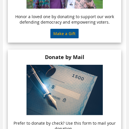
Honor a loved one by donating to support our work
defending democracy and empowering voters.
Make a Gift
Donate by Mail
Prefer to donate by check? Use this form to mail your
donation.