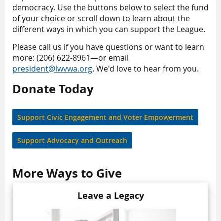
democracy. Use the buttons below to select the fund
of your choice or scroll down to learn about the
different ways in which you can support the League.
Please call us if you have questions or want to learn
more: (206) 622-8961—or email
president@lwvwa.org
. We'd love to hear from you.
Donate Today
Support Civic Engagement and Voter Empowerment
Support Advocacy and Outreach
More Ways to Give
Leave a Legacy