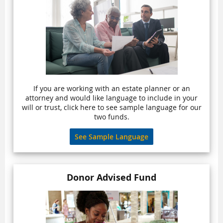
If you are working with an estate planner or an
attorney and would like language to include in your
will or trust, click here to see sample language for our
two funds.
See Sample Language
Donor Advised Fund