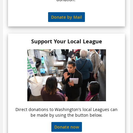
Donate by Mail
Support Your Local League
Direct donations to Washington's local Leagues can
be made by using the button below.
Donate now