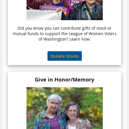
Did you know you can contribute gifts of stock or
mutual funds to support the League of Women Voters
of Washington? Learn how.
Donate Stocks
Give in Honor/Memory