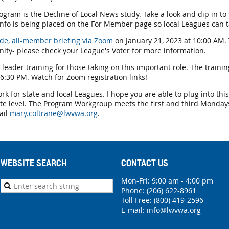
gram is the Decline of Local News study. Take a look and dip in to 
nfo is being placed on the For Member page so local Leagues can t
ide, all-member briefing via Zoom
on January 21, 2023 at 10:00 AM.
nity- please check your League's Voter for more information.
 leader training for those taking on this important role. The trainin
6:30 PM. Watch for Zoom registration links!
ork for state and local Leagues. I hope you are able to plug into th
te level. The Program Workgroup meets the first and third Mondays
ail
mary.coltrane@lwvwa.org
.
WEBSITE SEARCH
CONTACT US
Mon-Fri: 9:00 am - 4:00 pm
Phone:
(206) 622-8961
Toll Free: (800) 419-2596
E-mail:
info@lwvwa.org