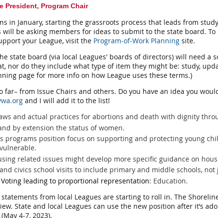
e President, Program Chair
in January, starting the grassroots process that leads from study
 will be asking members for ideas to submit to the state board. To
upport your League, visit the
Program-of-Work Planning
site.
he state board (via local Leagues' boards of directors) will need a
t, nor do they include what type of item they might be: study, upd
ning page for more info on how League uses these terms.)
 so far– from Issue Chairs and others. Do you have an idea you woul
vwa.org
and I will add it to the list!
laws and actual practices for abortions and death with dignity th
and by extension the status of women.
's programs position focus on supporting and protecting young chi
 vulnerable.
ousing related issues might develop more specific guidance on hous
nd civics school visits to include primary and middle schools, not 
oting leading to proportional representation
: Education.
tatements from local Leagues are starting to roll in. The Shorelin
view. State and local Leagues can use the new position after it’s ado
 (May 4-7, 2023).