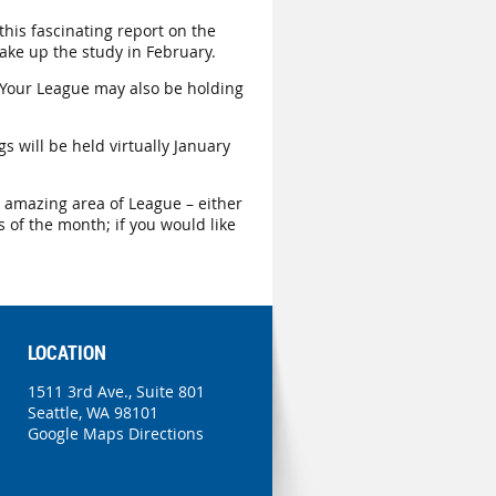
this fascinating report on the
ake up the study in February.
 Your League may also be holding
gs will be held virtually January
is amazing area of League – either
 of the month; if you would like
LOCATION
1511 3rd Ave., Suite 801
Seattle, WA 98101
Google Maps Directions