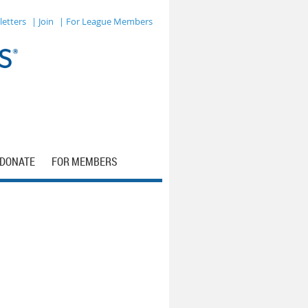
letters
| Join
| For League Members
DONATE
FOR MEMBERS