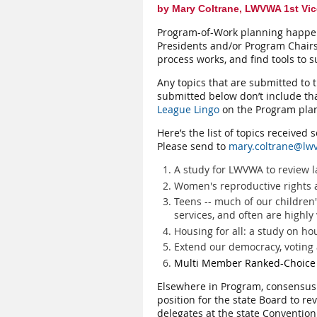
by Mary Coltrane, LWVWA 1st Vic
Program-of-Work planning happens 
Presidents and/or Program Chairs
process works, and find tools to s
Any topics that are submitted to t
submitted below don’t include tha
League Lingo
on the Program plan
Here’s the list of topics received
Please send to
mary.coltrane@lw
A study for LWVWA to review 
Women's reproductive rights 
Teens -- much of our children
services, and often are highly
Housing for all: a study on h
Extend our democracy, voting a
Multi Member Ranked-Choice V
Elsewhere in Program, consensus s
position for the state Board to re
delegates at the state Convention