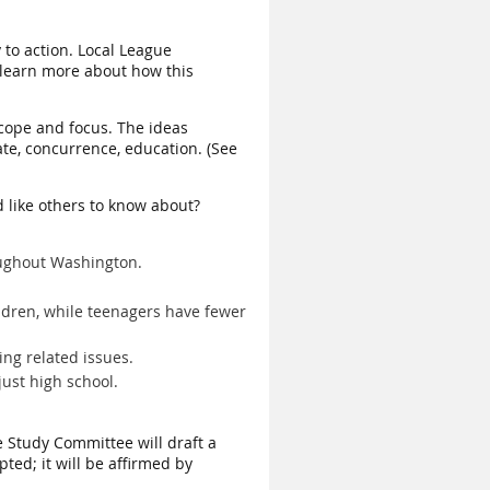
 to action. Local League
 learn more about how this
 scope and focus. The ideas
ate, concurrence, education. (See
d like others to know about?
roughout Washington.
ldren, while teenagers have fewer
ing related issues.
just high school.
e Study Committee will draft a
pted; it will be affirmed by