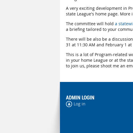
A very exciting development in Pro
state League's home page. More i
The committee will hold
a statew
a briefing tailored to your commu
There will be also be a discussion
31 at 11:30 AM and February 1 at 
This is a lot of Program-related w
in your home League or at the sta
to join us, please shoot me an em
ADMIN LOGIN
Log in