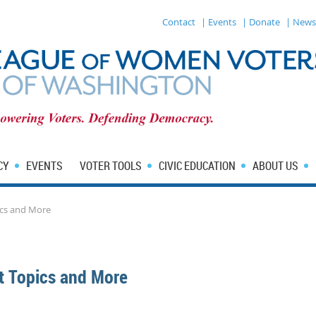
Contact
| Events
| Donate
| News
CY
EVENTS
VOTER TOOLS
CIVIC EDUCATION
ABOUT US
ics and More
t Topics and More