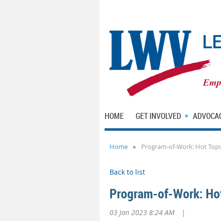
HOME
GET INVOLVED
ADVOCA
Home
Program-of-Work: Hot Top
Back to list
Program-of-Work: Ho
03 Jan 2023 8:24 AM
|