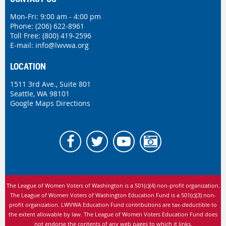
Mon-Fri: 9:00 am - 4:00 pm
Phone:
(206) 622-8961
Toll Free: (800) 419-2596
E-mail:
info@lwvwa.org
LOCATION
1511 3rd Ave., Suite 801
Seattle, WA 98101
Google Maps Directions
The League of Women Voters of Washington is
a 501(c)(4) non-profit organization.
The League of Women Voters of Washington Education Fund is a 501(c)(3) non-
profit organization. LWVWA Education Fund contributions are tax-deductible to
the extent allowable by law.
The League of Women Voters Education Fund does
not endorse the contents of any web pages to which it links.