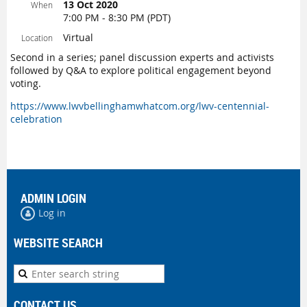
13 Oct 2020
When
7:00 PM - 8:30 PM (PDT)
Virtual
Location
Second in a series; panel discussion experts and activists
followed by Q&A to explore political engagement beyond
voting.
https://www.lwvbellinghamwhatcom.org/lwv-centennial-
celebration
ADMIN LOGIN
Log in
WEBSITE SEARCH
CONTACT US