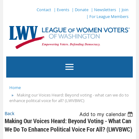
Contact
| Events
| Donate
| Newsletters
| Join
| For League Members
Home
Making our Voices Heard: Beyond voting - what can we do to
enhance political voice for all? (LWVBWC)
Back
Add to my calendar
Making Our Voices Heard: Beyond Voting - What Can
We Do To Enhance Political Voice For All? (LWVBWC)