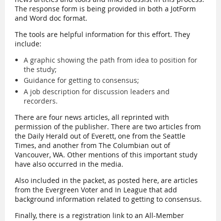
The response form is being provided in both a JotForm
and Word doc format.
The tools are helpful information for this effort. They
include:
A graphic showing the path from idea to position for
the study;
Guidance for getting to consensus;
A job description for discussion leaders and
recorders.
There are four news articles, all reprinted with
permission of the publisher. There are two articles from
the Daily Herald out of Everett, one from the Seattle
Times, and another from The Columbian out of
Vancouver, WA. Other mentions of this important study
have also occurred in the media.
Also included in the packet, as posted here, are articles
from the Evergreen Voter and In League that add
background information related to getting to consensus.
Finally, there is a registration link to an All-Member