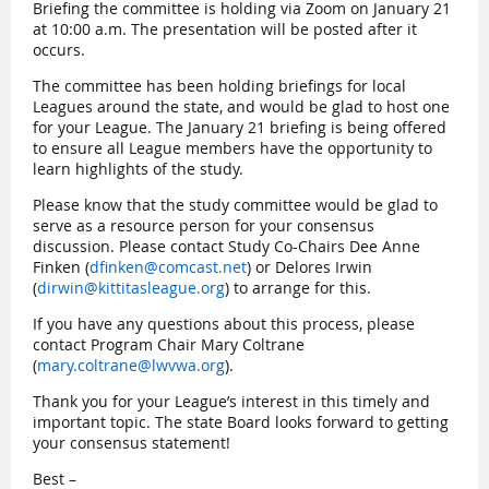
Briefing the committee is holding via Zoom on January 21
at 10:00 a.m. The presentation will be posted after it
occurs.
The committee has been holding briefings for local
Leagues around the state, and would be glad to host one
for your League. The January 21 briefing is being offered
to ensure all League members have the opportunity to
learn highlights of the study.
Please know that the study committee would be glad to
serve as a resource person for your consensus
discussion. Please contact Study Co-Chairs Dee Anne
Finken (
dfinken@comcast.net
) or Delores Irwin
(
dirwin@kittitasleague.org
) to arrange for this.
If you have any questions about this process, please
contact Program Chair Mary Coltrane
(
mary.coltrane@lwvwa.org
).
Thank you for your League’s interest in this timely and
important topic. The state Board looks forward to getting
your consensus statement!
Best –