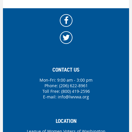
CONTACT US
Mon-Fri: 9:00 am - 3:00 pm
Phone:
(206) 622-8961
Toll Free: (800) 419-2596
E-mail:
info@lwvwa.org
LOCATION
League of Women Voters of Washington