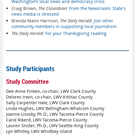
Washington’s local news and democracy crisis
Craig Brown,
The Columbian
:
From the Newsroom: State's
news media is stressed
Brenda Mann Harrison,
The Daily Herald
:
Join other
community members in supporting local journalism
The Daily Herald
:
For your Thanksgiving reading
Study Participants
Study Committee
Dee Anne Finken, co-chair, LWV Clark County
Delores Irwin, co-chair, LWV Kittitas County
Sally Carpenter Hale, LWV Clark County
Linda Hughes, LWV Bellingham-Whatcom County
Joanne Lisosky, Ph.D., LWV Tacoma-Pierce County
Carol Rikerd, LWV Tacoma-Pierce County
Lauren Snider, Ph.D., LWV Seattle-King County
Lyn Whitley, LWV Whidbey Island