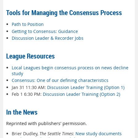
Tools for Managing the Consensus Process
Path to Position
Getting to Consensus: Guidance
Discussion Leader & Recorder Jobs
League Resources
Local Leagues begin consensus process on news decline
study
Consensus: One of our defining characteristics
Jan 31 11:30 AM:
Discussion Leader Training (Option 1)
Feb 1 6:30 PM:
Discussion Leader Training (Option 2)
In the News
Reprinted with publishers' permission.
Brier Dudley,
The Seattle Times
:
New study documents