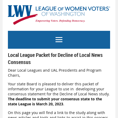
Local League Packet for Decline of Local News
Consensus
Dear Local Leagues and UAL Presidents and Program
Chairs,
Your state Board is pleased to deliver this packet of
information for your League to use in developing your
consensus statement for the Decline of Local News study.
The deadline to submit your consensus state to the
state League is March 20, 2023
.
On this page you will find a link to the study along with
news articles and tools and links to assist in this process.