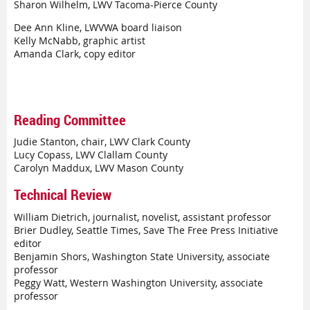
Sharon Wilhelm, LWV Tacoma-Pierce County
Dee Ann Kline, LWVWA board liaison
Kelly McNabb, graphic artist
Amanda Clark, copy editor
Reading Committee
Judie Stanton, chair, LWV Clark County
Lucy Copass, LWV Clallam County
Carolyn Maddux, LWV Mason County
Technical Review
William Dietrich, journalist, novelist, assistant professor
Brier Dudley, Seattle Times, Save The Free Press Initiative
editor
Benjamin Shors, Washington State University, associate
professor
Peggy Watt, Western Washington University, associate
professor