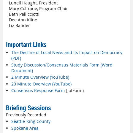
Lunell Haught, President
Mary Coltrane, Program Chair
Beth Pellicciotti
Dee Ann Kline
Liz Bander
Important Links
The Decline of Local News and Its Impact on Democracy
(PDF)
Study Discussion/Consensus Materials Form (Word
Document)
2 Minute Overview (YouTube)
20 Minute Overview (YouTube)
Consensus Response Form
(JotForm)
Briefing Sessions
Previously Recorded
Seattle-King County
Spokane Area