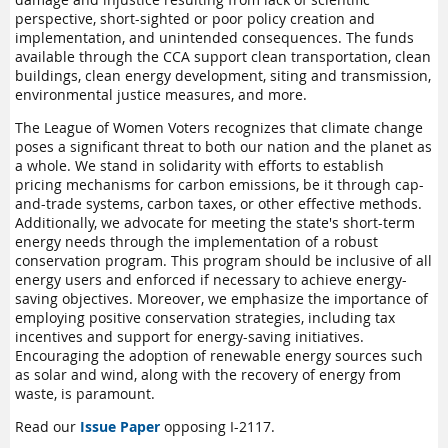
perspective, short-sighted or poor policy creation and
implementation, and unintended consequences. The funds
available through the CCA support clean transportation, clean
buildings, clean energy development, siting and transmission,
environmental justice measures, and more.
The League of Women Voters recognizes that climate change
poses a significant threat to both our nation and the planet as
a whole. We stand in solidarity with efforts to establish
pricing mechanisms for carbon emissions, be it through cap-
and-trade systems, carbon taxes, or other effective methods.
Additionally, we advocate for meeting the state's short-term
energy needs through the implementation of a robust
conservation program. This program should be inclusive of all
energy users and enforced if necessary to achieve energy-
saving objectives. Moreover, we emphasize the importance of
employing positive conservation strategies, including tax
incentives and support for energy-saving initiatives.
Encouraging the adoption of renewable energy sources such
as solar and wind, along with the recovery of energy from
waste, is paramount.
Read our
Issue Paper
opposing I-2117.