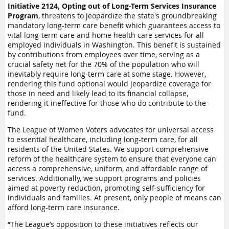
Initiative 2124, Opting out of Long-Term Services Insurance
Program
, threatens to jeopardize the state's groundbreaking
mandatory long-term care benefit which guarantees access to
vital long-term care and home health care services for all
employed individuals in Washington. This benefit is sustained
by contributions from employees over time, serving as a
crucial safety net for the 70% of the population who will
inevitably require long-term care at some stage. However,
rendering this fund optional would jeopardize coverage for
those in need and likely lead to its financial collapse,
rendering it ineffective for those who do contribute to the
fund.
The League of Women Voters advocates for universal access
to essential healthcare, including long-term care, for all
residents of the United States. We support comprehensive
reform of the healthcare system to ensure that everyone can
access a comprehensive, uniform, and affordable range of
services. Additionally, we support programs and policies
aimed at poverty reduction, promoting self-sufficiency for
individuals and families. At present, only people of means can
afford long-term care insurance.
“The League’s opposition to these initiatives reflects our