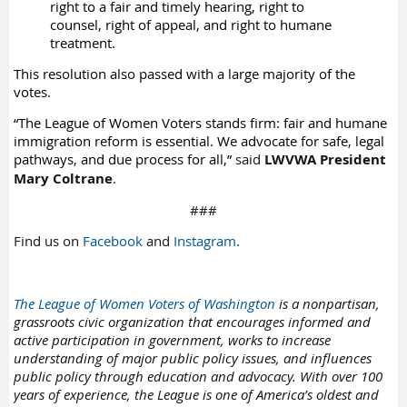
right to a fair and timely hearing, right to
counsel, right of appeal, and right to humane
treatment.
This resolution also passed with a large majority of the
votes.
“The League of Women Voters stands firm: fair and humane
immigration reform is essential. We advocate for safe, legal
pathways, and due process for all,”
said
LWVWA President
Mary Coltrane
.
###
Find us on
Facebook
and
Instagram
.
The League of Women Voters of Washington
is a nonpartisan,
grassroots civic organization that encourages informed and
active participation in government, works to increase
understanding of major public policy issues, and influences
public policy through education and advocacy. With over 100
years of experience, the League is one of America’s oldest and