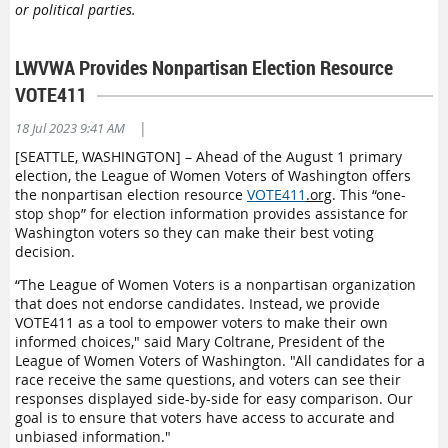
or political parties.
LWVWA Provides Nonpartisan Election Resource
VOTE411
|
18 Jul 2023 9:41 AM
[SEATTLE, WASHINGTON] – Ahead of the August 1 primary
election, the League of Women Voters of Washington offers
the nonpartisan election resource
VOTE411
.org
. This “one-
stop shop” for election information provides assistance for
Washington voters so they can make their best voting
decision.
“The League of Women Voters is a nonpartisan organization
that does not endorse candidates. Instead, we provide
VOTE411 as a tool to empower voters to make their own
informed choices," said Mary Coltrane, President of the
League of Women Voters of Washington. "All candidates for a
race receive the same questions, and voters can see their
responses displayed side-by-side for easy comparison. Our
goal is to ensure that voters have access to accurate and
unbiased information."