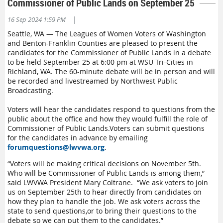
Commissioner of Public Lands on September 25
|
16 Sep 2024 1:59 PM
Seattle, WA — The Leagues of Women Voters of Washington
and Benton-Franklin Counties are pleased to present the
candidates for the
Commissioner of Public Lands
in a
debate
to be held
September 25
at 6:00 pm at WSU Tri
-
Cities
in
Richland, WA. The
6
0-minute
debate
will be in person and will
be recorded
and livestreamed by Northwest Public
Broadcasting.
Voters
will
hear
the
candidate
s
respond to questions
from the
public
about the office and how they would fulfill the role of
Commissioner of Public Lands.
Voters can
submit
questions
for the candidates in advance by emailing
forumquestions@lwvwa.org
.
“
Voters will be making critical decisions on November 5th
.
Who will be Commissioner of Public Lands is among them,
”
said LWVWA President Mary Coltrane
.
“
We ask voters to join
us o
n Sept
ember
25th
to
hear directly from candidates
on
how they
plan to
handle the job.
We ask
voters across the
state
to send
questions
,
or to bring their questions to the
debate
so we can put them to the candidates
.
”