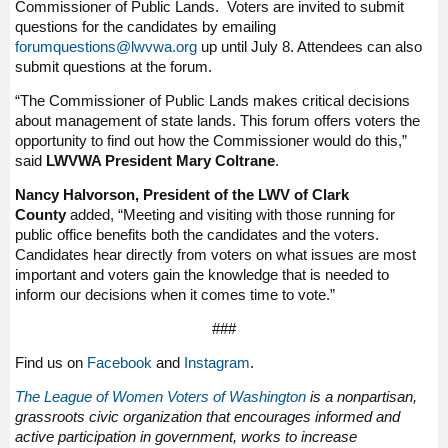
Commissioner of Public Lands. Voters are invited to submit
questions for the candidates by emailing
forumquestions@lwvwa.org
up until July 8. Attendees can also
submit questions at the forum.
“The Commissioner of Public Lands makes critical decisions
about management of state lands. This forum offers voters the
opportunity to find out how the Commissioner would do this,”
said
LWVWA President Mary Coltrane
.
Nancy Halvorson, President of the LWV of Clark
County
added, “Meeting and visiting with those running for
public office benefits both the candidates and the voters.
Candidates hear directly from voters on what issues are most
important and voters gain the knowledge that is needed to
inform our decisions when it comes time to vote.”
###
Find us on
Facebook
and
Instagram
.
The League of Women Voters of Washington
is a nonpartisan,
grassroots civic organization that encourages informed and
active participation in government, works to increase