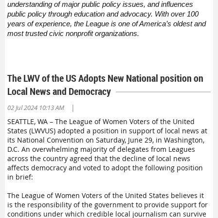
understanding of major public policy issues, and influences
public policy through education and advocacy. With over 100
years of experience, the League is one of America’s oldest and
most trusted civic nonprofit organizations.
The LWV of the US Adopts New National position on
Local News and Democracy
|
02 Jul 2024 10:13 AM
SEATTLE, WA – The League of Women Voters of the United
States (LWVUS) adopted a position in support of local news at
its National Convention on Saturday, June 29, in Washington,
D.C. An overwhelming majority of delegates from Leagues
across the country agreed that the decline of local news
affects democracy and voted to adopt the following position
in brief:
The League of Women Voters of the United States believes it
is the responsibility of the government to provide support for
conditions under which credible local journalism can survive