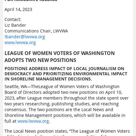
April 14, 2023
Contact:
Liz Bander
Communications Chair, LWVWA
lbander@lwvwa.org
www.lwvwa.org
LEAGUE OF WOMEN VOTERS OF WASHINGTON
ADOPTS TWO NEW POSITIONS
POSITIONS ADDRESS IMPACT OF LOCAL JOURNALISM ON
DEMOCRACY AND PRIORITIZING ENVIRONMENTAL IMPACT
IN SHORELINE MANAGEMENT DECISIONS.
Seattle, WA—
TheLeague of Women Voters of Washington
Board of Directors adopted two new positions on April 10,
2023, after League members throughout the state spent over
two years researching, publishing studies, and reaching
consensus. The two positions are the Local News and
Shoreline Management positions, which will be available in
full at
www.lwvwa.org
.
The Local News position states, “
The League of Women Voters