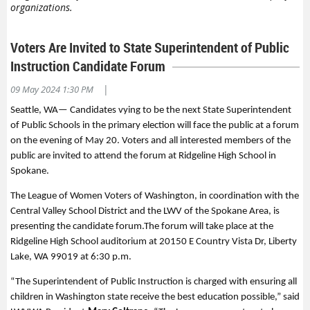
organizations.
Voters Are Invited to State Superintendent of Public
Instruction Candidate Forum
|
09 May 2024 1:30 PM
Seattle, WA
—
Candidates vying
to be the next State
Superintendent
of Public
Schools in the primary
e
lection
will face the public at a forum
on
the evening of
May 20
.
Voters and all interested members of the
public are invited to attend the forum at
Ridgeline
High School in
Spokane
.
The League of Women Voters of Washington, in
coordination with the
Central Valley School District
and the LWV of the Spokane Area
,
is
presenting the
candidate forum
.
The
forum will take place at the
Ridgeline High School auditorium at 20150 E Country Vista Dr, Liberty
Lake, WA 99019
at 6:30
p.m
.
“
The Superintendent of Public Instruction is charged with ensuring
all
children in Washington state receive the best education possible,
”
said