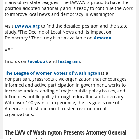
many other state Leagues. The LWVWA is proud to have the
position adopted nationally and is ready to continue the work
to improve local news and democracy in Washington.
Visit
LWVWA.org
to find the detailed position and the state
study, “The Decline of Local News and Its Impact on
Democracy.” The study is also available on
Amazon
.
###
Find us on
Facebook
and
Instagram
.
The League of Women Voters of Washington
is a
nonpartisan, grassroots civic organization that encourages
informed and active participation in government, works to
increase understanding of major public policy issues, and
influences public policy through education and advocacy.
With over 100 years of experience, the League is one of
America’s oldest and most trusted civic nonprofit
organizations.
The LWV of Washington Presents Attorney General