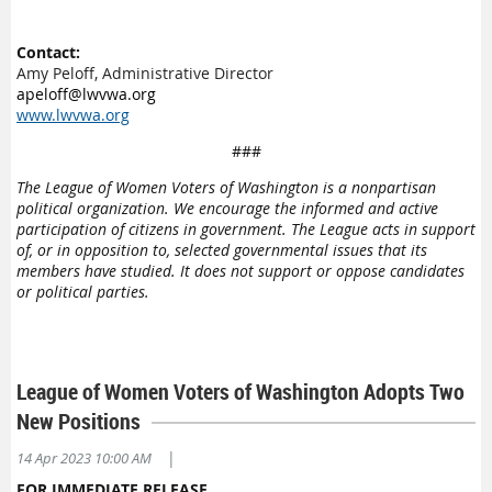
Contact:
Amy Peloff, Administrative Director
apeloff@lwvwa.org
www.lwvwa.org
###
The League of Women Voters of Washington is a nonpartisan
political organization. We encourage the informed and active
participation of citizens in government. The League acts in support
of, or in opposition to, selected governmental issues that its
members have studied. It does not support or oppose candidates
or political parties.
League of Women Voters of Washington Adopts Two
New Positions
|
14 Apr 2023 10:00 AM
FOR IMMEDIATE RELEASE