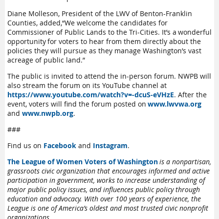
Diane Molleson, President of the LWV of Benton-Franklin
Counties, added
,
“
We welcome the candidates for
Commissioner of Public Lands to the Tri-Cities.
It’s
a wonderful
opportunity for voters to hear from them directly about the
policies they will pursue as they manage Washington’s vast
acreage of public land
.
”
The public is invited to attend the in-person forum. NWPB
will
also stream the forum on its
YouTube channel
at
https://www.youtube.com/watch?v=-dcuS-eVHzE
.
After the
event, voters will find the forum posted on
www.lwvwa.org
and
www.nwpb.org
.
###
Find us on
Facebook
and
Instagram
.
The League of Women Voters of Washington
is a nonpartisan,
grassroots civic organization that encourages informed and active
participation in government, works to increase understanding of
major public policy issues, and influences public policy through
education and advocacy. With over 100 years of experience, the
League is one of America’s oldest and most trusted civic nonprofit
organizations.