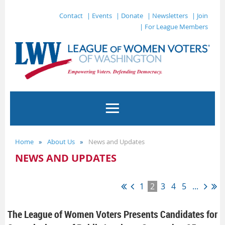
Contact
| Events
| Donate
| Newsletters
| Join
| For League Members
Home
About Us
News and Updates
NEWS AND UPDATES
1
2
3
4
5
...
The League of Women Voters Presents Candidates for