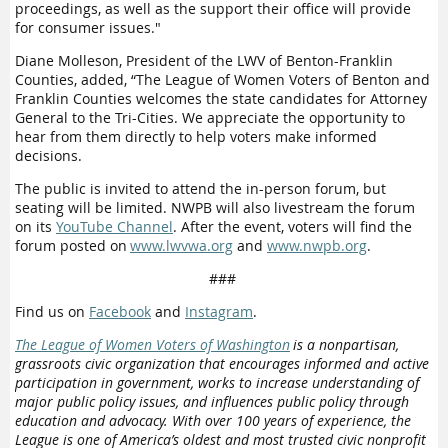
proceedings, as well as the support their office will provide
for consumer issues."
Diane Molleson, President of the LWV of Benton-Franklin
Counties, added, “The League of Women Voters of Benton and
Franklin Counties welcomes the state candidates for Attorney
General to the Tri-Cities. We appreciate the opportunity to
hear from them directly to help voters make informed
decisions.
The public is invited to attend the in-person forum, but
seating will be limited. NWPB will also
live
stream the forum
on its
YouTube Channel
.
After the event, voters will find the
forum posted on
www.lwvwa.org
and
www.nwpb.org
.
###
Find us on
Facebook
and
Instagram
.
The League of Women Voters of Washington
is a nonpartisan,
grassroots civic organization that encourages informed and active
participation in government, works to increase understanding of
major public policy issues, and influences public policy through
education and advocacy. With over 100 years of experience, the
League is one of America’s oldest and most trusted civic nonprofit