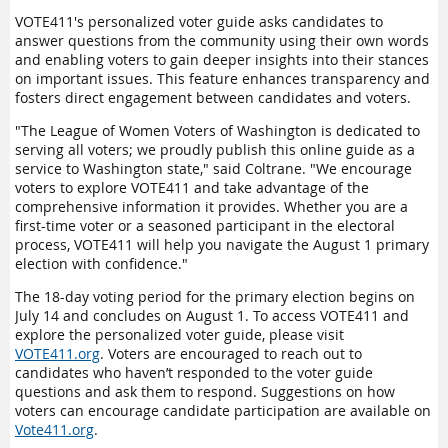
VOTE411's personalized voter guide asks candidates to
answer questions from the community using their own words
and enabling voters to gain deeper insights into their stances
on important issues. This feature enhances transparency and
fosters direct engagement between candidates and voters.
"The League of Women Voters of Washington is dedicated to
serving all voters; we proudly publish this online guide as a
service to Washington state," said Coltrane. "We encourage
voters to explore VOTE411 and take advantage of the
comprehensive information it provides. Whether you are a
first-time voter or a seasoned participant in the electoral
process, VOTE411 will help you navigate the August 1 primary
election with confidence."
The 18-day voting period for the primary election begins on
July 14 and concludes on August 1. To access VOTE411 and
explore the personalized voter guide, please visit
VOTE411.org
. Voters are encouraged to reach out to
candidates who haven’t responded to the voter guide
questions and ask them to respond. Suggestions on how
voters can encourage candidate participation are available on
Vote411.org
.