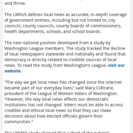
and thrive.
The LWVUS defines local news as accurate, in-depth coverage
of government entities, including but not limited to, city
councils, county councils, county boards of commissioners,
health departments, schools, and school boards.
The new national position developed from a study by
Washington League members. The study tracked the decline
of local newspapers statewide and nationally and found that
democracy is directly related to credible sources of local
news. To read the study from Washington’s League,
visit our
website
.
“The way we get local news has changed since the internet
became part of our everyday lives,” said Mary Coltrane,
president of the League of Women Voters of Washington.
“However, the way local news affects our democratic
institutions has not changed. Voters must be able to access
credible and ethical local news so that they can make
decisions about how elected officials govern their
communities.”
The LWVWA study showed that a third of the nation’s