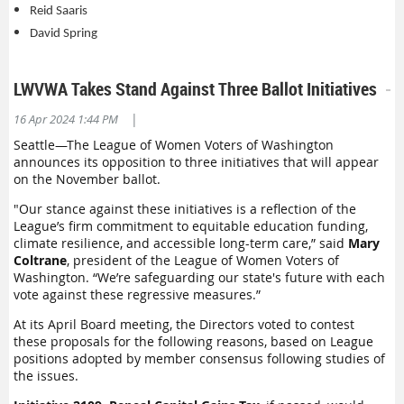
Reid Saaris
David Spring
LWVWA Takes Stand Against Three Ballot Initiatives
|
16 Apr 2024 1:44 PM
Seattle—The League of Women Voters of Washington
announces its opposition to three initiatives that will appear
on the November ballot.
"Our stance against these initiatives is a reflection of the
League’s firm commitment to equitable education funding,
climate resilience, and accessible long-term care,” said
Mary
Coltrane
, president of the League of Women Voters of
Washington. “We’re safeguarding our state's future with each
vote against these regressive measures.”
At its April Board meeting, the Directors voted to contest
these proposals for the following reasons, based on League
positions adopted by member consensus following studies of
the issues.