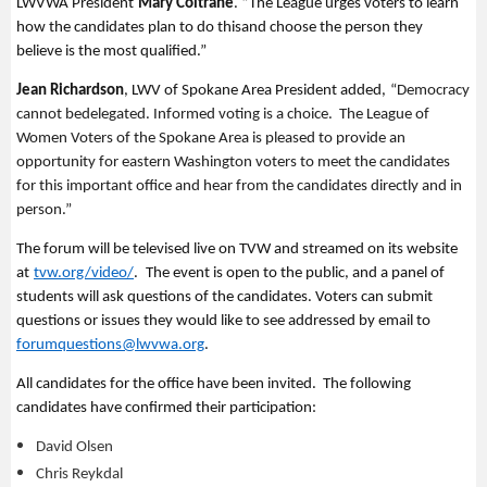
LWVWA President
Mary Coltrane
.
“
The League urges voters to learn
how the candidates plan to do this
and
choose the person they
believe is the most qualified.
”
Jean Richardson
, LWV of Spokane Area President
added,
“Democracy
cannot be
delegated. Informed voting is a choice. The League of
Women Voters of the Spokane Area is pleased to
provide an
opportunity for eastern Washington voters
to meet the candidates
for this important office and hear from the candidates directly and in
person.”
The forum will be televised live on TVW and streamed on its website
at
tvw.org/video/
.
The event is open to the public, and a panel of
students will ask questions of the candidates. Voters can
submit
questions or issues they would like to see addressed by email to
forumquestions@lwvwa.org
.
All candidates for the office have been invited
.
The fol
lowing
candidates have confirmed their participation:
David Olsen
Chris Reykdal