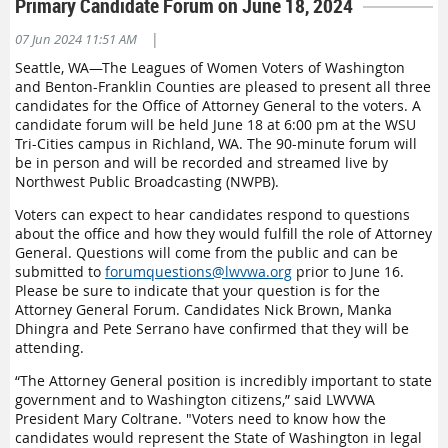
Primary Candidate Forum on June 18, 2024
|
07 Jun 2024 11:51 AM
Seattle, WA—The Leagues of Women Voters of Washington
and Benton-Franklin Counties are pleased to present all three
candidates for the Office of Attorney General to the voters. A
candidate forum will be held June 18 at 6:00 pm at the WSU
Tri-Cities campus in Richland, WA. The 90-minute forum will
be in person and will be recorded and streamed live
by
Northwest Public Broadcasting
(NWPB)
.
Voters can expect to hear candidates respond to questions
about the office and how they would fulfill the role of Attorney
General. Questions will come from the public and can be
submitted to
forumquestions@lwvwa.org
prior to June 16.
Please be sure to indicate that your question is for the
Attorney General Forum. Candidates Nick Brown, Manka
Dhingra and Pete Serrano have confirmed that they will be
attending.
“The Attorney General position is incredibly important to state
government and to Washington citizens,” said LWVWA
President Mary Coltrane. "Voters need to know how the
candidates would represent the State of Washington in legal