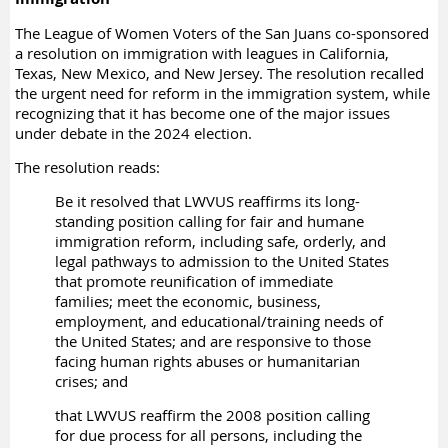
The League of Women Voters of the San Juans co-sponsored
a resolution on immigration with leagues in California,
Texas, New Mexico, and New Jersey. The resolution recalled
the urgent need for reform in the immigration system, while
recognizing that it has become one of the major issues
under debate in the 2024 election.
The resolution reads:
Be it resolved that LWVUS reaffirms its long-
standing position calling for fair and humane
immigration reform, including safe, orderly, and
legal pathways to admission to the United States
that promote reunification of immediate
families; meet the economic, business,
employment, and educational/training needs of
the United States; and are responsive to those
facing human rights abuses or humanitarian
crises; and
that LWVUS reaffirm the 2008 position calling
for due process for all persons, including the