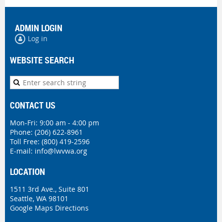
ADMIN LOGIN
Log in
WEBSITE SEARCH
CONTACT US
Mon-Fri: 9:00 am - 4:00 pm
Phone:
(206) 622-8961
Toll Free: (800) 419-2596
E-mail:
info@lwvwa.org
LOCATION
1511 3rd Ave., Suite 801
Seattle, WA 98101
Google Maps Directions