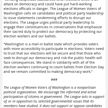
attack on democracy and could have put hard-working
elections officials in danger. The League of Women Voters of
Washington calls on candidates and political party leadership
to issue statements condemning efforts to disrupt our
elections. The League urges political party leadership to
engage their constituencies in conversations that emphasize
their sacred duty to protect our democracy by protecting our
election workers and our ballots.
“Washington is a mail-in ballot state which provides voters
with more accessibility to participate in elections. Voters need
to trust that our elections will be secure and that those who
seek to disrupt our democracy and risk the public health will
face consequences. We stand in solidarity with all of the
election workers continuing to count ballots from Election Day
and we remain committed to making democracy work.”
###
The League of Women Voters of Washington is a nonpartisan
political organization. We encourage the informed and active
participation of citizens in government. The League acts in support
of, or in opposition to, selected governmental issues that its
members have studied. It does not support or oppose candidates