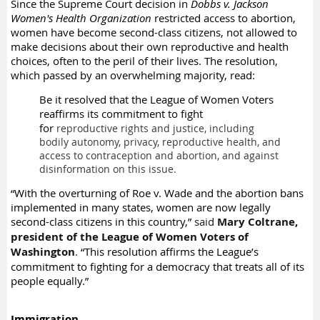
Since the Supreme Court decision in
Dobbs v. Jackson
Women's Health Organization
restricted access to abortion,
women have become second-class citizens, not allowed to
make decisions about their own reproductive and health
choices, often to the peril of their lives. The resolution,
which passed by an overwhelming majority, read:
Be it resolved that the League of Women Voters
reaffirms its commitment to fight
for
reproductive rights and justice, including
bodily autonomy, privacy, reproductive health,
and
access to contraception and abortion, and against
disinformation on this issue.
“With the overturning of Roe v. Wade and the abortion bans
implemented in many states, women are now legally
second-class citizens in this country,”
said
Mary Coltrane,
president of the League of Women Voters of
Washington
.
“This resolution affirms the League’s
commitment to fighting for a democracy that treats all of its
people equally.”
Immigration