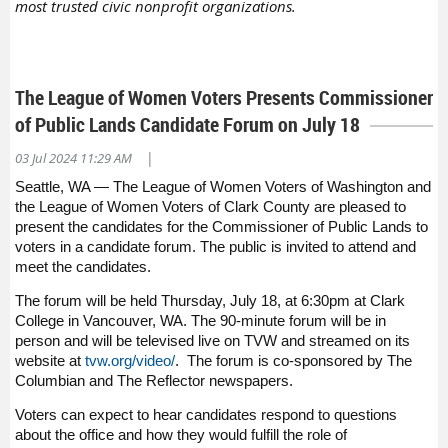
most trusted civic nonprofit organizations.
The League of Women Voters Presents Commissioner
of Public Lands Candidate Forum on July 18
|
03 Jul 2024 11:29 AM
Seattle, WA — The League of Women Voters of Washington and
the League of Women Voters of Clark County are pleased to
present the candidates for the Commissioner of Public Lands to
voters in a candidate forum. The public is invited to attend and
meet the candidates.
The forum will be held Thursday, July 18, at 6:30pm at Clark
College in Vancouver, WA. The 90-minute forum will be in
person and will be televised live on TVW and streamed on its
website at
tvw.org/video/
. The forum is co-sponsored by The
Columbian and The Reflector newspapers.
Voters can expect to hear candidates respond to questions
about the office and how they would fulfill the role of