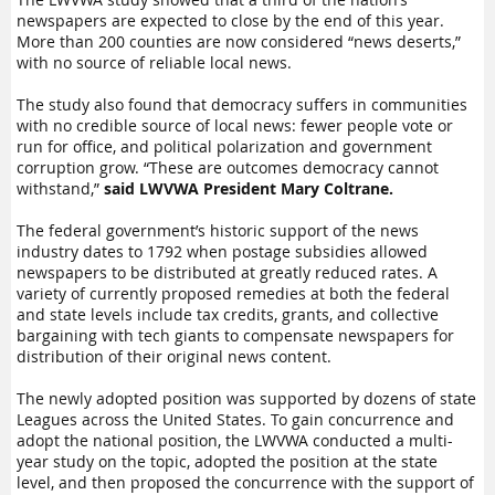
newspapers are expected to close by the end of this year.
More than 200 counties are now considered “news deserts,”
with no source of reliable local news.
The study also found that democracy suffers in communities
with no credible source of local news: fewer people vote or
run for office, and political polarization and government
corruption grow. “These are outcomes democracy cannot
withstand,”
said LWVWA President Mary Coltrane.
The federal government’s historic support of the news
industry dates to 1792 when postage subsidies allowed
newspapers to be distributed at greatly reduced rates. A
variety of currently proposed remedies at both the federal
and state levels include tax credits, grants, and collective
bargaining with tech giants to compensate newspapers for
distribution of their original news content.
The newly adopted position was supported by dozens of state
Leagues across the United States. To gain concurrence and
adopt the national position, the LWVWA conducted a multi-
year study on the topic, adopted the position at the state
level, and then proposed the concurrence with the support of