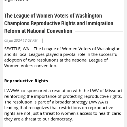
The League of Women Voters of Washington
Champions Reproductive Rights and Immigration
Reform at National Convention
|
09 Jul 2024 12:03 PM
SEATTLE, WA
–
The League of Women Voters of Washington
and its local Leagues played a pivotal role in the successful
adoption of two resolutions at the national League of
Women Voters convention.
Reproductive Rights
LWVWA co-sponsored a resolution with the LWV of Missouri
reinforcing the importance of protecting reproductive rights.
The resolution is part of a broader strategy LWVWA is
leading that recognizes that restrictions on reproductive
rights are not just a threat to women’s access to health care;
they are a threat to our democracy.