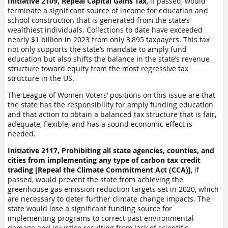
Initiative 2109, Repeal Capital Gains Tax
, if passed, would
terminate a significant source of income for education and
school construction that is generated from the state’s
wealthiest individuals. Collections to date have exceeded
nearly $1 billion in 2023 from only 3,895 taxpayers. This tax
not only supports the state’s mandate to amply fund
education but also shifts the balance in the state’s revenue
structure toward equity from the most regressive tax
structure in the US.
The League of Women Voters’ positions on this issue are that
the state has the responsibility for amply funding education
and that action to obtain a balanced tax structure that is fair,
adequate, flexible, and has a sound economic effect is
needed.
Initiative 2117, Prohibiting all state agencies, counties, and
cities from implementing any type of carbon tax credit
trading [Repeal the Climate Commitment Act (CCA)]
, if
passed, would prevent the state from achieving the
greenhouse gas emission reduction targets set in 2020, which
are necessary to deter further climate change impacts. The
state would lose a significant funding source for
implementing programs to correct past environmental
damage and injustice resulting from lack of scientific