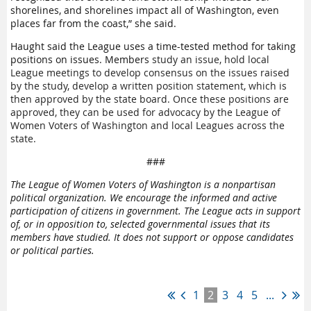
shorelines, and shorelines impact all of Washington, even
places far from the coast,” she said.
Haught said the League uses a time-tested method for taking
positions on issues. Members
study an issue, hold local
League meetings to develop consensus on the issues raised
by the study, develop a written position statement, which is
then approved by the state board. Once these positions are
approved, they can be used for advocacy by the League of
Women Voters of Washington and local Leagues across the
state.
###
The League of Women Voters of Washington is a nonpartisan
political organization. We encourage the informed and active
participation of citizens in government.
The League acts in support
of, or in opposition to, selected governmental issues that its
members have studied.
It does not support or oppose candidates
or political parties.
1
2
3
4
5
...