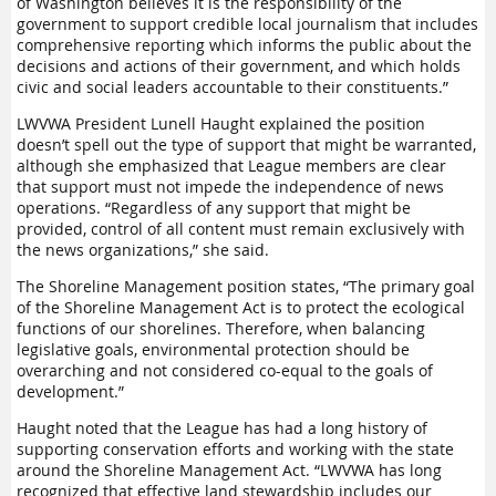
of Washington believes it is the responsibility of the
government to support
credible
local journalism
that includes
comprehensive reporting which informs the public about the
decisions and actions of their government, and which holds
civic and social leaders accountable to their constituents.”
LWVWA President Lunell Haught explained the position
doesn’t spell out the type of support that might be warranted,
although she emphasized that League members are clear
that support must not impede the independence of news
operations. “Regardless of any support that might be
provided, control of all content must remain exclusively with
the news organizations,” she said.
The Shoreline Management position states, “The primary goal
of the Shoreline Management Act is to protect the ecological
functions of our shorelines. Therefore, when balancing
legislative goals, environmental protection should be
overarching and not considered co-equal to the goals of
development.”
Haught noted that the League has had a long history of
supporting conservation efforts and working with the state
around the Shoreline Management Act. “LWVWA has long
recognized that effective land stewardship includes our