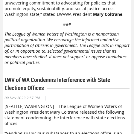
unwavering commitment to advocating for policies that
promote equity, sustainability, and social justice across
Washington state,” stated LWVWA President
Mary Coltrane
.
###
The League of Women Voters of Washington is a nonpartisan
political organization. We encourage the informed and active
participation of citizens in government. The League acts in support
of, or in opposition to, selected governmental issues that its
members have studied. It does not support or oppose candidates
or political parties.
LWV of WA Condemns Interference with State
Elections Offices
|
09 Nov 2023 2:57 PM
[SEATTLE, WASHINGTON] – The League of Women Voters of
Washington President Mary Coltrane released the following
statement condemning the interference with state elections
offices:
“Sending suspicious substances to an elections office is an