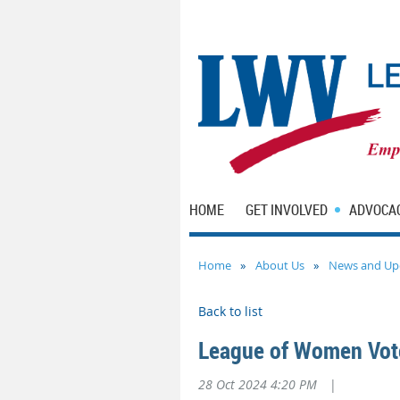
HOME
GET INVOLVED
ADVOCA
Home
About Us
News and Up
Back to list
League of Women Vote
28 Oct 2024 4:20 PM
|