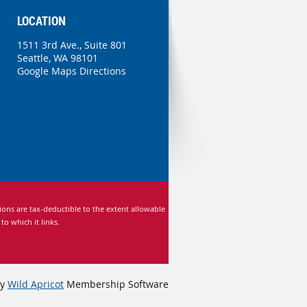
LOCATION
1511 3rd Ave., Suite 801
Seattle, WA 98101
Google Maps Directions
ns are tax-deductible to the extent allowable
 which it links.
by
Wild Apricot
Membership Software