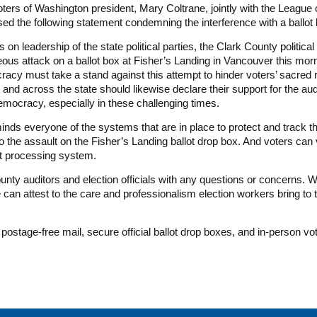
ers of Washington president, Mary Coltrane, jointly with the Leagu
ed the following statement condemning the interference with a ballot
n leadership of the state political parties, the Clark County politica
us attack on a ballot box at Fisher’s Landing in Vancouver this morni
cy must take a stand against this attempt to hinder voters’ sacred rig
 and across the state should likewise declare their support for the aud
democracy, especially in these challenging times.
s everyone of the systems that are in place to protect and track thei
 the assault on the Fisher’s Landing ballot drop box. And voters can 
lot processing system.
ounty auditors and election officials with any questions or concerns. W
e can attest to the care and professionalism election workers bring to 
a postage-free mail, secure official ballot drop boxes, and in-person v