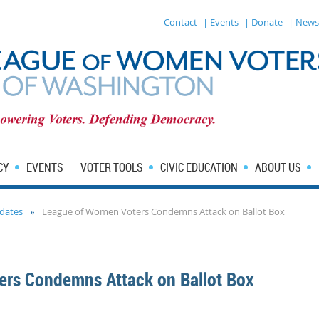
Contact
| Events
| Donate
| News
CY
EVENTS
VOTER TOOLS
CIVIC EDUCATION
ABOUT US
dates
League of Women Voters Condemns Attack on Ballot Box
rs Condemns Attack on Ballot Box