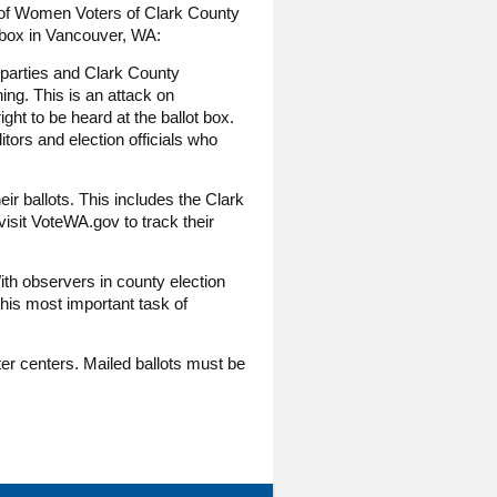
e of Women Voters of Clark County
 box in Vancouver, WA:
l parties and Clark County
ng. This is an attack on
ht to be heard at the ballot box.
itors and election officials who
r ballots. This includes the Clark
visit VoteWA.gov to track their
ith observers in county election
this most important task of
oter centers. Mailed ballots must be