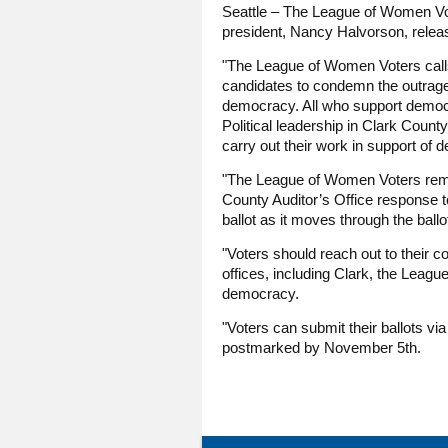
Seattle – The League of Women Vot
president, Nancy Halvorson, releas
"The League of Women Voters calls o
candidates to condemn the outrageo
democracy. All who support democra
Political leadership in Clark County
carry out their work in support of 
"The League of Women Voters remind
County Auditor’s Office response to
ballot as it moves through the bal
"Voters should reach out to their c
offices, including Clark, the Leagu
democracy.
"Voters can submit their ballots vi
postmarked by November 5th.