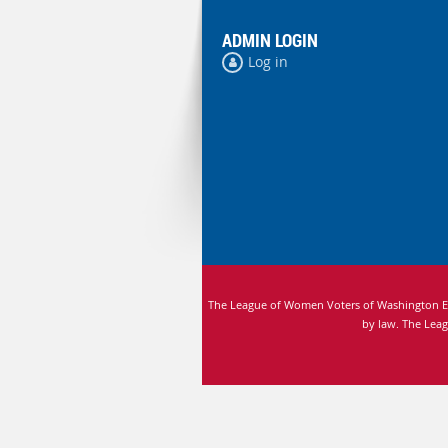
ADMIN LOGIN
Log in
The League of Women Voters of Washington Edu
by law.
The Leag