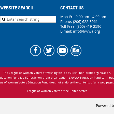
WEBSITE SEARCH
CONTACT US
Mon-Fri: 9:00 am - 4:00 pm
Phone:
(206) 622-8961
Toll Free: (800) 419-2596
E-mail:
info@lwvwa.org
The League of Women Voters of Washington is
a 501(c)(4) non-profit organization.
cation Fund is a 501(c)(3) non-profit organization. LWVWA Education Fund contributio
ue of Women Voters Education Fund does not endorse the contents of any web pages to
League of Women Voters of the United States
Powered 