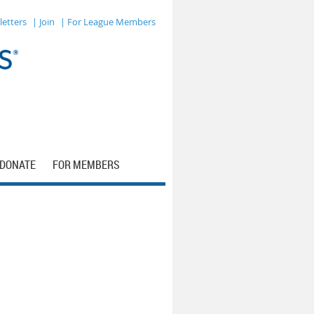
letters
| Join
| For League Members
DONATE
FOR MEMBERS