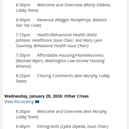
6:30pm Welcome and Overview
(Marty Gibbins,
Lobby Team)
6:40pm Revenue
(Maggie Humphreys, Balance
Our Tax Code)
7:15pm Health/Behavioral Health
(Katie
Johnson,
Healthcare Issue Chair, and Mary Lynn
Courtney, Behavioral Health Issue Chair)
7:50pm Affordable Housing/Homelessness
(Rachael Myers, Washington Low Income Housing
Alliance)
8:25pm Closing Comments
(Ann Murphy, Lobby
Team)
Wednesday, January 28, 2026: Other Crises
View Recording

6:30pm Welcome and Overview
(Ann Murphy,
Lobby Team)
6:40pm Immigrants
(Lydia Zepeda, Issue Chair)