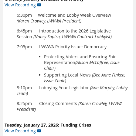
View Recording

6:30pm Welcome and Lobby Week Overview
(Karen Crowley, LWVWA President)
6:45pm Introduction to the 2026 Legislative
Session
(Nancy Sapiro, LWVWA Contract Lobbyist)
7:05pm LWVWA Priority Issue: Democracy
Protecting Voters and Ensuring Fair
Representation
(Alison McCaffree, Issue
Chair)
Supporting Local News
(Dee Anne Finken,
Issue Chair)
8:10pm Lobbying Your Legislator
(Ann Murphy, Lobby
Team)
8:25pm Closing Comments
(Karen Crowley, LWVWA
President)
Tuesday, January 27, 2026: Funding Crises
View Recording
