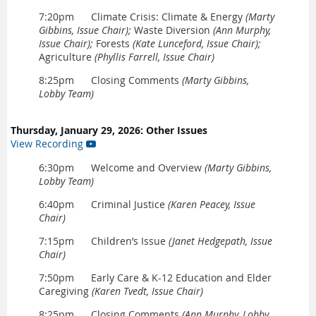
7:20pm Climate Crisis: Climate & Energy
(Marty
Gibbins, Issue Chair);
Waste Diversion
(Ann Murphy,
Issue Chair);
Forests
(Kate Lunceford, Issue Chair);
Agriculture
(Phyllis Farrell, Issue Chair)
8:25pm Closing Comments
(Marty Gibbins,
Lobby Team)
Thursday, January 29, 2026: Other Issues
View Recording

6:30pm Welcome and Overview
(Marty Gibbins,
Lobby Team)
6:40pm Criminal Justice
(Karen Peacey, Issue
Chair)
7:15pm Children’s Issue
(Janet Hedgepath, Issue
Chair)
7:50pm Early Care & K-12 Education and Elder
Caregiving
(Karen Tvedt, Issue Chair)
8:25pm Closing Comments
(Ann Murphy, Lobby