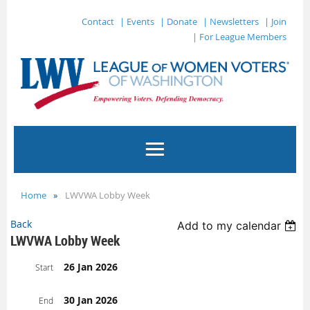
Contact
| Events
| Donate
| Newsletters
| Join
| For League Members
Home
LWVWA Lobby Week
Back
Add to my calendar
LWVWA Lobby Week
26 Jan 2026
Start
30 Jan 2026
End