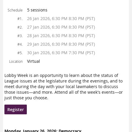
5 sessions
Schedule
26 Jan 2026, 6:30 PM 8:30 PM (PST)
#1.
27 Jan 2026, 6:30 PM 8:30 PM (PST)
#2.
28 Jan 2026, 6:30 PM 8:30 PM (PST)
#3.
29 Jan 2026, 6:30 PM 8:30 PM (PST)
#4.
30 Jan 2026, 6:30 PM 7:30 PM (PST)
#5.
Virtual
Location
Lobby Week is an opportunity to learn about the status of
League issues at the legislature during the evenings, and to
meet during the day with your local lawmakers to discuss
those issues—and more. Attend all of the week's events—or
just those you choose.
Register
Monday, January 26, 2026: Democracy