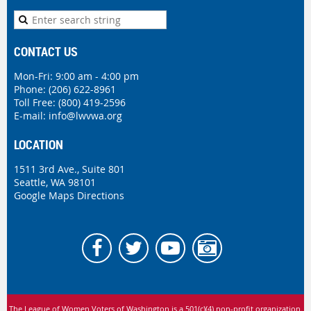
CONTACT US
Mon-Fri: 9:00 am - 4:00 pm
Phone:
(206) 622-8961
Toll Free: (800) 419-2596
E-mail:
info@lwvwa.org
LOCATION
1511 3rd Ave., Suite 801
Seattle, WA 98101
Google Maps Directions
The League of Women Voters of Washington is
a 501(c)(4) non-profit organization.