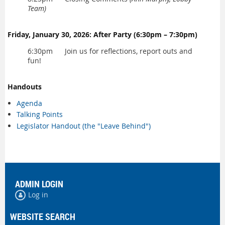
Team)
Friday, January 30, 2026: After Party (6:30pm – 7:30pm)
6:30pm Join us for reflections, report outs and
fun!
Handouts
Agenda
Talking Points
Legislator Handout (the "Leave Behind")
ADMIN LOGIN
Log in
WEBSITE SEARCH