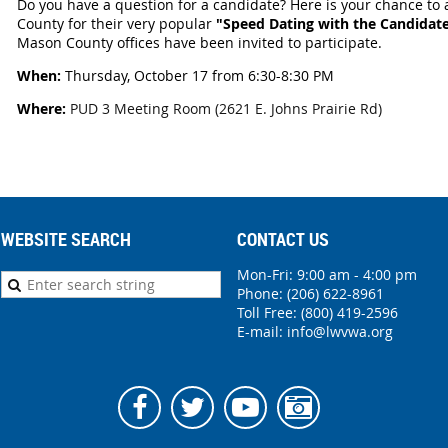
Do you have a question for a candidate? Here is your chance to a
County for their very popular
"Speed Dating with the Candidat
Mason County offices have been invited to participate.
When:
Thursday, October 17 from 6:30-8:30 PM
Where:
PUD 3 Meeting Room (2621 E. Johns Prairie Rd)
WEBSITE SEARCH
CONTACT US
Mon-Fri: 9:00 am - 4:00 pm
Phone:
(206) 622-8961
Toll Free: (800) 419-2596
E-mail:
info@lwvwa.org