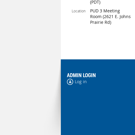
(PDT)
PUD 3 Meeting
Location
Room (2621 E. Johns
Prairie Rd)
ADMIN LOGIN
Log in