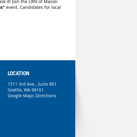
sk it! Join the LWV of Mason
es"
event
. Candidates for local
LOCATION
1511 3rd Ave., Suite 801
Seattle, WA 98101
Google Maps Directions