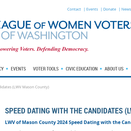
Contact
| Events
| Donate
| News
CY
EVENTS
VOTER TOOLS
CIVIC EDUCATION
ABOUT US
didates (LWV Mason County)
SPEED DATING WITH THE CANDIDATES (
LWV of Mason County 2024 Speed Dating with the Can