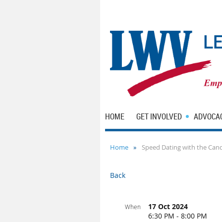
HOME
GET INVOLVED
ADVOCA
Home
Speed Dating with the Can
Back
17 Oct 2024
When
6:30 PM - 8:00 PM