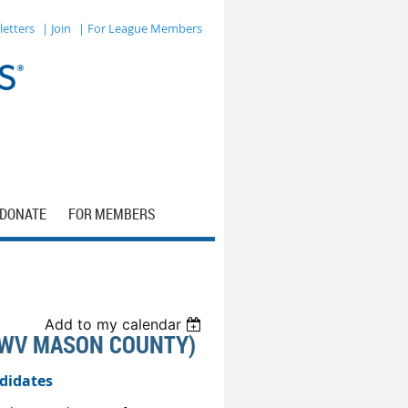
letters
| Join
| For League Members
DONATE
FOR MEMBERS
Add to my calendar
LWV MASON COUNTY)
didates