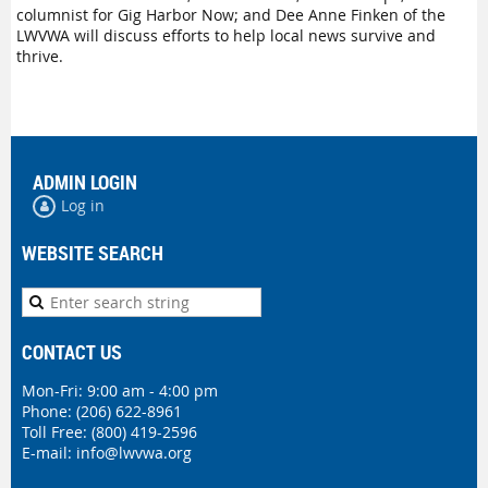
columnist for Gig Harbor Now; and Dee Anne Finken of the
LWVWA will discuss efforts to help local news survive and
thrive.
ADMIN LOGIN
Log in
WEBSITE SEARCH
CONTACT US
Mon-Fri: 9:00 am - 4:00 pm
Phone:
(206) 622-8961
Toll Free: (800) 419-2596
E-mail:
info@lwvwa.org