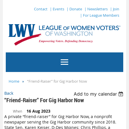
Contact
| Events
| Donate
| Newsletters
| Join
| For League Members
Home
“Friend-Raiser” for Gig Harbor Now
Back
Add to my calendar
“Friend-Raiser” For Gig Harbor Now
16 Aug 2023
When
A private “friend-raiser” for Gig Harbor Now, a nonprofit
newspaper serving the Gig Harbor community since 2018.
State Sen. Karen Keiser, D-Des Moines; Chris Phillips, a