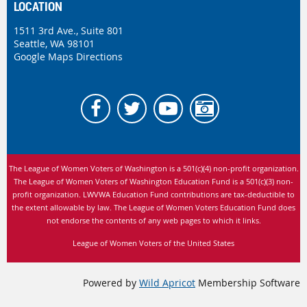
LOCATION
1511 3rd Ave., Suite 801
Seattle, WA 98101
Google Maps Directions
The League of Women Voters of Washington is
a 501(c)(4) non-profit organization.
The League of Women Voters of Washington Education Fund is a 501(c)(3) non-
profit organization. LWVWA Education Fund contributions are tax-deductible to
the extent allowable by law.
The League of Women Voters Education Fund does
not endorse the contents of any web pages to which it links.
League of Women Voters of the United States
Powered by
Wild Apricot
Membership Software