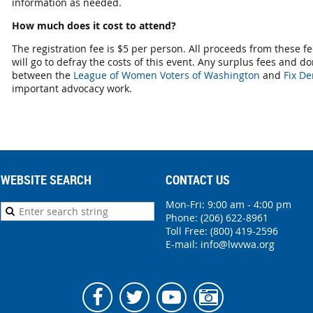
information as needed.
How much does it cost to attend?
The registration fee is $5 per person. All proceeds from these f
will go to defray the costs of this event. Any surplus fees and do
between the
League of Women Voters of Washington
and
Fix De
important advocacy work.
WEBSITE SEARCH
CONTACT US
Mon-Fri: 9:00 am - 4:00 pm
Phone:
(206) 622-8961
Toll Free: (800) 419-2596
E-mail:
info@lwvwa.org