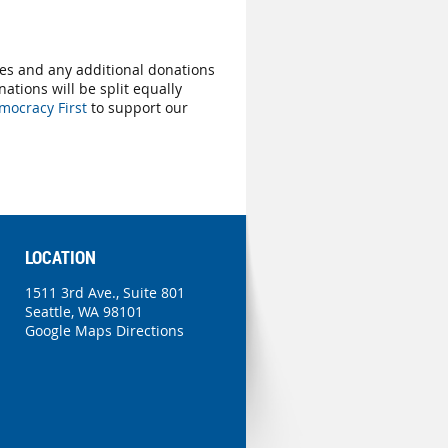
ees and any additional donations
nations will be split equally
mocracy First
to support our
LOCATION
1511 3rd Ave., Suite 801
Seattle, WA 98101
Google Maps Directions