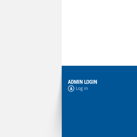
ADMIN LOGIN
Log in