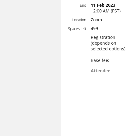
11 Feb 2023
End
12:00 AM (PST)
Zoom
Location
499
Spaces left
Registration
(depends on
selected options)
Base fee:
Attendee