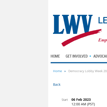
HOME
GET INVOLVED
ADVOCA
Home
Democracy Lobby Week 20
Back
06 Feb 2023
Start
12:00 AM (PST)