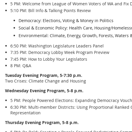
5 PM: Welcome from League of Women Voters of WA and Fix D
5:10 PM: Bill Info & Talking Points Review
Democracy: Elections, Voting & Money in Politics
Social & Economic Policy: Health Care, Housing/Homeless
Environmental: Climate, Energy, Growth, Forests, Waters 
6:50 PM: Washington Legislature Leaders Panel
7:35 PM: Democracy Lobby Week Program Preview
7:45 PM: How to Lobby Your Legislators
8 PM: Q&A
Tuesday Evening Program, 5-7:30 p.m.
Two Crises: Climate Change and Housing
Wednesday Evening Program, 5-8 p.m.
5 PM: People Powered Elections: Expanding Democracy Vouch
6:30 PM: Multi-member Districts: Using Proportional Ranked C
Representation
Thursday Evening Program, 5-8 p.m.