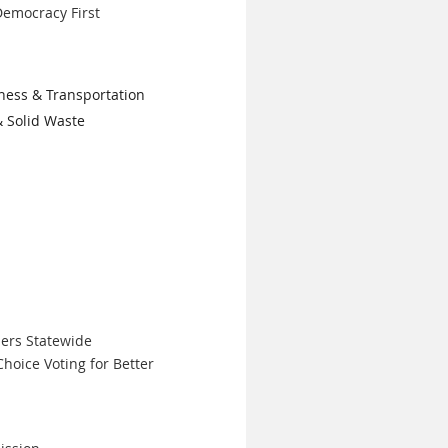
emocracy First
ness & Transportation
& Solid Waste
ers Statewide
hoice Voting for Better