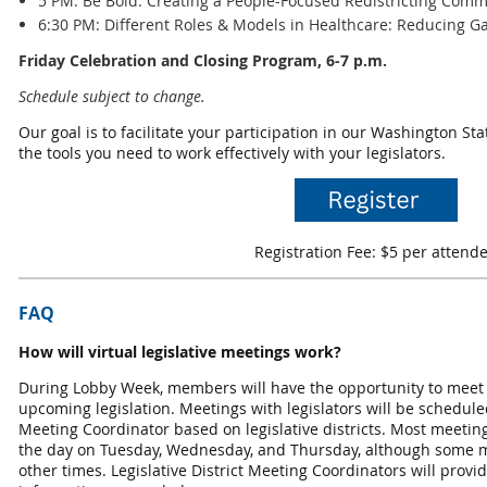
5 PM: Be Bold: Creating a People-Focused Redistricting Comm
6:30 PM: Different Roles & Models in Healthcare: Reducing 
Friday Celebration and Closing Program, 6-7 p.m.
Schedule subject to change.
Our goal is to facilitate your participation in our Washington St
the tools you need to work effectively with your legislators.
Registration Fee: $5 per attend
FAQ
How will virtual legislative meetings work?
During Lobby Week, members will have the opportunity to meet wi
upcoming legislation. Meetings with legislators will be scheduled 
Meeting Coordinator based on legislative districts. Most meeting
the day on Tuesday, Wednesday, and Thursday, although some 
other times. Legislative District Meeting Coordinators will prov