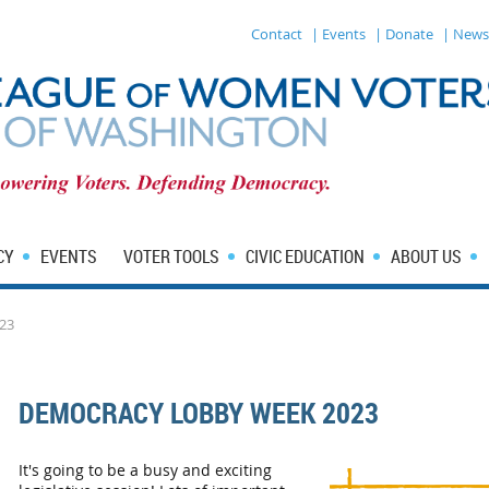
Contact
| Events
| Donate
| News
CY
EVENTS
VOTER TOOLS
CIVIC EDUCATION
ABOUT US
23
DEMOCRACY LOBBY WEEK 2023
It's going to be a busy and exciting