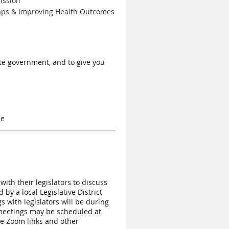
ission
Gaps & Improving Health Outcomes
ate government, and to give you
ee
th their legislators to discuss
by a local Legislative District
s with legislators will be during
meetings may be scheduled at
ide Zoom links and other