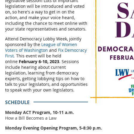
legislative session! Lots of important
legislation will be introduced and voted
on, so here's a way to get in on the
action, and make your voice heard,
including the chance to meet online with
your state representatives and senators.
Attend Democracy Lobby Week,
jointly
sponsored by the
League of Women
Voters of Washington
and
Fix Democracy
First
.
This event
will be held
online
February 6-10, 2023
. Sessions
include hearing about current
legislation, learning from democracy
experts, getting lobbying tips on how to
talk to your legislators, and opportunities
to speak with your own legislators.
SCHEDULE
Monday ACT Program, 10-11 a.m.
How a Bill Becomes a Law
Monday Evening Opening Program, 5-8:30 p.m.