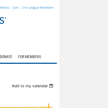
letters
| Join
| For League Members
DONATE
FOR MEMBERS
Add to my calendar