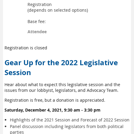
Registration
(depends on selected options)
Base fee:
Attendee
Registration is closed
Gear Up for the 2022 Legislative
Session
Hear about what to expect this legislative session and the
issues from our lobbyist, legislators, and Advocacy Team.
Registration is free, but a donation is appreciated.
Saturday, December 4, 2021, 9:30 am - 3:30 pm
Highlights of the 2021 Session and Forecast of 2022 Session
Panel discussion including legislators from both political
parties