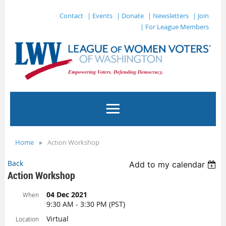
Contact
| Events
| Donate
| Newsletters
| Join
| For League Members
Home
Action Workshop
Back
Add to my calendar
Action Workshop
04 Dec 2021
When
9:30 AM - 3:30 PM (PST)
Virtual
Location