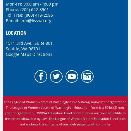
Mon-Fri: 9:00 am - 4:00 pm
Phone:
(206) 622-8961
Toll Free: (800) 419-2596
E-mail:
info@lwvwa.org
LOCATION
1511 3rd Ave., Suite 801
Seattle, WA 98101
Google Maps Directions
The League of Women Voters of Washington is
a 501(c)(4) non-profit organization.
The League of Women Voters of Washington Education Fund is a 501(c)(3) non-
profit organization. LWVWA Education Fund contributions are tax-deductible to
the extent allowable by law.
The League of Women Voters Education Fund does
not endorse the contents of any web pages to which it links.