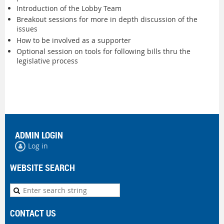
Introduction of the Lobby Team
Breakout sessions for more in depth discussion of the
issues
How to be involved as a supporter
Optional session on tools for following bills thru the
legislative process
ADMIN LOGIN
Log in
WEBSITE SEARCH
CONTACT US