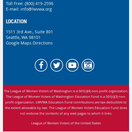
Toll Free: (800) 419-2596
E-mail:
info@lwvwa.org
LOCATION
1511 3rd Ave., Suite 801
Seattle, WA 98101
Google Maps Directions
The League of Women Voters of Washington is
a 501(c)(4) non-profit organization.
The League of Women Voters of Washington Education Fund is a 501(c)(3) non-
profit organization. LWVWA Education Fund contributions are tax-deductible to
the extent allowable by law.
The League of Women Voters Education Fund does
not endorse the contents of any web pages to which it links.
League of Women Voters of the United States