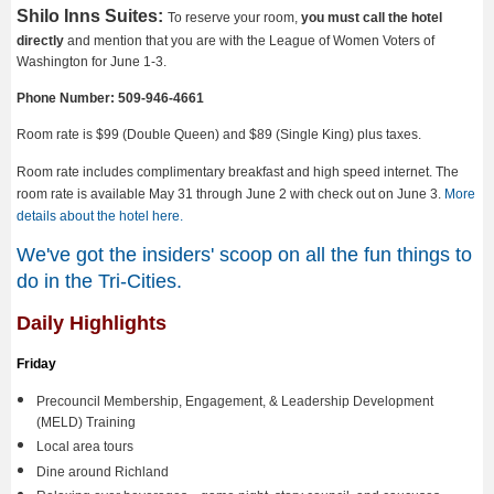
Shilo Inns Suites:
To reserve your room,
you must call the hotel
directly
and mention that you are with the League of Women Voters of
Washington for June 1-3.
Phone Number: 509-946-4661
Room rate is $99 (Double Queen) and $89 (Single King) plus taxes.
Room rate includes complimentary breakfast and high speed internet. The
room rate is available May 31 through June 2 with check out on June 3.
More
details about the hotel here.
We've got the insiders' scoop on all the fun things to
do in the Tri-Cities.
Daily Highlights
Friday
Precouncil Membership, Engagement, & Leadership Development
(MELD) Training
Local area tours
Dine around Richland