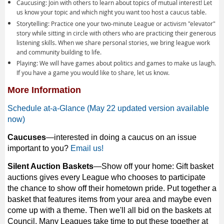
Caucusing: Join with others to learn about topics of mutual interest! Let
us know your topic and which night you want too host a caucus table.
Storytelling: Practice one your two-minute League or activism "elevator"
story while sitting in circle with others who are practicing their generous
listening skills. When we share personal stories, we bring league work
and community building to life.
Playing: We will have games about politics and games to make us laugh.
If you have a game you would like to share, let us know.
More Information
Schedule at-a-Glance (May 22 updated version available
now)
Caucuses
—interested in doing a caucus on an issue
important to you?
Email us!
Silent Auction Baskets
—Show off your home: Gift basket
auctions gives every League who chooses to participate
the chance to show off their hometown pride. Put together a
basket that features items from your area and maybe even
come up with a theme. Then we'll all bid on the baskets at
Council. Many Leagues take time to put these together at