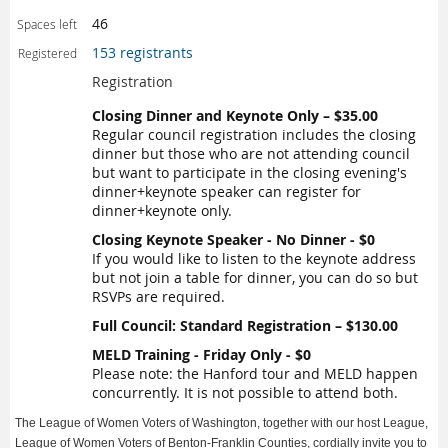
46
Spaces left
153 registrants
Registered
Registration
Closing Dinner and Keynote Only – $35.00
Regular council registration includes the closing
dinner but those who are not attending council
but want to participate in the closing evening's
dinner+keynote speaker can register for
dinner+keynote only.
Closing Keynote Speaker - No Dinner - $0
If you would like to listen to the keynote address
but not join a table for dinner, you can do so but
RSVPs are required.
Full Council: Standard Registration – $130.00
MELD Training - Friday Only - $0
Please note: the Hanford tour and MELD happen
concurrently. It is not possible to attend both.
The League of Women Voters of Washington, together with our host League,
League of Women Voters of Benton-Franklin Counties, cordially invite you to