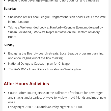
Relaxing over beverages—game night, story council, and caucuses
Saturday
Showcase of Six Local League Programs that can boost Get Out the Vote
in Your League
Taking a Well-rounded Look at Hanford—Keynote Event moderated by
Susan Leckband, LWVWA’s Representative on the Hanford Advisory
Board
Sunday
Engaging the Board—board retreats, Local League program planning,
and encouraging out of the box thinking
National Delegate Caucus—plan for Chicago
The State We’re In
and Civics Education in Washington
After Hours Activities
Council After Hours: Join us in the ballroom after hours for beverages
and snacks and a variety of ways to visit with old friends and meet new
ones.
Friday night 7:30-10:30 and Saturday night 9:00-11:00.