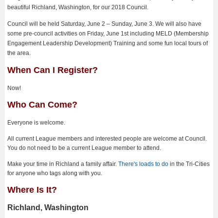
beautiful Richland, Washington, for our 2018 Council.
Council will be held Saturday, June 2 – Sunday, June 3. We will also have
some pre-council activities on Friday, June 1st including MELD (Membership
Engagement Leadership Development) Training and some fun local tours of
the area.
When Can I Register?
Now!
Who Can Come?
Everyone is welcome.
All current League members and interested people are welcome at Council.
You do not need to be a current League member to attend.
Make your time in Richland a family affair.
There's loads to do
in the Tri-Cities
for anyone who tags along with you.
Where Is It?
Richland, Washington