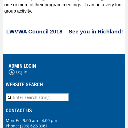
one or more of their program meetings. It can be a very fun
group activity.
LWVWA Council 2018 – See you in Richland!
ADMIN LOGIN
Log in
WEBSITE SEARCH
CONTACT US
Mon-Fri: 9:00 am - 4:00 pm
Phone:
(206) 622-8961