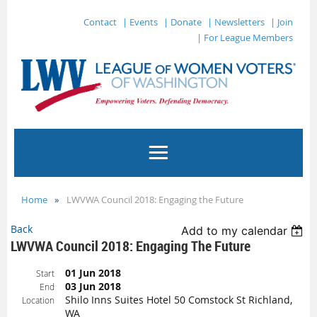
Contact
| Events
| Donate
| Newsletters
| Join
| For League Members
Home
LWVWA Council 2018: Engaging the Future
Back
Add to my calendar
LWVWA Council 2018: Engaging The Future
01 Jun 2018
Start
03 Jun 2018
End
Shilo Inns Suites Hotel 50 Comstock St Richland,
Location
WA