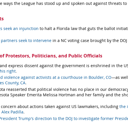
he ways the League has stood up and spoken out against threats to
ts
s seek an injunction
to halt a Florida law that guts the ballot init
partners seek to intervene
in a NC voting case brought by the DOJ
f Protestors, Politicians, and Public Officials
t and express dissent against the government is enshrined in the U
his right
.
violence against activists at a courthouse in Boulder, CO
—as well
les County, CA
.
a reasserted that political violence has no place in our democra
sota Speaker Emerita Melissa Hortman and her family and the sho
 concern about actions taken against US lawmakers, including
the 
 Alex Padilla
.
resident Trump's direction to the DOJ to investigate former Presid