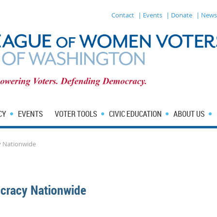
Contact
| Events
| Donate
| News
CY
EVENTS
VOTER TOOLS
CIVIC EDUCATION
ABOUT US
 Nationwide
cracy Nationwide