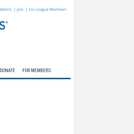
letters
| Join
| For League Members
DONATE
FOR MEMBERS