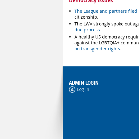
Democracy Issues
The League and partners filed l
citizenship.
The LWV strongly spoke out ag
due process
.
A healthy US democracy require
against the LGBTQIA+ communi
on transgender rights
.
ADMIN LOGIN
Log in