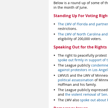
Below is a round up of some of t
in the month of June.
Standing Up For Voting Righ
The LWV of Florida and partner
restrictions.
The LWV of North Carolina and 
eligibility of 200,000 voters.
Speaking Out for the Rights o
The right to peacefully protes
spoke out firmly in support of t
The League publicly
condemned 
against protestors in Los Ange
LWVUS and the LWV of Minnesot
political assassination
of Minne
Hoffman and his family.
The League publicly expressed
and
the violent removal of Sen.
The LWV also
spoke out about P