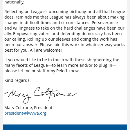
nationally.
Reflecting on League's upcoming birthday, and all that League
does, reminds me that League has always been about making
change in difficult times and circumstances. Perseverance
and willingness to take on the hard challenges have been our
ally. Empowering voters and defending democracy has been
our calling. Rolling up our sleeves and doing the work has
been our answer. Please join this work in whatever way works
best for you. All are welcome!
If you would like to be in touch with those shepherding the
many facets of League—to learn more and/or to plug in—
please let me or staff Amy Peloff know.
Kind regards,
Mary Coltrane, President
president@lwvwa.org