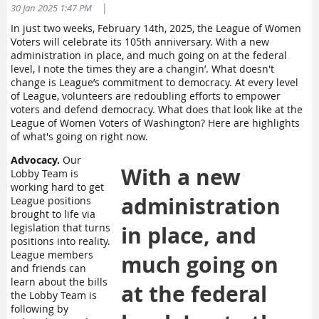
|
30 Jan 2025 1:47 PM
In just two weeks, February 14th, 2025, the League of Women
Voters will celebrate its 105th anniversary. With a new
administration in place, and much going on at the federal
level, I note the times they are a changin’. What doesn't
change is League’s commitment to democracy. At every level
of League, volunteers are redoubling efforts to empower
voters and defend democracy. What does that look like at the
League of Women Voters of Washington? Here are highlights
of what's going on right now.
Advocacy.
Our
With a new
Lobby Team is
working hard to get
administration
League positions
brought to life via
legislation that turns
in place, and
positions into reality.
League members
much going on
and friends can
learn about the bills
at the federal
the Lobby Team is
following by