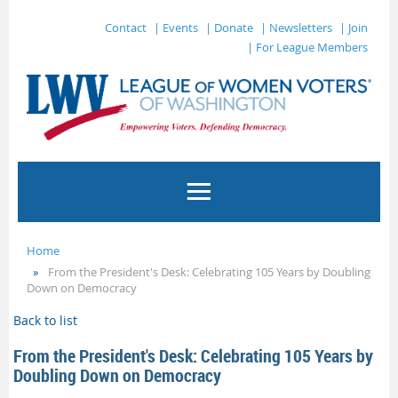
Contact
| Events
| Donate
| Newsletters
| Join
| For League Members
Home
From the President's Desk: Celebrating 105 Years by Doubling
Down on Democracy
Back to list
From the President's Desk: Celebrating 105 Years by
Doubling Down on Democracy