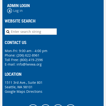
ADMIN LOGIN
Log in
WEBSITE SEARCH
CONTACT US
Mon-Fri: 9:00 am - 4:00 pm
Phone:
(206) 622-8961
Toll Free: (800) 419-2596
E-mail:
info@lwvwa.org
LOCATION
1511 3rd Ave., Suite 801
Seattle, WA 98101
Google Maps Directions