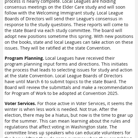
process is nearly complete. Local Leagues are holding
consensus meetings on the Elder Care study and will soon
follow with the Welcoming Immigrant study. Local League
Boards of Directors will send their League's consensus in
response to the study questions. These reports will come to
the state Board via each study committee. The board will
adopt new positions sometime this spring. With new positions
on the books, state and local Leagues can take action on these
issues. They will be ratified at the state Convention.
Program Planning.
Local Leagues have received their
program planning input forms and directions. This initiates
the process that leads to selecting issues for study and action
at the state Convention. Local League Boards of Directors
have until March 6 to submit topics to the state Board. The
Board will review the submittals and make a recommendation
for Program of Work to be adopted at Convention 2025.
Voter Services.
For those active in Voter Services, it seems the
winter is when less work is needed. Not true. After the
election, there may be a hiatus, but now is the time to gear up
for the summer. This can mean learning about the rules and
regulations that affect voting in Washington state. The
committee lines up speakers who can educate volunteers for