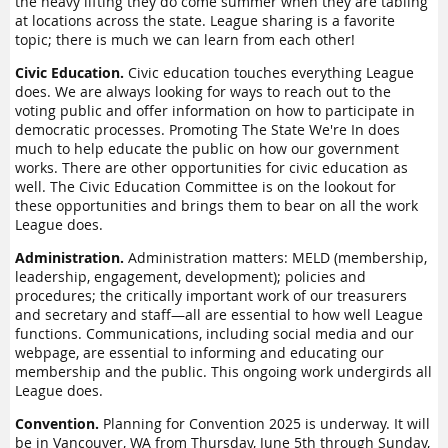
the heavy lifting they do come summer when they are tabling
at locations across the state. League sharing is a favorite
topic; there is much we can learn from each other!
Civic Education.
Civic education touches everything League
does. We are always looking for ways to reach out to the
voting public and offer information on how to participate in
democratic processes. Promoting The State We're In does
much to help educate the public on how our government
works. There are other opportunities for civic education as
well. The Civic Education Committee is on the lookout for
these opportunities and brings them to bear on all the work
League does.
Administration.
Administration matters: MELD (membership,
leadership, engagement, development); policies and
procedures; the critically important work of our treasurers
and secretary and staff—all are essential to how well League
functions. Communications, including social media and our
webpage, are essential to informing and educating our
membership and the public. This ongoing work undergirds all
League does.
Convention.
Planning for Convention 2025 is underway. It will
be in Vancouver, WA from Thursday, June 5th through Sunday,