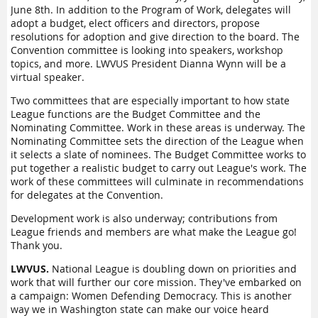
June 8th. In addition to the Program of Work, delegates will
adopt a budget, elect officers and directors, propose
resolutions for adoption and give direction to the board. The
Convention committee is looking into speakers, workshop
topics, and more. LWVUS President Dianna Wynn will be a
virtual speaker.
Two committees that are especially important to how state
League functions are the Budget Committee and the
Nominating Committee. Work in these areas is underway. The
Nominating Committee sets the direction of the League when
it selects a slate of nominees. The Budget Committee works to
put together a realistic budget to carry out League's work. The
work of these committees will culminate in recommendations
for delegates at the Convention.
Development work is also underway; contributions from
League friends and members are what make the League go!
Thank you.
LWVUS.
National League is doubling down on priorities and
work that will further our core mission. They've embarked on
a campaign: Women Defending Democracy. This is another
way we in Washington state can make our voice heard