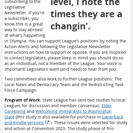
level, I note the
subscribing to the
Legislative
times they are a
Newsletter. If you're
a subscriber, you
changin’.
know this is a great
way to stay abreast
of what's happening
in Olympia. You can support League's positions by noting the
Action Alerts and following the Legislative Newsletter
instructions on how to support or oppose. If you are inspired
to contact legislators, please keep in mind you should do so
as an individual, not a member of the League. Your voice is
important! Legislators want (and need) to hear from you.
Two committees also work to further League positions: The
Local News and Democracy Team and the Redistricting Task
Force Campaign.
Program of Work.
State League has sent two studies to local
Leagues for discussion and member consensus:
Elder
Caregiving
and
Welcoming Immigrants to Washington
State
(this
study is also available for purchase in
paperback
and Kindle versions
.)
. These issues were selected for study

and action at Convention 2023. The study phase of this