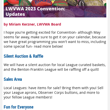
by Miriam Kerzner, LWVWA Board
I hope you're getting excited for Convention- although May
seems far away, make sure to get it on your calendar, because
we have great programming you won't want to miss, including
some special fun- read more below!
Silent Auction & Raffle
We will have a silent auction for local League curated baskets,
and the Benton-Franklin League will be raffling off a quilt!
Sales Area
Local Leagues: have items for sale? Bring them with you! Sell
your League aprons, Observer Corps buttons, and more to
your fellow League members!
Fun for Everyone