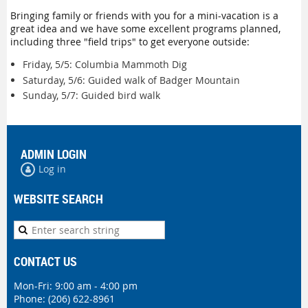
Bringing family or friends with you for a mini-vacation is a
great idea and we have some excellent programs planned,
including three "field trips" to get everyone outside:
Friday, 5/5: Columbia Mammoth Dig
Saturday, 5/6: Guided walk of Badger Mountain
Sunday, 5/7: Guided bird walk
ADMIN LOGIN
Log in
WEBSITE SEARCH
CONTACT US
Mon-Fri: 9:00 am - 4:00 pm
Phone:
(206) 622-8961