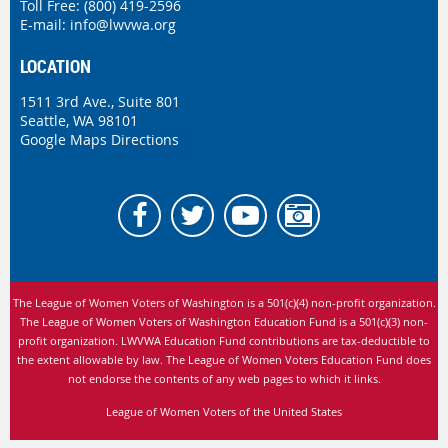
Toll Free: (800) 419-2596
E-mail:
info@lwvwa.org
LOCATION
1511 3rd Ave., Suite 801
Seattle, WA 98101
Google Maps Directions
The League of Women Voters of Washington is
a 501(c)(4) non-profit organization.
The League of Women Voters of Washington Education Fund is a 501(c)(3) non-
profit organization. LWVWA Education Fund contributions are tax-deductible to
the extent allowable by law.
The League of Women Voters Education Fund does
not endorse the contents of any web pages to which it links.
League of Women Voters of the United States