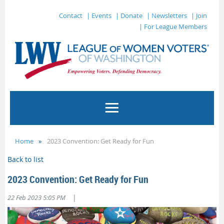
Contact
| Events
| Donate
| Newsletters
| Join
| For League Members
Home
2023 Convention: Get Ready for Fun
Back to list
2023 Convention: Get Ready for Fun
|
22 Feb 2023 5:05 PM