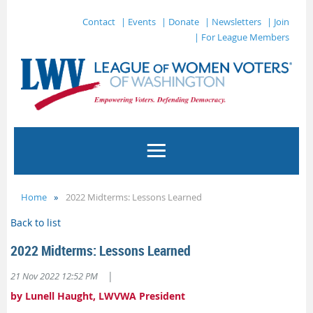
Contact
| Events
| Donate
| Newsletters
| Join
| For League Members
Home
2022 Midterms: Lessons Learned
Back to list
2022 Midterms: Lessons Learned
|
21 Nov 2022 12:52 PM
by Lunell Haught, LWVWA President