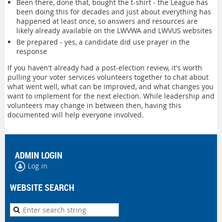
Been there, done that, bought the t-shirt - the League has
been doing this for decades and just about everything has
happened at least once, so answers and resources are
likely already available on the LWVWA and LWVUS websites
Be prepared - yes, a candidate did use prayer in the
response
If you haven't already had a post-election review, it's worth
pulling your voter services volunteers together to chat about
what went well, what can be improved, and what changes you
want to implement for the next election. While leadership and
volunteers may change in between then, having this
documented will help everyone involved.
ADMIN LOGIN
Log in
WEBSITE SEARCH