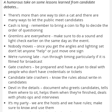
A humorous take on some lessons learned from candidate
debates…
There’s more than one way to skin a cat and there are
many ways to let the public meet candidates
Cash is king - remember to bring a coin to flip to decide the
order of questioning
Gremlins are everywhere - make sure to do a sound and
light check earlier on the same day as the event.
Nobody moves – once you get the angles and lighting set
don’t let anyone "help" or just move one sign
We’re running late - run through timing particularly if it is
filmed for broadcast
Gate crashers – be prepared and have a plan to deal with
people who don’t have credentials or tickets
Candidate late crashers – know the rules about write-in
candidates
Devil in the details – document who greets candidates, tells
them where to sit, helps them when they’re finished, deals
with photo ops and interviews
It’s my party - we are the hosts and we have rules; make
sure to know and use them