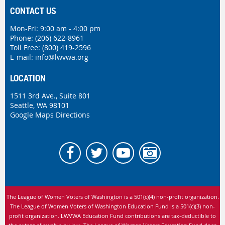
CONTACT US
Mon-Fri: 9:00 am - 4:00 pm
Phone:
(206) 622-8961
Toll Free: (800) 419-2596
E-mail:
info@lwvwa.org
LOCATION
1511 3rd Ave., Suite 801
Seattle, WA 98101
Google Maps Directions
The League of Women Voters of Washington is
a 501(c)(4) non-profit organization.
The League of Women Voters of Washington Education Fund is a 501(c)(3) non-
profit organization. LWVWA Education Fund contributions are tax-deductible to