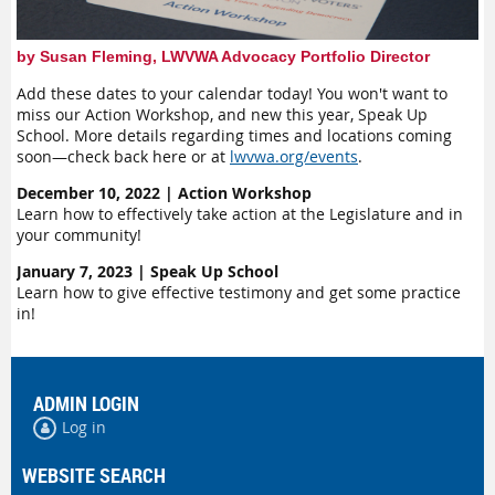
by Susan Fleming, LWVWA Advocacy Portfolio Director
Add these dates to your calendar today! You won't want to
miss our Action Workshop, and new this year, Speak Up
School. More details regarding times and locations coming
soon—check back here or at
lwvwa.org/events
.
December 10, 2022 | Action Workshop
Learn how to effectively take action at the Legislature and in
your community!
January 7, 2023 | Speak Up School
Learn how to give effective testimony and get some practice
in!
ADMIN LOGIN
Log in
WEBSITE SEARCH