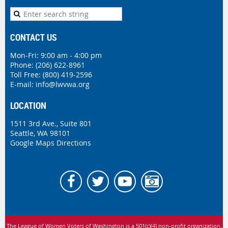
CONTACT US
Mon-Fri: 9:00 am - 4:00 pm
Phone:
(206) 622-8961
Toll Free: (800) 419-2596
E-mail:
info@lwvwa.org
LOCATION
1511 3rd Ave., Suite 801
Seattle, WA 98101
Google Maps Directions
The League of Women Voters of Washington is
a 501(c)(4) non-profit organization.