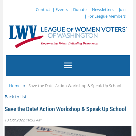
Contact
| Events
| Donate
| Newsletters
| Join
| For League Members
Home
Save the Date! Action Workshop & Speak Up School
Back to list
Save the Date! Action Workshop & Speak Up School
|
13 Oct 2022 10:53 AM