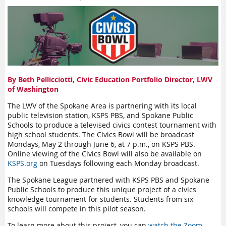
By Beth Pellicciotti, Civic Education Portfolio Director, LWV
of Washington
The LWV of the Spokane Area is partnering with its local
public television station, KSPS PBS, and Spokane Public
Schools to produce a televised civics contest tournament with
high school students. The Civics Bowl will be broadcast
Mondays, May 2 through June 6, at 7 p.m., on KSPS PBS.
Online viewing of the Civics Bowl will also be available on
KSPS.org
on Tuesdays following each Monday broadcast.
The Spokane League partnered with KSPS PBS and Spokane
Public Schools to produce this unique project of a civics
knowledge tournament for students. Students from six
schools will compete in this pilot season.
To learn more about this project, you can
watch the Zoom