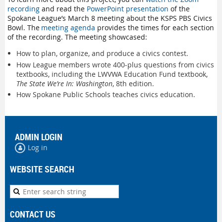
recording
and read the
PowerPoint presentation
of the
Spokane League’s March 8 meeting about the KSPS PBS Civics
Bowl. The
meeting agenda
provides the times for each section
of the recording. The meeting showcased:
How to plan, organize, and produce a civics contest.
How League members wrote 400-plus questions from civics
textbooks, including the LWVWA Education Fund textbook,
The State We’re In: Washington
, 8th edition.
How Spokane Public Schools teaches civics education.
ADMIN LOGIN
Log in
WEBSITE SEARCH
CONTACT US