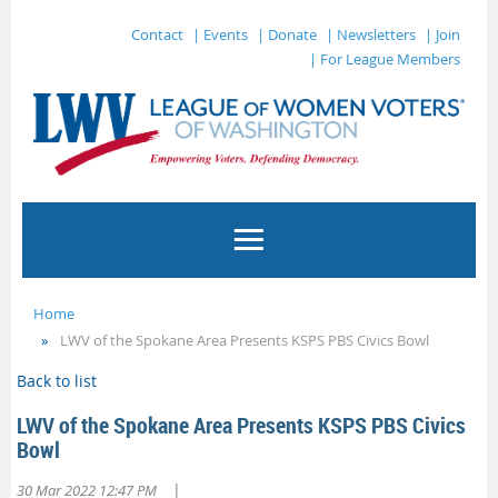
Contact
| Events
| Donate
| Newsletters
| Join
| For League Members
Home
LWV of the Spokane Area Presents KSPS PBS Civics Bowl
Back to list
LWV of the Spokane Area Presents KSPS PBS Civics
Bowl
|
30 Mar 2022 12:47 PM