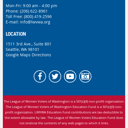
Mon-Fri: 9:00 am - 4:00 pm
Phone:
(206) 622-8961
Toll Free: (800) 419-2596
E-mail:
info@lwvwa.org
LOCATION
1511 3rd Ave., Suite 801
Seattle, WA 98101
Google Maps Directions
The League of Women Voters of Washington is
a 501(c)(4) non-profit organization.
The League of Women Voters of Washington Education Fund is a 501(c)(3) non-
profit organization. LWVWA Education Fund contributions are tax-deductible to
the extent allowable by law.
The League of Women Voters Education Fund does
not endorse the contents of any web pages to which it links.