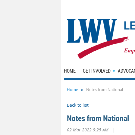
HOME
GET INVOLVED
ADVOCA
Home
Notes from National
Back to list
Notes from National
02 Mar 2022 9:25 AM
|