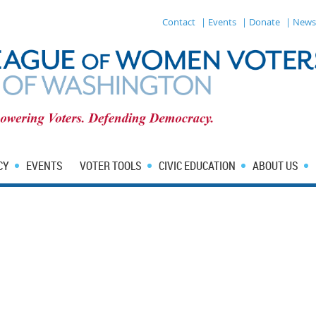
Contact
| Events
| Donate
| News
CY
EVENTS
VOTER TOOLS
CIVIC EDUCATION
ABOUT US