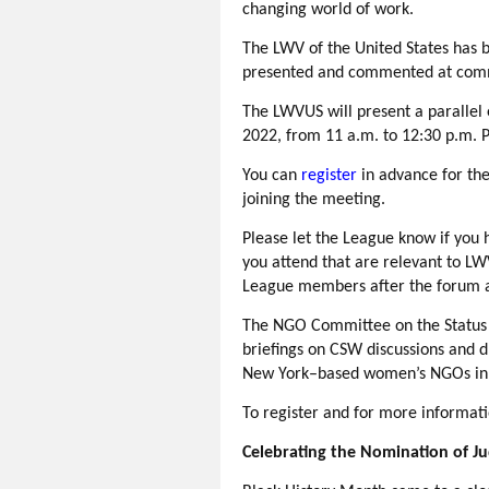
changing world of work.
The LWV of the United States has b
presented and commented at commi
The LWVUS will present a parallel
2022, from 11 a.m. to 12:30 p.m. P
You can
r
egister
in advance for the
joining the meeting.
Please let the League know if you 
you attend that are relevant to 
League members after the forum an
The NGO Committee on the Statu
briefings on CSW discussions and 
New York–based women’s NGOs in c
To register and for more informat
Celebrating the Nomination of J