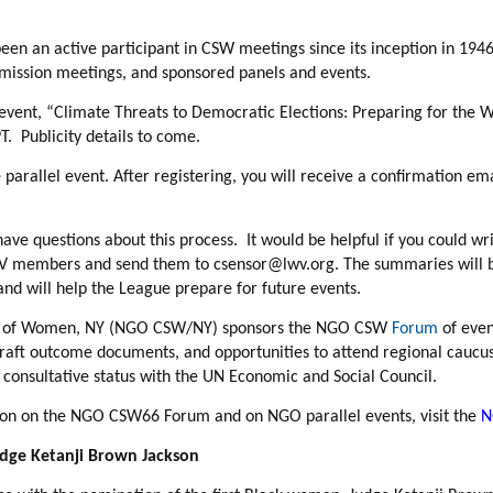
een an active participant in CSW meetings since its inception in 194
ssion meetings, and sponsored panels and events.
 event,
“Climate Threats to Democratic Elections: Preparing for the W
T. Publicity details to come.
 parallel event. After registering, you will receive a confirmation e
have questions about this process. It would be helpful if you could w
LWV members and send them to csensor@lwv.org. The summaries will 
d will help the League prepare for future events.
s of Women, NY (NGO CSW/NY) sponsors the NGO CSW
Forum
of even
draft outcome documents, and opportunities to attend regional cauc
onsultative status with the UN Economic and Social Council.
ion on the NGO CSW66 Forum and on NGO parallel events, visit the
N
udge Ketanji Brown Jackson