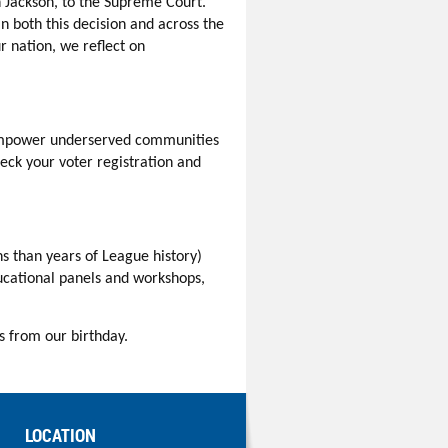
 Jackson, to the Supreme Court.
n both this decision and across the
ur nation, we reflect on
mpower underserved communities
eck your voter registration and
s than years of League history)
ducational panels and workshops,
s from our birthday.
LOCATION