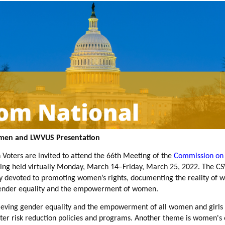
omen and LWVUS Presentation
ters are invited to attend the 66th Meeting of the
Commission on 
ing held virtually Monday, March 14–Friday, March 25, 2022. The CSW
y devoted to
promoting women’s rights, documenting the reality of w
gender equality and the empowerment of women.
hieving gender equality and the empowerment of all women and girls 
ster risk reduction policies and programs. Another theme is women