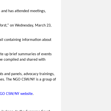
6 and has attended meetings,
orst,”
on Wednesday, March 23,
mail containing information about
rite up brief summaries of events
be compiled and shared with
ts and panels, advocacy trainings,
uses. The NGO CSW/NY is a group of
GO CSW/NY website
.