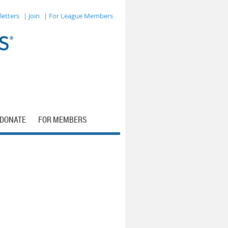
letters
| Join
| For League Members
DONATE
FOR MEMBERS