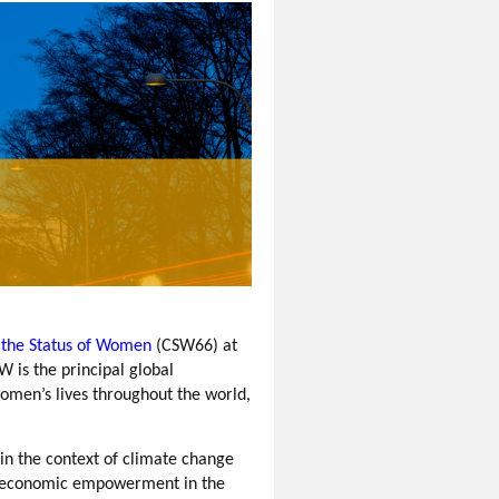
the Status of Women
(CSW66) at
 is the principal global
omen’s lives throughout the world,
in the context of climate change
's economic empowerment in the