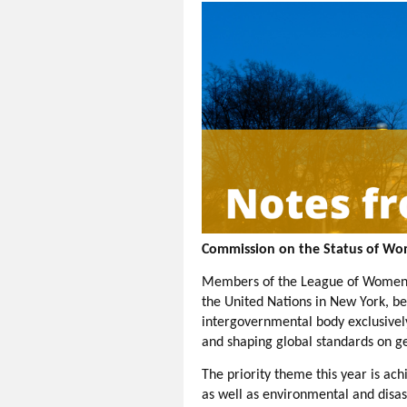
Commission on the Status of W
Members of the League of Women Vo
the United Nations in New York, be
intergovernmental body exclusivel
and shaping global standards on 
The priority theme this year is ac
as well as environmental and disa