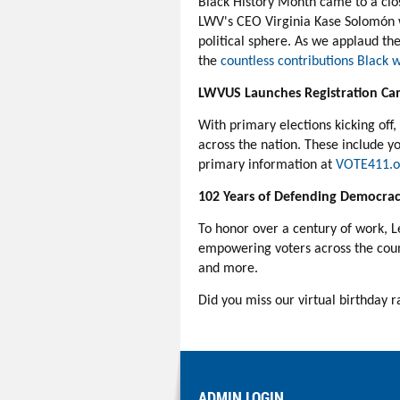
Black History Month came to a clo
LWV's CEO Virginia
Kase
Solomón
political sphere.
As we applaud the
the
countless contributions Blac
LWVUS Launches Registration Ca
With primary elections kicking off
across the nation. These include y
primary information at
VOTE411.o
102 Years of Defending Democra
To honor over a century of work, 
empowering voters across the count
and more.
Did you miss our virtual birthday r
ADMIN LOGIN