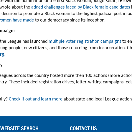
se with the nomination of the first Black woman, Judge Ketanji Brown
wrote about the
added challenges faced by Black female candidates
i
 decision to promote a Black woman to the highest judicial
post in o
k women have made
to our democracy since its inception.
mpaigns
, the League has launched
multiple voter registration campaigns
to e
oung people, new citizens, and those returning from incarceration.
Ch
rg
!
cy
Leagues
across the country
hosted more then 100 actions (more action
ry. These included registration drives, letter-writing campaigns, e
ally?
Check it out and learn more
about state and local League action
WEBSITE SEARCH
CONTACT US