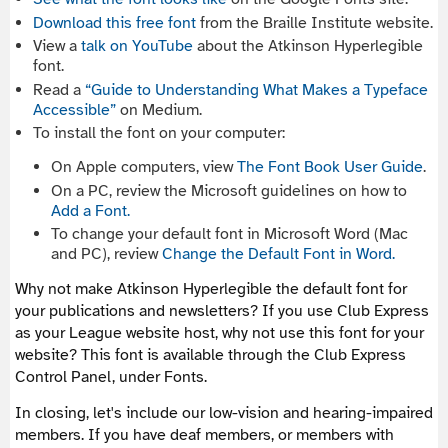
Download this free font
from the Braille Institute website.
View a
talk on YouTube
about the Atkinson Hyperlegible
font.
Read a
“Guide to Understanding What Makes a Typeface
Accessible”
on Medium.
To install the font on your computer:
On Apple computers, view
The Font Book User Guide
.
On a PC, review the Microsoft guidelines on how to
Add a Font.
To change your default font in Microsoft Word (Mac
and PC), review
Change the Default Font in Word.
Why not make Atkinson Hyperlegible the default font for
your publications and newsletters? If you use Club Express
as your League website host, why not use this font for your
website? This font is available through the Club Express
Control Panel, under Fonts.
In closing, let's include our low-vision and hearing-impaired
members. If you have deaf members, or members with