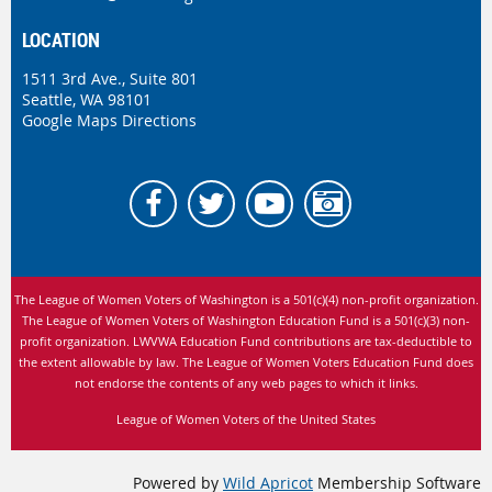
LOCATION
1511 3rd Ave., Suite 801
Seattle, WA 98101
Google Maps Directions
The League of Women Voters of Washington is
a 501(c)(4) non-profit organization.
The League of Women Voters of Washington Education Fund is a 501(c)(3) non-
profit organization. LWVWA Education Fund contributions are tax-deductible to
the extent allowable by law.
The League of Women Voters Education Fund does
not endorse the contents of any web pages to which it links.
League of Women Voters of the United States
Powered by
Wild Apricot
Membership Software