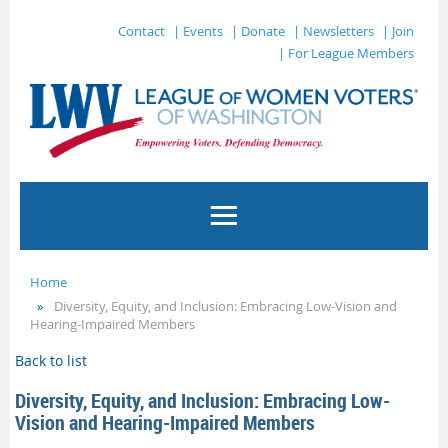
Contact
| Events
| Donate
| Newsletters
| Join
| For League Members
Home
Diversity, Equity, and Inclusion: Embracing Low-Vision and
Hearing-Impaired Members
Back to list
Diversity, Equity, and Inclusion: Embracing Low-
Vision and Hearing-Impaired Members