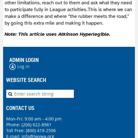
other limitations, reach out to them and ask what they need
to participate fully in League activities. This is where we can
make a difference and where “the rubber meets the road,”
by going this extra mile and making it happen.
Note: This article uses
Atkinson Hyperlegible.
ADMIN LOGIN
Log in
WEBSITE SEARCH
CONTACT US
Mon-Fri: 9:00 am - 4:00 pm
Phone:
(206) 622-8961
Toll Free: (800) 419-2596
E-mail:
info@lwvwa.org