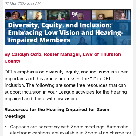
|
02 Mar 2022 8:53 AM
By Carolyn Odio, Roster Manager, LWV of Thurston
County
DEI's emphasis on diversity, equity, and inclusion is super
important and this article addresses the “I” in DEI:
inclusion. The following are some free resources that can
support inclusion in your League activities for the hearing
impaired and those with low vision.
Resources for the Hearing Impaired for Zoom
Meetings
Captions are necessary with Zoom meetings. Automatic
electronic captions are available in Zoom at no charge for