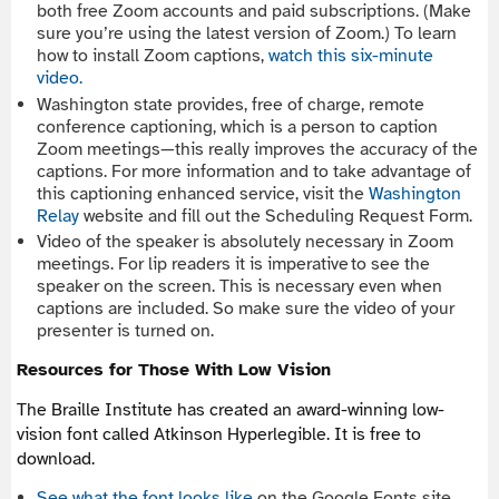
both free Zoom accounts and paid subscriptions. (Make
sure you’re using the latest version of Zoom.) To learn
how to install Zoom captions,
watch this six-minute
video.
Washington state provides, free of charge, remote
conference captioning, which is a person to caption
Zoom meetings—this really improves the accuracy of the
captions. For more information and to take advantage of
this captioning enhanced service, visit the
Washington
Relay
website and fill out the Scheduling Request Form.
Video of the speaker is absolutely necessary in Zoom
meetings. For lip readers it is imperative to see the
speaker on the screen. This is necessary even when
captions are included. So make sure the video of your
presenter is turned on.
Resources for Those With Low Vision
The Braille Institute has created an award-winning low-
vision font called Atkinson Hyperlegible. It is free to
download.
See what the font looks like
on the Google Fonts site.