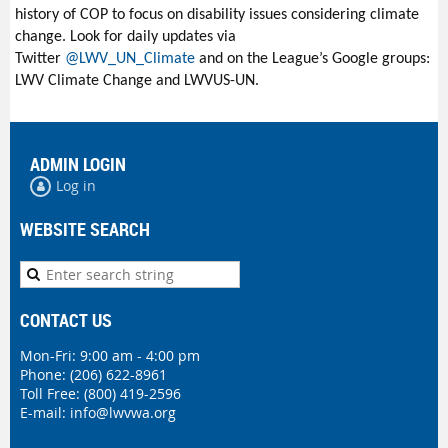
history of COP to focus on disability issues considering climate
change. Look for daily updates via
Twitter
@
LWV_UN_Climate
and on the League’s Google groups:
LWV Climate Change and LWVUS-UN.
ADMIN LOGIN
Log in
WEBSITE SEARCH
CONTACT US
Mon-Fri: 9:00 am - 4:00 pm
Phone:
(206) 622-8961
Toll Free: (800) 419-2596
E-mail:
info@lwvwa.org