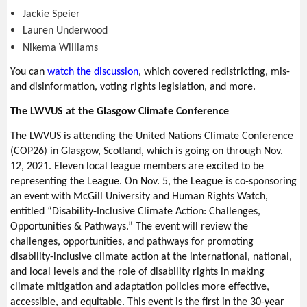
Jackie Speier
Lauren Underwood
Nikema Williams
You can
w
atch the discussion
, which covered redistricting, mis-
and disinformation, voting rights legislation, and more.
The LWVUS at the Glasgow Climate Conference
The LWVUS is attending the United Nations Climate Conference
(COP26) in Glasgow, Scotland, which is going on through Nov.
12, 2021. Eleven local league members are excited to be
representing the League. On Nov. 5, the League is co-sponsoring
an event with McGill University and Human Rights Watch,
entitled “Disability-Inclusive Climate Action: Challenges,
Opportunities & Pathways.” The event will review the
challenges, opportunities, and pathways for promoting
disability-inclusive climate action at the international, national,
and local levels and the role of disability rights in making
climate mitigation and adaptation policies more effective,
accessible, and equitable. This event is the first in the 30-year