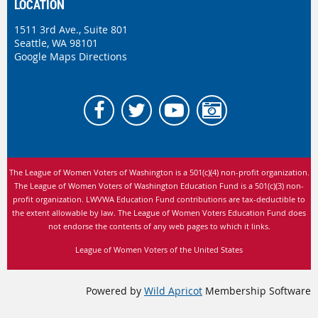
LOCATION
1511 3rd Ave., Suite 801
Seattle, WA 98101
Google Maps Directions
The League of Women Voters of Washington is
a 501(c)(4) non-profit organization.
The League of Women Voters of Washington Education Fund is a 501(c)(3) non-
profit organization. LWVWA Education Fund contributions are tax-deductible to
the extent allowable by law.
The League of Women Voters Education Fund does
not endorse the contents of any web pages to which it links.
League of Women Voters of the United States
Powered by
Wild Apricot
Membership Software