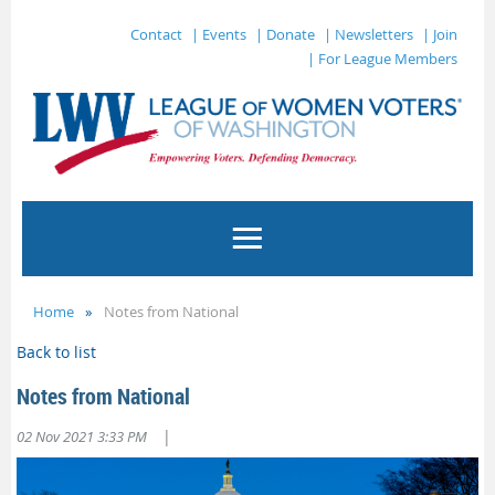
Contact
| Events
| Donate
| Newsletters
| Join
| For League Members
Home
Notes from National
Back to list
Notes from National
|
02 Nov 2021 3:33 PM