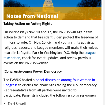
Taking Action on Voting Rights
On Wednesdays Nov. 10 and 17, the LWVUS will again take
action to demand that President Biden protect the freedom of
millions to vote. On Nov. 10, c
ivil and voting rights activists,
religious leaders, and League members will make their voices
heard in Lafayette Park in Washington, D.C.
Help the
League
take action
, check for event updates, and review previous
events on the LWVUS website.
(Congress)women Power Democracy
The LWVUS hosted a
panel discussion among four women in
Congress
to discuss the challenges facing the U.S. democracy.
Representatives from all parties were invited to
participate. Panelists included the following congresswomen:
Terri Sewell