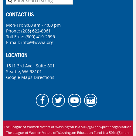
CONTACT US
Mon-Fri: 9:00 am - 4:00 pm
Phone:
(206) 622-8961
Toll Free: (800) 419-2596
E-mail:
info@lwvwa.org
LOCATION
1511 3rd Ave., Suite 801
Seattle, WA 98101
Google Maps Directions
The League of Women Voters of Washington is
a 501(c)(4) non-profit organization.
The League of Women Voters of Washington Education Fund is a 501(c)(3) non-