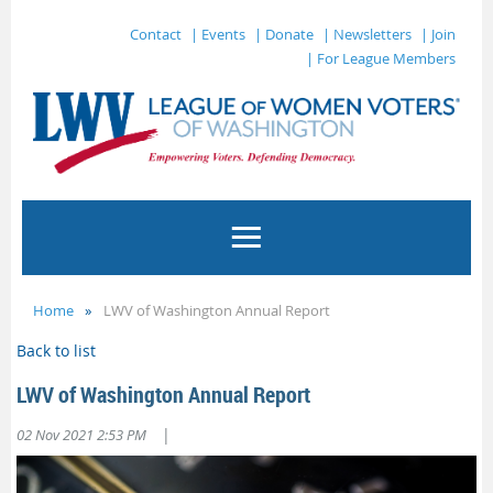
Contact
| Events
| Donate
| Newsletters
| Join
| For League Members
Home
LWV of Washington Annual Report
Back to list
LWV of Washington Annual Report
|
02 Nov 2021 2:53 PM