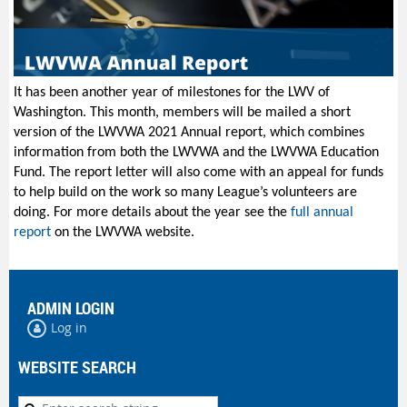
It has been another year of milestones for the LWV of
Washington. This month, members will be mailed a short
version of the LWVWA 2021 Annual report, which combines
information from both the LWVWA and the LWVWA Education
Fund. The report letter will also come with an appeal for funds
to help build on the work so many League’s volunteers are
doing. For more details about the year see the
full annual
report
on the LWVWA website.
ADMIN LOGIN
Log in
WEBSITE SEARCH