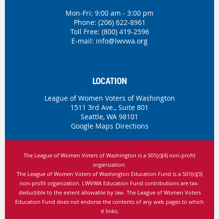
Mon-Fri: 9:00 am - 3:00 pm
Phone:
(206) 622-8961
Toll Free: (800) 419-2596
E-mail:
info@lwvwa.org
LOCATION
League of Women Voters of Washington
1511 3rd Ave., Suite 801
Seattle, WA 98101
Google Maps Directions
The League of Women Voters of Washington is
a 501(c)(4) non-profit
organization.
The League of Women Voters of Washington Education Fund is a 501(c)(3)
non-profit organization. LWVWA Education Fund contributions are tax-
deductible to the extent allowable by law.
The League of Women Voters
Education Fund does not endorse the contents of any web pages to which
it links.