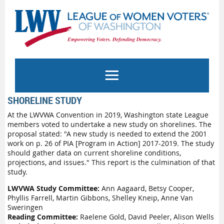
SHORELINE STUDY
At the LWVWA Convention in 2019, Washington state League
members voted to undertake a new study on shorelines. The
proposal stated: "A new study is needed to extend the 2001
work on p. 26 of PIA [Program in Action] 2017-2019. The study
should gather data on current shoreline conditions,
projections, and issues." This report is the culmination of that
study.
LWVWA Study Committee:
Ann Aagaard, Betsy Cooper,
Phyllis Farrell, Martin Gibbons, Shelley Kneip, Anne Van
Sweringen
Reading Committee:
Raelene Gold, David Peeler, Alison Wells