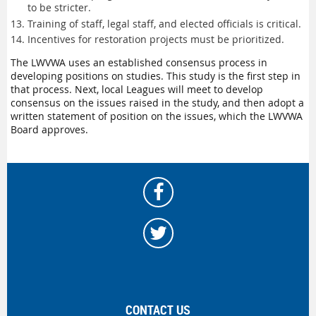
to be stricter.
Training of staff, legal staff, and elected officials is critical.
Incentives for restoration projects must be prioritized.
The LWVWA uses an established consensus process in
developing positions on studies. This study is the first step in
that process. Next, local Leagues will meet to develop
consensus on the issues raised in the study, and then adopt a
written statement of position on the issues, which the LWVWA
Board approves.
CONTACT US