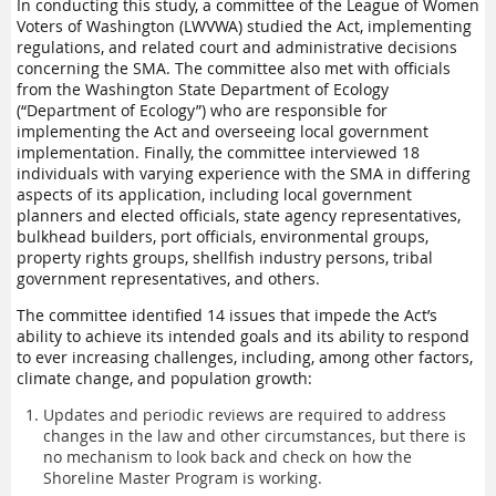
In conducting this study, a committee of the League of Women
Voters of Washington (LWVWA) studied the Act, implementing
regulations, and related court and administrative decisions
concerning the SMA. The committee also met with officials
from the Washington State Department of Ecology
(“Department of Ecology”) who are responsible for
implementing the Act and overseeing local government
implementation. Finally, the committee interviewed 18
individuals with varying experience with the SMA in differing
aspects of its application, including local government
planners and elected officials, state agency representatives,
bulkhead builders, port officials, environmental groups,
property rights groups, shellfish industry persons, tribal
government representatives, and others.
The committee identified 14 issues that impede the Act’s
ability to achieve its intended goals and its ability to respond
to ever increasing challenges, including, among other factors,
climate change, and population growth:
Updates and periodic reviews are required to address
changes in the law and other circumstances, but there is
no mechanism to look back and check on how the
Shoreline Master Program is working.