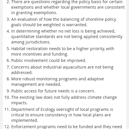
There are questions regarding the policy basis for certain
exemptions and whether local governments are consistent
in granting exemptions.
An evaluation of how the balancing of shoreline policy
goals should be weighted is warranted.
In determining whether no net loss is being achieved,
quantitative standards are not being applied consistently
among jurisdictions.
Habitat restoration needs to be a higher priority, with
more incentives and funding.
Public involvement could be improved.
Concerns about industrial aquaculture are not being
addressed.
More robust monitoring programs and adaptive
management are needed.
Public access for future needs is a concern.
The existing law does not fully address climate change
impacts.
Department of Ecology oversight of local programs is
critical to ensure consistency in how local plans are
implemented.
Enforcement programs need to be funded and they need