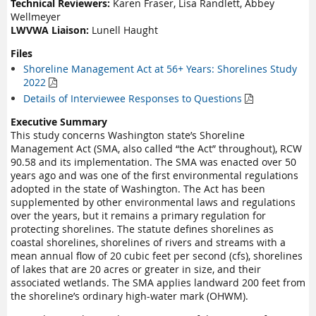
Technical Reviewers:
Karen Fraser, Lisa Randlett, Abbey
Wellmeyer
LWVWA Liaison:
Lunell Haught
Files
Shoreline Management Act at 56+ Years: Shorelines Study
2022

Details of Interviewee Responses to Questions

Executive Summary
This study concerns Washington state’s Shoreline
Management Act (SMA, also called “the Act” throughout), RCW
90.58 and its implementation. The SMA was enacted over 50
years ago and was one of the first environmental regulations
adopted in the state of Washington. The Act has been
supplemented by other environmental laws and regulations
over the years, but it remains a primary regulation for
protecting shorelines. The statute defines shorelines as
coastal shorelines, shorelines of rivers and streams with a
mean annual flow of 20 cubic feet per second (cfs), shorelines
of lakes that are 20 acres or greater in size, and their
associated wetlands. The SMA applies landward 200 feet from
the shoreline’s ordinary high-water mark (OHWM).