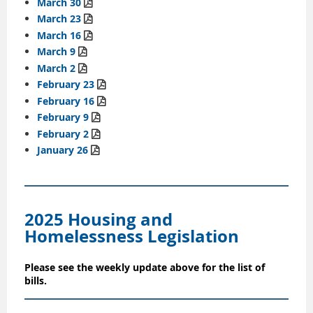
March 30

March 23

March 16

March 9

March 2

February 23

February 16

February 9

February 2

January 26

2025 Housing and
Homelessness Legislation
Please see the weekly update above for the list of
bills.