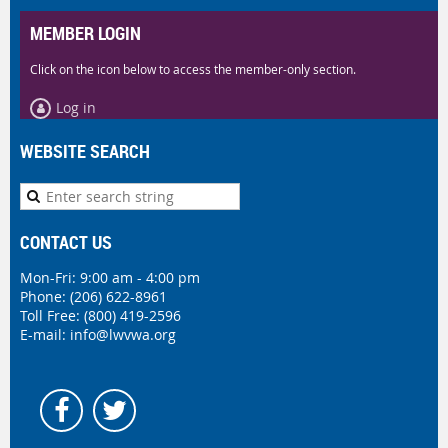
MEMBER LOGIN
Click on the icon below to access the member-only section.
Log in
WEBSITE SEARCH
CONTACT US
Mon-Fri: 9:00 am - 4:00 pm
Phone:
(206) 622-8961
Toll Free: (800) 419-2596
E-mail:
info@lwvwa.org