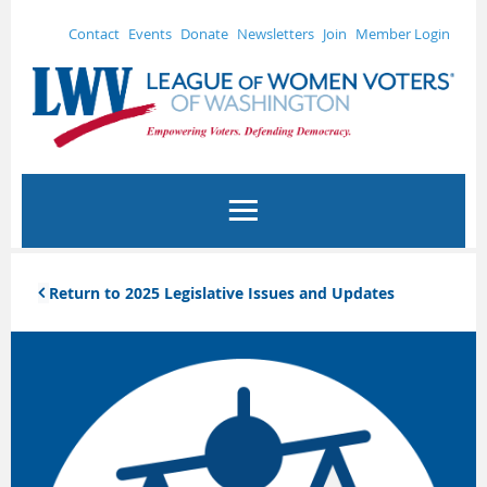
Contact
Events
Donate
Newsletters
Join
Member Login
Return to 2025 Legislative Issues and Updates
