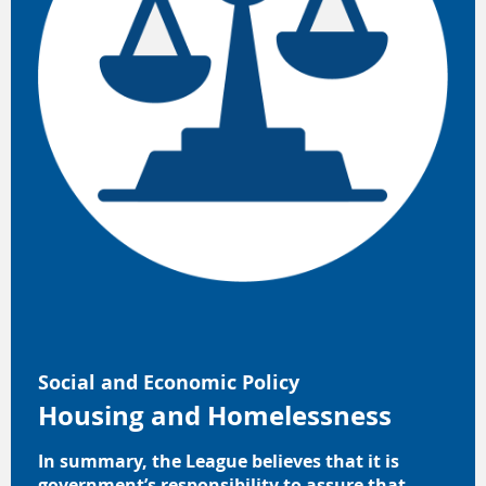
Social and Economic Policy
Housing and Homelessness
In summary, the League believes that it is
government’s responsibility to assure that