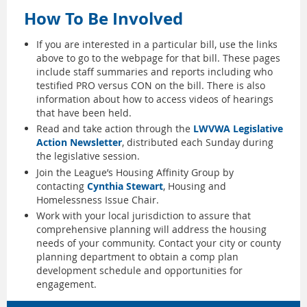
How To Be Involved
If you are interested in a particular bill, use the links
above to go to the webpage for that bill. These pages
include staff summaries and reports including who
testified PRO versus CON on the bill. There is also
information about how to access videos of hearings
that have been held.
Read and take action through the
LWVWA Legislative
Action Newsletter
, distributed each Sunday during
the legislative session.
Join the League’s Housing Affinity Group by
contacting
Cynthia Stewart
, Housing and
Homelessness Issue Chair.
Work with your local jurisdiction to assure that
comprehensive planning will address the housing
needs of your community. Contact your city or county
planning department to obtain a comp plan
development schedule and opportunities for
engagement.