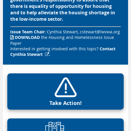
there is equality of opportunity for housing
and to help alleviate the housing shortage in
the low-income sector.
Issue Team Chair:
Cynthia Stewart,
cstewart@lwvwa.org
DOWNLOAD
the Housing and Homelessness Issue

Paper
Interested in getting involved with this topic?
Contact
Cynthia Stewart
.

Take Action!