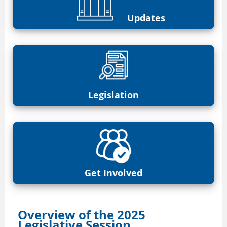
Updates
Legislation
Get Involved
Overview of the 2025
Legislative Session