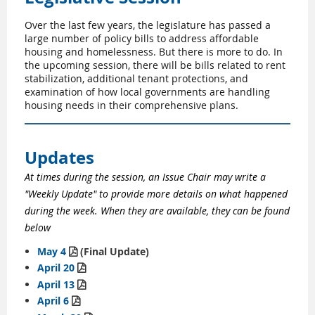
Over the last few years, the legislature has passed a
large number of policy bills to address affordable
housing and homelessness. But there is more to do. In
the upcoming session, there will be bills related to rent
stabilization, additional tenant protections, and
examination of how local governments are handling
housing needs in their comprehensive plans.
Updates
At times during the session, an Issue Chair may write a
"Weekly Update" to provide more details on what happened
during the week. When they are available, they can be found
below
May 4
(Final Update)

April 20

April 13

April 6
