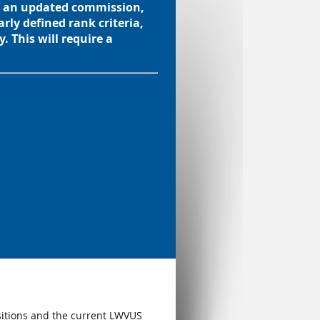
es an updated commission,
rly defined rank criteria,
. This will require a
sitions and the current LWVUS