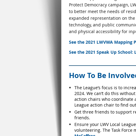
Protect Democracy campaign, LWV
to better meet the needs of resi
expanded representation on the Co
technology, and public communic
and physical accessibility for i
See the
2021 LWVWA Mapping Pr
See the
2021 Speak Up School: L
How To Be Involve
The
League’s
focus is to incre
2024. We can’t do this without
action chairs who coordinate 
League action chair to find out
Get three friends to support r
friends.
Ensure your LWV Local League h
volunteering. The Task Force
McCaffree
.