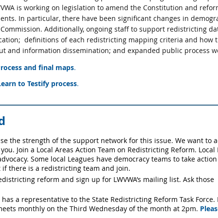
WA is working on legislation to amend the Constitution and refor
dents. In particular, there have been significant changes in demog
mmission. Additionally, ongoing staff to support redistricting data
ation;
definitions of each redistricting mapping criteria and how 
nput and information dissemination; and expanded public process wo
ocess and final maps
.
earn to Testify process
.
d
ase the strength of the support network for this issue. We want to a
 you.
Join a Local Areas Action Team on Redistricting Reform. Loca
advocacy. Some local Leagues have democracy teams to take action l
 if there is a redistricting team and join.
edistricting reform and sign up for LWVWA’s mailing list. Ask those
as a representative to the State Redistricting Reform Task Force. If
 meets monthly on the Third Wednesday of the month at 2pm.
Pleas