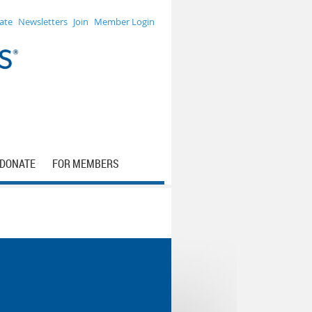
ate
Newsletters
Join
Member Login
DONATE
FOR MEMBERS