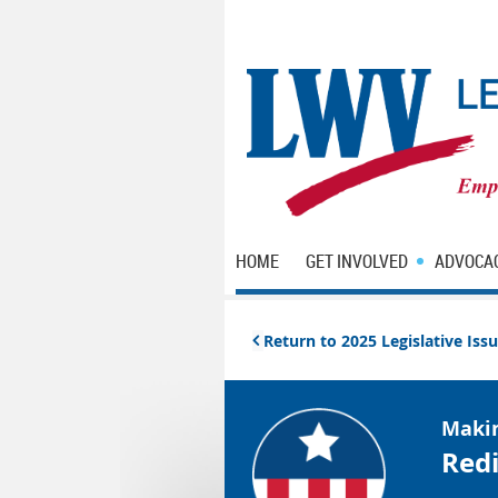
HOME
GET INVOLVED
ADVOCA
Return to 2025 Legislative Is

Maki
Redi