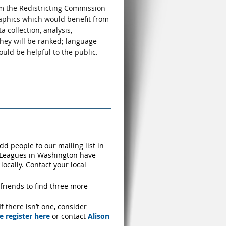
m the Redistricting Commission
raphics which would benefit from
 collection, analysis,
they will be ranked; language
uld be helpful to the public.
dd people to our mailing list in
l Leagues in Washington have
ocally. Contact your local
friends to find three more
 there isn’t one, consider
e register here
or contact
Alison