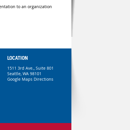
ntation to an organization
LOCATION
1511 3rd Ave., Suite 801
Seattle, WA 98101
Google Maps Directions