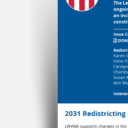
The Le
ongoin
an inc
consti
Issue C
DOW

Redistr
Karen C
Irene F
Carolyn
Charle
Susan 
Ann Mu
Interes
2031 Redistrictin
LWVWA supports changes in the W