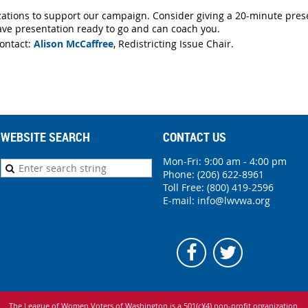
ations to support our campaign. Consider giving a 20-minute prese
ve presentation ready to go and can coach you.
ontact:
Alison McCaffree
, Redistricting Issue Chair.
WEBSITE SEARCH
CONTACT US
Mon-Fri: 9:00 am - 4:00 pm
Phone:
(206) 622-8961
Toll Free: (800) 419-2596
E-mail:
info@lwvwa.org
The League of Women Voters of Washington is
a 501(c)(4) non-profit organization.