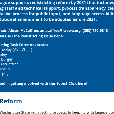
ague supports redistricting reform by 2031 that includ
g staff and technical support, process transparency, clea
lusive process for public input, and language accessibility
tutional amendment to be adopted before 2031.
hair:
Alison McCaffree, amccaffree@lwvwa.org, (253) 720-6813
NLOAD
the
Redistricting Issue Paper
icting Task Force Advocates
rowley (Vice-Chair)
inley
 Burger
s McCaffree
Martin
rphy
ted in getting involved with this topic?
Click here
!
g Reform
ashington State redistricting process. In keeping with League po