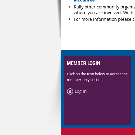
Rally other community organiz
where you are involved. We ha
For more information please c
MEMBER LOGIN
Click on the icon below to access the
member-only section.
Log in