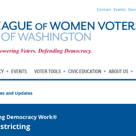
Contact
Events
Don
CY
EVENTS
VOTER TOOLS
CIVIC EDUCATION
ABOUT US
sues and Updates
ng Democracy Work®
stricting