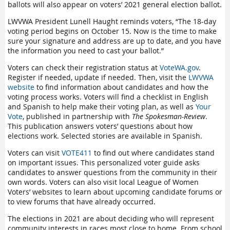
ballots will also appear on voters’ 2021 general election ballot.
LWVWA President Lunell Haught reminds voters, “The 18-day
voting period begins on October 15. Now is the time to make
sure your signature and address are up to date, and you have
the information you need to cast your ballot.”
Voters can check their registration status at
VoteWA.gov
.
Register if needed, update if needed. Then, visit the
LWVWA
website
to find information about candidates and how the
voting process works. Voters will find a checklist in English
and Spanish to help make their voting plan, as well as
Your
Vote
, published in partnership with
The Spokesman-Review
.
This publication answers voters’ questions about how
elections work. Selected stories are available in Spanish.
Voters can visit
VOTE411
to find out where candidates stand
on important issues. This personalized voter guide asks
candidates to answer questions from the community in their
own words. Voters can also visit local League of Women
Voters’ websites to learn about upcoming candidate forums or
to view forums that have already occurred.
The elections in 2021 are about deciding who will represent
community interests in races most close to home. From school