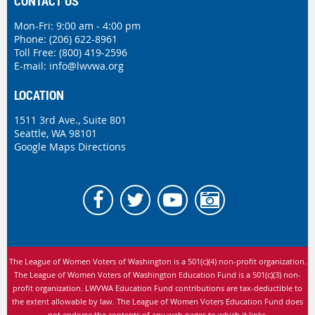
CONTACT US
Mon-Fri: 9:00 am - 4:00 pm
Phone:
(206) 622-8961
Toll Free: (800) 419-2596
E-mail:
info@lwvwa.org
LOCATION
1511 3rd Ave., Suite 801
Seattle, WA 98101
Google Maps Directions
The League of Women Voters of Washington is
a 501(c)(4) non-profit organization.
The League of Women Voters of Washington Education Fund is a 501(c)(3) non-
profit organization. LWVWA Education Fund contributions are tax-deductible to
the extent allowable by law.
The League of Women Voters Education Fund does
not endorse the contents of any web pages to which it links.