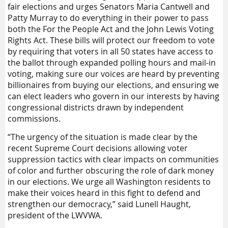
fair elections and urges Senators Maria Cantwell and
Patty Murray to do everything in their power to pass
both the For the People Act and the John Lewis Voting
Rights Act. These bills will protect our freedom to vote
by requiring that voters in all 50 states have access to
the ballot through expanded polling hours and mail-in
voting, making sure our voices are heard by preventing
billionaires from buying our elections, and ensuring we
can elect leaders who govern in our interests by having
congressional districts drawn by independent
commissions.
“The urgency of the situation is made clear by the
recent Supreme Court decisions allowing voter
suppression tactics with clear impacts on communities
of color and further obscuring the role of dark money
in our elections. We urge all Washington residents to
make their voices heard in this fight to defend and
strengthen our democracy,” said Lunell Haught,
president of the LWVWA.