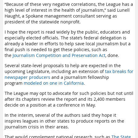
“Because of these very negative correlations, the League has a
high level of interest in the health of journalism,” said Lunell
Haught, a Spokane management consultant serving as
president of the statewide nonprofit.
I hope the report is read widely by the public, educators and
especially elected officials. The state’s federal delegation is
already a leader in efforts to help save local journalism but a
final push is needed to get these policies, such as
the
Journalism Competition and Preservation Act
, done.
Several state-level proposals to help are expected in the
upcoming Legislature, including an extension of
tax breaks for
newspaper producers
and a journalism fellowship
program
modeled on one in California
.
The League may opt to advocate for such policies but not until
after its chapters review the report and its 2,400 members
decide on a position at a conference in May.
In the interim, several of the authors said they hope it
inspires leagues in other states to produce reports on the
journalism crisis in their areas.
That would complement national research, such as
The State