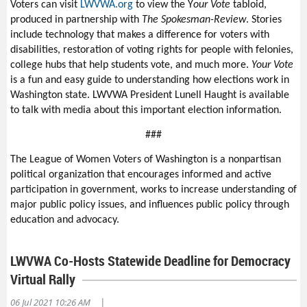
Voters can visit
LWVWA.org
to view the Y
our Vote
tabloid,
produced in partnership with
The Spokesman-Review
. Stories
include technology that makes a difference for voters with
disabilities, restoration of voting rights for people with felonies,
college hubs that help students vote, and much more.
Your Vote
is a fun and easy guide to understanding how elections work in
Washington state. LWVWA President Lunell Haught is available
to talk with media about this important election information.
###
The League of Women Voters of Washington is a nonpartisan
political organization that encourages informed and active
participation in government, works to increase understanding of
major public policy issues, and influences public policy through
education and advocacy.
LWVWA Co-Hosts Statewide Deadline for Democracy
Virtual Rally
|
06 Jul 2021 10:26 AM