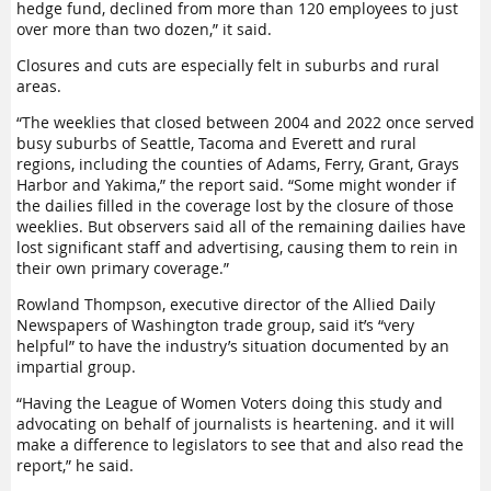
hedge fund, declined from more than 120 employees to just
over more than two dozen,” it said.
Closures and cuts are especially felt in suburbs and rural
areas.
“The weeklies that closed between 2004 and 2022 once served
busy suburbs of Seattle, Tacoma and Everett and rural
regions, including the counties of Adams, Ferry, Grant, Grays
Harbor and Yakima,” the report said. “Some might wonder if
the dailies filled in the coverage lost by the closure of those
weeklies. But observers said all of the remaining dailies have
lost significant staff and advertising, causing them to rein in
their own primary coverage.”
Rowland Thompson, executive director of the Allied Daily
Newspapers of Washington trade group, said it’s “very
helpful” to have the industry’s situation documented by an
impartial group.
“Having the League of Women Voters doing this study and
advocating on behalf of journalists is heartening. and it will
make a difference to legislators to see that and also read the
report,” he said.