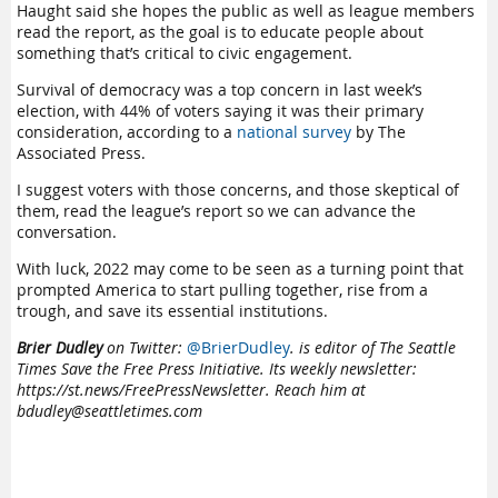
Haught said she hopes the public as well as league members
read the report, as the goal is to educate people about
something that’s critical to civic engagement.
Survival of democracy was a top concern in last week’s
election, with 44% of voters saying it was their primary
consideration, according to a
national survey
by The
Associated Press.
I suggest voters with those concerns, and those skeptical of
them, read the league’s report so we can advance the
conversation.
With luck, 2022 may come to be seen as a turning point that
prompted America to start pulling together, rise from a
trough, and save its essential institutions.
Brier Dudley
on Twitter:
@BrierDudley
. is editor of The Seattle
Times Save the Free Press Initiative. Its weekly newsletter:
https://st.news/FreePressNewsletter. Reach him at
bdudley@seattletimes.com