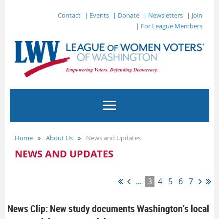
Contact
| Events
| Donate
| Newsletters
| Join
| For League Members
Home
About Us
News and Updates
NEWS AND UPDATES
...
3
4
5
6
7
News Clip: New study documents Washington’s local