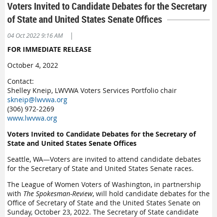
Voters Invited to Candidate Debates for the Secretary
of State and United States Senate Offices
|
04 Oct 2022 9:16 AM
FOR IMMEDIATE RELEASE
October 4, 2022
Contact:
Shelley Kneip, LWVWA Voters Services Portfolio chair
skneip@lwvwa.org
(306) 972-2269
www.lwvwa.org
Voters Invited to Candidate Debates for the Secretary of
State and United States Senate Offices
Seattle, WA—Voters are invited to attend candidate debates
for the Secretary of State and United States Senate races.
The League of Women Voters of Washington, in partnership
with
The Spokesman-Review
, will hold candidate debates for the
Office of Secretary of State and the United States Senate on
Sunday, October 23, 2022. The Secretary of State candidate