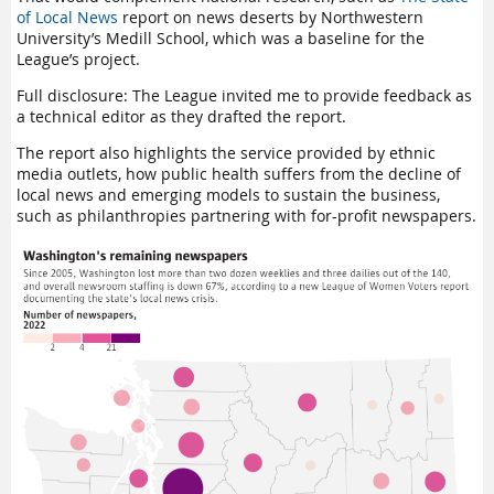
of Local News
report on news deserts by Northwestern
University’s Medill School, which was a baseline for the
League’s project.
Full disclosure: The League invited me to provide feedback as
a technical editor as they drafted the report.
The report also highlights the service provided by ethnic
media outlets, how public health suffers from the decline of
local news and emerging models to sustain the business,
such as philanthropies partnering with for-profit newspapers.