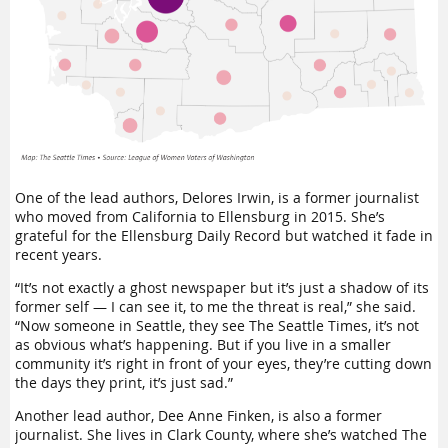
One of the lead authors, Delores Irwin, is a former journalist
who moved from California to Ellensburg in 2015. She’s
grateful for the Ellensburg Daily Record but watched it fade in
recent years.
“It’s not exactly a ghost newspaper but it’s just a shadow of its
former self — I can see it, to me the threat is real,” she said.
“Now someone in Seattle, they see The Seattle Times, it’s not
as obvious what’s happening. But if you live in a smaller
community it’s right in front of your eyes, they’re cutting down
the days they print, it’s just sad.”
Another lead author, Dee Anne Finken, is also a former
journalist. She lives in Clark County, where she’s watched The