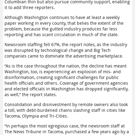
Columbian thin but also pursue community support, enabling
it to add three reporters.
Although Washington continues to have at least a weekly
paper working in every county, that belies the extent of the
problem, because the gutted industry produces far less
reporting and has scant circulation in much of the state.
Newsroom staffing fell 67%, the report notes, as the industry
was disrupted by technological change and Big Tech
companies came to dominate the advertising marketplace.
“As is the case throughout the nation, the decline has meant
Washington, too, is experiencing an explosion of mis- and
disinformation, creating significant challenges for public
health officials and others. Coverage of government agencies
and elected officials in Washington has dropped significantly,
as well,” the report states.
Consolidation and disinvestment by remote owners also took
a toll, with debt-burdened chains slashing staff in cities like
Tacoma, Olympia and Tri-Cities.
“In perhaps the most egregious case, the newsroom staff at
The News Tribune in Tacoma, purchased a few years ago by a