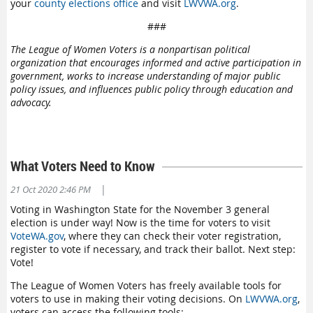
your
county elections office
and visit
LWVWA.org
.
###
The League of Women Voters is a nonpartisan political
organization that encourages informed and active participation in
government, works to increase understanding of major public
policy issues, and influences public policy through education and
advocacy.
What Voters Need to Know
|
21 Oct 2020 2:46 PM
Voting in Washington State for the November 3 general
election is under way! Now is the time for voters to visit
VoteWA.gov
, where they can check their voter registration,
register to vote if necessary, and track their ballot. Next step:
Vote!
The League of Women Voters has freely available tools for
voters to use in making their voting decisions. On
LWVWA.org
,
voters can access the following tools: