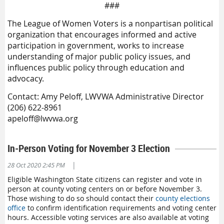
###
The League of Women Voters is a nonpartisan political
organization that encourages informed and active
participation in government, works to increase
understanding of major public policy issues, and
influences public policy through education and
advocacy.
Contact: Amy Peloff, LWVWA Administrative Director
(206) 622-8961
apeloff@lwvwa.org
In-Person Voting for November 3 Election
|
28 Oct 2020 2:45 PM
Eligible Washington State citizens can register and vote in
person at county voting centers on or before November 3.
Those wishing to do so should contact their
county elections
office
to confirm identification requirements and voting center
hours. Accessible voting services are also available at voting