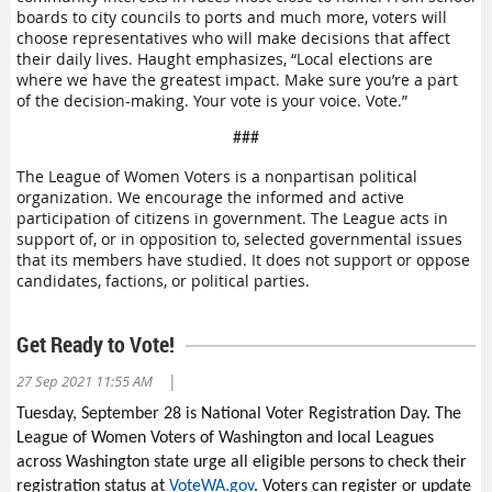
boards to city councils to ports and much more, voters will
choose representatives who will make decisions that affect
their daily lives. Haught emphasizes, “Local elections are
where we have the greatest impact. Make sure you’re a part
of the decision-making. Your vote is your voice. Vote.”
###
The League of Women Voters is a nonpartisan political
organization. We encourage the informed and active
participation of citizens in government. The League acts in
support of, or in opposition to, selected governmental issues
that its members have studied. It does not support or oppose
candidates, factions, or political parties.
Get Ready to Vote!
|
27 Sep 2021 11:55 AM
Tuesday, September 28 is National Voter Registration Day. The
League of Women Voters of Washington and local Leagues
across Washington state urge all eligible persons to check their
registration status at
VoteWA.gov
. Voters can register or update