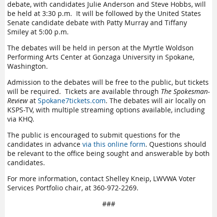
debate, with candidates Julie Anderson and Steve Hobbs, will
be held at 3:30 p.m. It will be followed by the United States
Senate candidate debate with Patty Murray and Tiffany
Smiley at 5:00 p.m.
The debates will be held in person at the Myrtle Woldson
Performing Arts Center at Gonzaga University in Spokane,
Washington.
Admission to the debates will be free to the public, but tickets
will be required. Tickets are available through
The Spokesman-
Review
at
Spokane7tickets.com
. The debates will air locally on
KSPS-TV, with multiple streaming options available, including
via KHQ.
The public is encouraged to submit questions for the
candidates in advance
via this online form
. Questions should
be relevant to the office being sought and answerable by both
candidates.
For more information, contact Shelley Kneip, LWVWA Voter
Services Portfolio chair, at 360-972-2269.
###