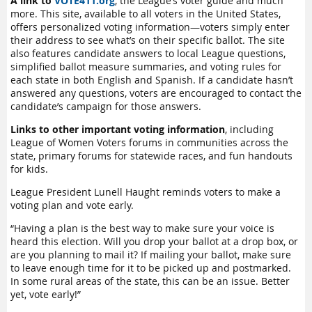
A link to
VOTE411.org
, the League’s voter guide and much
more. This site, available to all voters in the United States,
offers personalized voting information—voters simply enter
their address to see what’s on their specific ballot. The site
also features candidate answers to local League questions,
simplified ballot measure summaries, and voting rules for
each state in both English and Spanish. If a candidate hasn’t
answered any questions, voters are encouraged to contact the
candidate’s campaign for those answers.
Links to other important voting information
, including
League of Women Voters forums in communities across the
state, primary forums for statewide races, and fun handouts
for kids.
League President Lunell Haught reminds voters to make a
voting plan and vote early.
“Having a plan is the best way to make sure your voice is
heard this election. Will you drop your ballot at a drop box, or
are you planning to mail it? If mailing your ballot, make sure
to leave enough time for it to be picked up and postmarked.
In some rural areas of the state, this can be an issue. Better
yet, vote early!”