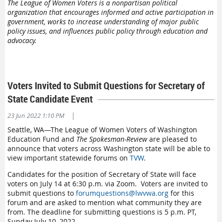
The League of Women Voters is a nonpartisan political
organization that encourages informed and active participation in
government, works to increase understanding of major public
policy issues, and influences public policy through education and
advocacy.
Voters Invited to Submit Questions for Secretary of
State Candidate Event
|
23 Jun 2022 1:10 PM
Seattle, WA—The League of Women Voters of Washington
Education Fund and
The Spokesman-Review
are pleased to
announce that voters across Washington state will be able to
view important statewide forums on
TVW
.
Candidates for the position of Secretary of State will face
voters on July 14 at 6:30 p.m. via Zoom. Voters are invited to
submit questions to
forumquestions@lwvwa.org
for this
forum and are asked to mention what community they are
from. The deadline for submitting questions is 5 p.m. PT,
Sunday July 10, 2022.