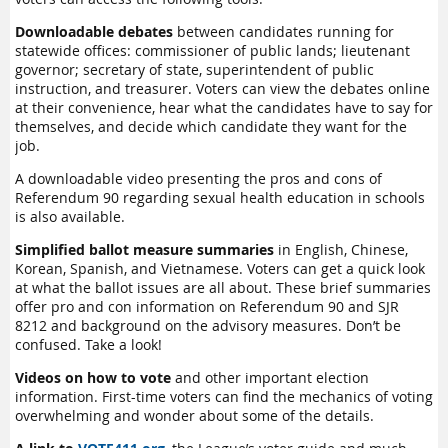
Downloadable debates
between candidates running for
statewide offices: commissioner of public lands; lieutenant
governor; secretary of state, superintendent of public
instruction, and treasurer. Voters can view the debates online
at their convenience, hear what the candidates have to say for
themselves, and decide which candidate they want for the
job.
A downloadable video presenting the pros and cons of
Referendum 90 regarding sexual health education in schools
is also available.
Simplified ballot measure summaries
in English, Chinese,
Korean, Spanish, and Vietnamese. Voters can get a quick look
at what the ballot issues are all about. These brief summaries
offer pro and con information on Referendum 90 and SJR
8212 and background on the advisory measures. Don’t be
confused. Take a look!
Videos on how to vote
and other important election
information. First-time voters can find the mechanics of voting
overwhelming and wonder about some of the details.