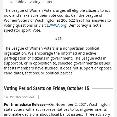
available at voting centers.
The League of Women Voters urges all eligible citizens to act
now and make sure their vote counts. Call the League of
Women Voters of Washington at 206-622-8961 for answers to
voting questions or visit
LWVWA.org
. Democracy is not a
spectator sport. Vote.
###
The League of Women Voters is a nonpartisan political
organization. We encourage the informed and active
participation of citizens in government. The League acts in
support of, or in opposition to, selected governmental issues
that its members have studied. It does not support or oppose
candidates, factions, or political parties.
Voting Period Starts on Friday, October 15
|
14 Oct 2021 9:26 AM
For Immediate Release—
On November 2, 2021, Washington
state voters will elect representatives to local governments
and make decisions about local ballot issues. Three advisory