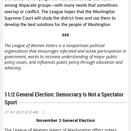
among disparate groups—with many needs that sometimes
overlap or conflict. The League hopes that the Washington
Supreme Court will study the district lines and use them to
develop the best solutions for the people of Washington.
###
The League of Women Voters is a nonpartisan political
organization that encourages informed and active participation in
government, works to increase understanding of major public
policy issues, and influences public policy through education and
advocacy.
11/2 General Election: Democracy Is Not a Spectator
Sport
|
27 Oct 2021 8:33 AM
November 2 General Election
The League of Women Voters of Washington offers voters