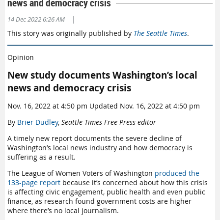
news and democracy crisis
|
14 Dec 2022 6:26 AM
This story was originally published by
The Seattle Times
.
Opinion
New study documents Washington’s local
news and democracy crisis
Nov. 16, 2022 at 4:50 pm Updated Nov. 16, 2022 at 4:50 pm
By
Brier Dudley
,
Seattle Times Free Press editor
A timely new report documents the severe decline of
Washington’s local news industry and how democracy is
suffering as a result.
The League of Women Voters of Washington
produced the
133-page report
because it’s concerned about how this crisis
is affecting civic engagement, public health and even public
finance, as research found government costs are higher
where there’s no local journalism.