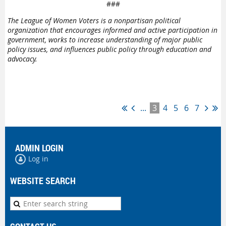
###
The League of Women Voters is a nonpartisan political
organization that encourages informed and active participation in
government, works to increase understanding of major public
policy issues, and influences public policy through education and
advocacy.
...
3
4
5
6
7
ADMIN LOGIN
Log in
WEBSITE SEARCH