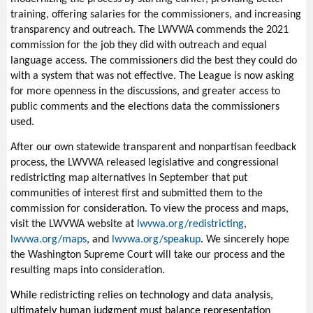
training, offering salaries for the commissioners, and increasing
transparency and outreach. The LWVWA commends the 2021
commission for the job they did with outreach and equal
language access. The commissioners did the best they could do
with a system that was not effective. The League is now asking
for more openness in the discussions, and greater access to
public comments and the elections data the commissioners
used.
After
our own statewide transparent and nonpartisan feedback
process, the LWVWA released legislative and congressional
redistricting map alternatives in September that put
communities of interest first and submitted them to the
commission for consideration. To view the process and maps,
visit the LWVWA website at
lwvwa.org/redistricting
,
lwvwa.org/maps
, and
lwvwa.org/speakup
. We sincerely hope
the Washington Supreme Court will take our process and the
resulting maps into consideration.
While redistricting relies on technology and data analysis,
ultimately human judgment must balance representation