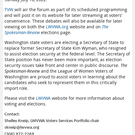
TVW
will air the forum as part of its scheduled programming
and will post it on its website for later streaming at voters’
convenience. These debates will also be available for later
viewing on both the
LWVWA.org
website and on
The
Spokesman-Review
elections page.
Washington state voters are electing a Secretary of State to
replace former Secretary of State Kim Wyman, who resigned
to assist election security at the federal level. The Secretary of
State position has never been more important, as election
security issues take front and center in public discourse.
The
Spokesman-Review
and the League of Women Voters of
Washington are proud to assist voters in learning about the
candidates who seek to represent them in this critically
import role.
Please visit the
LWVWA
website for more information about
voting and elections.
Contact:
Shelley Kneip, LWVWA Voters Services Portfolio chair
skneip@lwvwa.org
(306) 972-2269