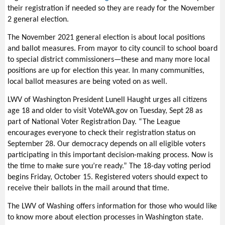
their registration if needed so they are ready for the November
2 general election.
The November 2021 general election is about local positions
and ballot measures. From mayor to city council to school board
to special district commissioners—these and many more local
positions are up for election this year. In many communities,
local ballot measures are being voted on as well.
LWV of Washington President Lunell Haught urges all citizens
age 18 and older to visit VoteWA.gov on Tuesday, Sept 28 as
part of National Voter Registration Day. “The League
encourages everyone to check their registration status on
September 28. Our democracy depends on all eligible voters
participating in this important decision-making process. Now is
the time to make sure you’re ready.” The 18-day voting period
begins Friday, October 15. Registered voters should expect to
receive their ballots in the mail around that time.
The LWV of Washing offers information for those who would like
to know more about election processes in Washington state.