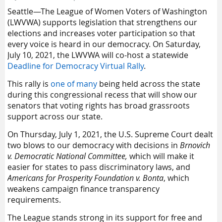
Seattle—The League of Women Voters of Washington
(LWVWA) supports legislation that strengthens our
elections and increases voter participation so that
every voice is heard in our democracy. On Saturday,
July 10, 2021, the LWVWA will co-host a statewide
Deadline for Democracy Virtual Rally
.
This rally is
one of many
being held across the state
during this congressional recess that will show our
senators that voting rights has broad grassroots
support across our state.
On Thursday, July 1, 2021, the U.S. Supreme Court dealt
two blows to our democracy with decisions in
Brnovich
v. Democratic National Committee,
which will make it
easier for states to pass discriminatory laws, and
Americans for Prosperity Foundation v. Bonta
, which
weakens campaign finance transparency
requirements.
The League stands strong in its support for free and