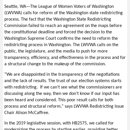
Seattle, WA—The League of Women Voters of Washington
(LWVWA) calls for reform of the Washington state redistricting
process. The fact that the Washington State Redistricting
Commission failed to reach an agreement on the maps before
the constitutional deadline and forced the decision to the
Washington Supreme Court confirms the need to reform the
redistricting process in Washington. The LWVWA calls on the
public, the legislature, and the media to push for more
transparency, efficiency, and effectiveness in the process and for
a structural change to the makeup of the commission.
“We are disappointed in the transparency of the negotiations
and the lack of results. The trust of our election systems starts
with redistricting. If we can’t see what the commissioners are
discussing along the way, then we don’t know if our input has
been heard and considered. This poor result calls for both
process and structural reform,” says LWVWA Redistricting Issue
Chair Alison McCaffree.
In the 2019 legislative session, with HB2575, we called for
modernizing the process by starting earlier, providing better