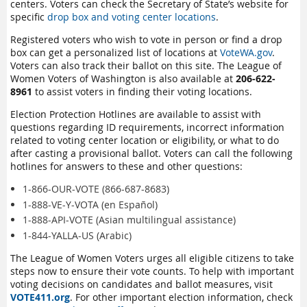
centers. Voters can check the Secretary of State’s website for
specific
drop box and voting center locations
.
Registered voters who wish to vote in person or find a drop
box can get a personalized list of locations at
VoteWA.gov
.
Voters can also track their ballot on this site. The League of
Women Voters of Washington is also available at
206-622-
8961
to assist voters in finding their voting locations.
Election Protection Hotlines are available to assist with
questions regarding ID requirements, incorrect information
related to voting center location or eligibility, or what to do
after casting a provisional ballot. Voters can call the following
hotlines for answers to these and other questions:
1-866-OUR-VOTE (866-687-8683)
1-888-VE-Y-VOTA (en Español)
1-888-API-VOTE (Asian multilingual assistance)
1-844-YALLA-US (Arabic)
The League of Women Voters urges all eligible citizens to take
steps now to ensure their vote counts. To help with important
voting decisions on candidates and ballot measures, visit
VOTE411.org
. For other important election information, check