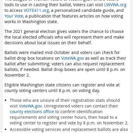
tools to use in casting their ballot, Voters can visit
LWVWA.org
to access
VOTE411.org
, a personalized candidate guide, and
Your Vote
, a publication that features articles on how voting
works in Washington state.
The 2021 general election gives voters the chance to choose
the local elected officials who will represent them and make
decisions about local issues on their behalf.
Ballots were mailed mid-October and voters can check for
ballot drop box locations on
VoteWA.gov
as well as track their
ballot after submitting; voters can also request replacement
ballots, if needed. Ballot drop boxes are open until 8 p.m. on
November 2.
Eligible Washington state citizens can register and vote at
county voting centers until 8 p.m. on voting day.
Those who are unsure of their registration stats should
visit
VoteWA.gov
. Unregistered voters can contact their
county elections office
to confirm identification
requirements and voting center hours, then head to a
voting center to register and vote by 8 p.m. on November 2.
Accessible voting services and replacement ballots are also