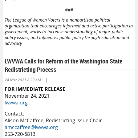
###
The League of Women Voters is a nonpartisan political
organization that encourages informed and active participation in
government, works to increase understanding of major public
policy issues, and influences public policy through education and
advocacy.
LWVWA Calls for Reform of the Washington State
Redistricting Process
|
24 Nov 2021 8:29 AM
FOR IMMEDIATE RELEASE
November 24, 2021
lwvwa.org
Contact:
Alison McCaffree, Redistricting Issue Chair
amccaffree@lwvwa.org
253-720-6813