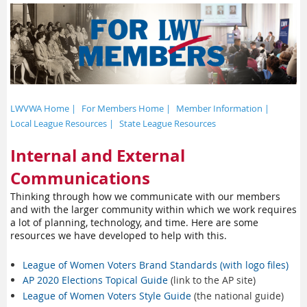
LWVWA Home |
For Members Home |
Member Information |
Local League Resources |
State League Resources
Internal and External
Communications
Thinking through how we communicate with our members
and with the larger community within which we work requires
a lot of planning, technology, and time. Here are some
resources we have developed to help with this.
League of Women Voters Brand Standards (with logo files)
AP 2020 Elections Topical Guide
(link to the AP site)
League of Women Voters Style Guide
(the national guide)