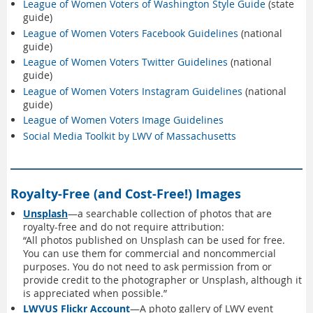
League of Women Voters of Washington Style Guide
(state
guide)
League of Women Voters Facebook Guidelines
(national
guide)
League of Women Voters Twitter Guidelines
(national
guide)
League of Women Voters Instagram Guidelines
(national
guide)
League of Women Voters Image Guidelines
Social Media Toolkit by LWV of Massachusetts
Royalty-Free (and Cost-Free!) Images
Unsplash
—a searchable collection of photos that are
royalty-free and do not require attribution:
“All photos published on Unsplash can be used for free.
You can use them for commercial and noncommercial
purposes. You do not need to ask permission from or
provide credit to the photographer or Unsplash, although it
is appreciated when possible.”
LWVUS Flickr Account
—A photo gallery of LWV event