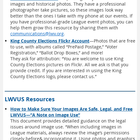
images and historical photos. They have a professional
photographer take pictures, so these images look way
better than the ones I take with my phone at our events. If
you have professional-grade League event photos, you can
help them grow this resource by sharing them with
communications@lwv.org
.
King County Elections Flickr Account
—Photos that are free
to use, with albums called “PrePaid Postage,” “Voter
Registration,” “Ballot Drop Boxes,” and more!
They ask for attribution: “You are welcome to use King
County Elections pictures on Flickr. All we ask is that you
provide credit. If you are interested in using the King
County Elections logo, please contact us.”
LWVUS Resources
How to Make Sure Your Images Are Safe, Legal, and Free
LWVUS—”A Note on Image Use”
This document provides detailed guidance on the legal
issues around image use. “When including images in
League materials, always review the image’s permissions
closely before& incorporating it. Using photos and graphics