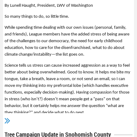
By Lunell Haught, President, LWV of Washington
So many things to do, so little time.
While spending time dealing with our own issues (personal, family,
and friends), League members have the added stress of being aware
of the challenges to our democracy, the need for early childhood
education, how to care for the disenfranchised, what to do about
climate change/instability—the list goes on.
Science tells us stress can cause increased aggression as a way to feel
better about being overwhelmed. Good to know. It helps me bite my
tongue, take a breath, leave a room, or not send an email, so I can
move my thinking into my prefrontal lobe (which handles executive
functions, especially decision-making). Having compassion for those
in stress (who isn’t?) doesn’t mean people get a “pass” on that
behavior, but it certainly helps me answer the question “what are
they thinking?” and decide what to do next.
One of the causes of stress is having a sense of no control. Here are
some things to consider doing to help you feel like you’re making a
Tree Campaign Update in Snohomish County