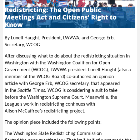
By Lunell Haught, President, LWVWA, and George Erb,
Secretary, WCOG
After discussing what to do about the redistricting situation in
Washington with the Washington Coalition for Open
Government (WCOG), LWVWA president Lunell Haught (also a
member of the WCOG Board) co-authored an opinion
article with George Erb, WCOG secretary, that appeared
in the
Seattle Times
. WCOG is considering a suit to take
before the Washington Supreme Court. Meanwhile, the
League’s work in redistricting continues with
Alison McCaffree’s redistricting project.
The opinion piece included the following points:
The Washington State Redistricting Commission