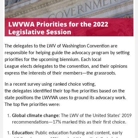
As in previous years,
Lobby Week is sponsored by Fix Democracy
First and the
LWVWA
.
The
w
eek will be entirely
virtual
:
Monday,
Jan
.
24
,
5
p.m.
-8
p
.
m
.:
Monday evening
program
Tuesday,
Jan
.
25-
Thursday, Jan.
27
:
Virtual
meetings
with
your legislators
Thursday,
Jan
.
27
,
6
p.m.
-7
p
.
m
.:
W
rap
-
up and celebrat
ion
The delegates to the LWV of Washington Convention are
responsible for helping guide the advocacy program by setting
The program on Monday
includes:
priorities for the upcoming biennium. Each local
D
emocracy issues,
including current topics such as the Voting
League elects delegates to the convention, and their opinions
Rights Act and campaign financing.
express the interests of their members—the grassroots.
Climate, land use, and housing, with Futurewise and the
In a recent survey using ranked choice voting,
LWVWA climate and housing Issue Chairs.
the delegates identified their top five priorities based on the
Moderated discussion
s
with leaders of both parties about
state positions the LWVWA uses to ground its advocacy work.
legislation they expect to see this session.
The top five priorities were:
“How to Lobby,” presented by the LWWA Lobby Team,
including contacting legislators, following
bill
progress, and
Global climate change:
The LWV of the United States' 2019
developing talking points (includes a Q&A).
recommendations—17% marked this as their first choice.
You will have an opportunity to meet with your legislators to
Education:
Public education funding and content, early
discuss
upcoming legislation; our staff will schedule the