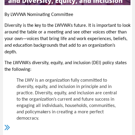
In mid-November, the LWVUS submitted comments regarding
commissions, boards, councils, committees,
the Council on Environmental Quality's rulemaking on
subcommittees, departments, divisions, offices, and
By LWVWA Nominating Committee
the
National Environmental Policy Act
(
NEPA). The
all other public agencies of this state and
Trump administration made modifications to NEPA, which was
subdivisions thereof exist to aid in the conduct of
Diversity is the key to the LWVWA’s future. It is important to look
finalized on July 16, 2020. The LWVUS supports the complete
the people's business. It is the intent of this chapter
around the table or a meeting and see other voices other than
restoration of the NEPA to its essential form. Read the
that their actions be taken openly and that their
your own—voices that bring life and work experiences, beliefs,
deliberations be conducted openly.
League’s
full letter
to the Council on Environmental Quality.
and education backgrounds that add to an organization’s
depth.
The people of this state do not yield their
sovereignty to the agencies which serve them.
The
The LWVWA’s diversity, equity, and inclusion (DEI) policy states
people, in delegating authority, do not give their
the following:
public servants the right to decide
what is good for
the people to know and what is not good for them
The
LWV is an organization fully committed to
to know.
diversity, equity, and inclusion in principle and in
practice. Diversity, equity, and inclusion are central
The people insist on remaining informed so that they may
to the organization’s current and future success in
retain control over the instruments they have created. The
engaging all individuals, households, communities,
highlight of the act requires that deliberations be conducted
and policymakers in creating a more perfect
openly. The public should know what happened to
democracy.
all the testimony and how it was used in the final
districts submitted to the Washington Supreme Court.
We will actively work to remove barriers to full