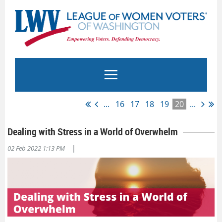
...
16
17
18
19
20
...
Dealing with Stress in a World of Overwhelm
|
02 Feb 2022 1:13 PM