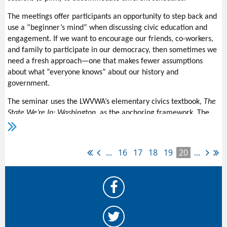
childhood education). Privatization includes the public bank,
which the League has been working on for the past few years.
The meetings offer participants an opportunity to step back and
This is a situation in which the numbers form part of the input
use a “beginner’s mind” when discussing civic education and
for the legislative priorities. Board and Issue Chair input is
engagement. If we want to encourage our friends, co-workers,
considered, along with input from the people who want to work
and family to participate in our democracy, then sometimes we
on the issues.
need a fresh approach—one that makes fewer assumptions
about what “everyone knows” about our history and
Fortunately, there are a number of advocates for these issues,
government.
and others. Members and friends will learn more about these
priorities and more at the
Action Workshop
, Dec. 4.
The seminar uses the LWVWA’s elementary civics textbook,
The
State We’re In: Washington,
as the anchoring framework. The
book is available
online fo
r free
or in hard copy (ordering
information will be included in the registration materials).
The course creator and facilitator, Katherine Murphy, adds
...
16
17
18
19
20
...
content from diverse sources to expand each week’s
discussion.
Each week’s
assignment includes up to
25 pages of text to read and
a podcast to listen to (there