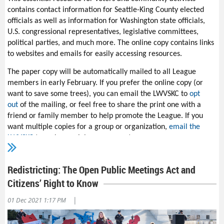
other priority. It takes five minutes.
contains contact information for Seattle-King County elected
officials as well as information for Washington state officials,
A
lso
thank
League
m
embers
Lee Alley, Valerie Rosman
,
and
U.S. congressional representatives, legislative committees,
Kate Lunceford
for
contacting more than 150 agencies and
political parties, and much more. The online copy contains links
organizations to alert them about
Washington
to websites and emails for easily accessing resources.
state’s
Community Forestry Assistance Grant
.
The paper copy will be automatically mailed to all League
U.S. Rep. John R. Lewis said to “get out and push.” It’s up to us to
members in early February. If you prefer the online copy (or
keep from having outcomes subverted. We need to show up and
want to save some trees), you can email the LWVSKC to
opt
engage on the ground. For more information, contact the
LWV
out
of the mailing, or feel free to share the print one with a
of Snohomish County
.
friend or family member to help promote the League. If you
want multiple copies for a group or organization,
email the
LWVSKC
to make special arrangements.
Thanks go to those who made a
tax-deductible donation
to the
LWV of Seattle-King County Education Fund and whose support
Redistricting: The Open Public Meetings Act and
is key to the League’s ability to continue publishing the TRY.
Citizens’ Right to Know
|
01 Dec 2021 1:17 PM