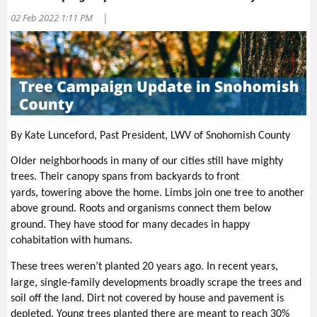
difference.
|
02 Feb 2022 1:11 PM
Find out what boards in your community have openings for
citizens and apply to serve.
Run for office—seriously—you know people and you love politics.
I did it. It was hard. I was amazed at the people who “showed up”
for me. I lost—either way, you change the focus of a race. If you
win, being in leadership can be an extremely valuable experience,
especially in this age of outrage.
Support candidates and elected officials who feel the same way
By Kate Lunceford, Past President, LWV of Snohomish County
you do about issues, if your League position allows. It is easy to
Older neighborhoods in many of our cities still have mighty
say nothing and make observations when you don’t approve of
trees. Their canopy spans from backyards to front
something. Representatives need support through notes, calls,
,
yards
towering above the home. Limbs join one tree to another
and mentions in public. If you don’t want to run for office yourself,
above ground. Roots and organisms connect them below
support those who do—both before and after the election.
.
ground
They have stood for many decades in happy
Write a letter to the editor of your newspaper.
cohabitation with humans.
Ask someone to join you at a League meeting—or Zoom in and
talk about it later.
,
These trees weren’t planted 20 years ago.
In recent years
Create space for yourself—tune out and charge your own
,
large
single-family developments
broadly scrape the trees and
batteries so you can continue working on what’s important.
soil off the land.
Dirt not covered by house and pavement is
depleted. Young trees planted there are meant to reach 30%
Send me your sugge
stions
too—I’ll share them.