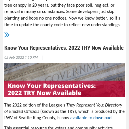
,
tree canopy in 20 years, but they face poor soil, neglect
or
removal in many circumstances. Some developers just skip
,
planting and hope no one notices.
Now we know better
so it’s
.
time to update the county code to reflect new understandings
Here are two things you can do:
The LWV of Snohomish County has signed a new
Urban Tree
Know Your Representatives: 2022 TRY Now Available
Policy Endorsement Letter
that will be discussed at the
Snohomish County Council on Feb. 15
.
This policy will create
|
02 Feb 2022 1:10 PM
a framework for new infrastructure in the county code to
protect and enhance urban tree canopy. We are asking the
environmental community and cities to sign the letter. If you
want to help gather endorsements or lobby our county and
cities for this policy, please contact the
LWV of Snohomish
County
today.
Let your county know how you want them to manage growth
in the coming years. Visit the
Snohomish County
2024
The 2022 edition of the League’s
They Represent You: Directory
Comprehensive Plan Update
page
by Feb. 25
and let them
of Elected Officials
(known as the TRY), which is produced by the
know
what you want
—
dense housing near transit for every
LWV of Seattle-King County, is now
available to download
.
income level with tree-lined streets and bike paths?
Protection for urban forests and habitat corridors? Or any
This essential resource for voters and community activists