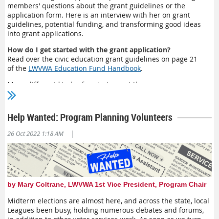
members' questions about the grant guidelines or the
application form. Here is an interview with her on grant
guidelines, potential funding, and transforming good ideas
into grant applications.
How do I get started with the grant application?
Read over the civic education grant guidelines on page 21
of the
LWVWA Education Fund Handbook
.
Many different kinds of projects meet the
guidelines.
For
example, your League may want to provide
voter education to an underserved or underrepresented
community. Perhaps you want to open up your monthly
Help Wanted: Program Planning Volunteers
meetings on various topics to reach more of the public and
need technical equipment to offer these meetings in a hybrid
|
26 Oct 2022 1:18 AM
fashion. You may want to expand your partnership with a
local library system to provide them with LWVWA's civics
textbooks (
The State We’re In: Washington—
both elementary
school and middle/high school editions).
Who in my local League should be notified about this
by Mary Coltrane, LWVWA 1st Vice President, Program Chair
application?
Midterm elections are almost here, and across the state, local
You will see that grants of up to $2000 are awarded to
Leagues been busy, holding numerous debates and forums,
projects. The best way to start is to read the
Civic Education