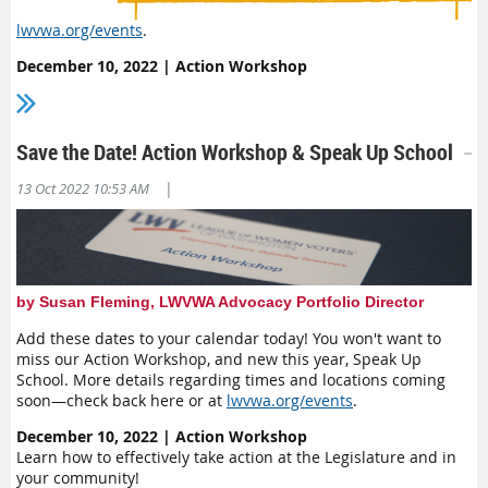
lwvwa.org/events
.
December 10, 2022 | Action Workshop
Learn how to effectively take action at the Legislature and in
your community!
January 7, 2023 | Speak Up School
Save the Date! Action Workshop & Speak Up School
Learn how to give effective testimony and get some practice
in!
|
13 Oct 2022 10:53 AM
February 6-10, 2023 | Democracy Lobby Week
Meet virtually with your legislators!
by Susan Fleming, LWVWA Advocacy Portfolio Director
Add these dates to your calendar today! You won't want to
miss our Action Workshop, and new this year, Speak Up
School. More details regarding times and locations coming
soon—check back here or at
lwvwa.org/events
.
December 10, 2022 | Action Workshop
Learn how to effectively take action at the Legislature and in
your community!