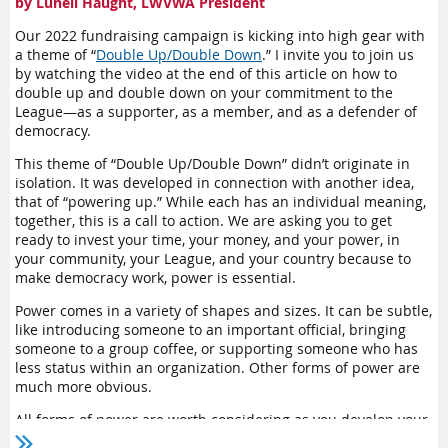
by Lunell Haught, LWVWA President
The LWVWA Nominating Committee is currently seeking
applicants for the 2023-2025 Board. In the
For Members
section
Our 2022 fundraising campaign is kicking into high gear with
of the LWVWA website
,
you can find a link to the Nominating
a theme of “
Double Up/Double Down
.” I invite you to join us
Committee and from there, you’ll be able to fill out an application,
by watching the video at the end of this article on how to
double up and double down on your commitment to the
see the job description of a board member, watch a video about
League—as a supporter, as a member, and as a defender of
joining the board, and see the answers to frequently asked
democracy.
questions. In addition, contact information for all Nominating
Committee members is listed, and we’re all happy to answer your
This theme of “Double Up/Double Down” didn’t originate in
questions.
isolation. It was developed in connection with another idea,
that of “powering up.” While each has an individual meaning,
LWVWA board members now serve staggered two-year terms, so
together, this is a call to action. We are asking you to get
there is continuity from term to term, enabling the new members
ready to invest your time, your money, and your power, in
to learn from experienced board members. We hope you’ll
your community, your League, and your country because to
consider applying if you would like to expand your commitment to
make democracy work, power is essential.
the League—and see our beautiful state.
Power comes in a variety of shapes and sizes. It can be subtle,
like introducing someone to an important official, bringing
someone to a group coffee, or supporting someone who has
less status within an organization. Other forms of power are
much more obvious.
All forms of power are worth considering as you develop your
personal and organizational strategy. The list below gives you