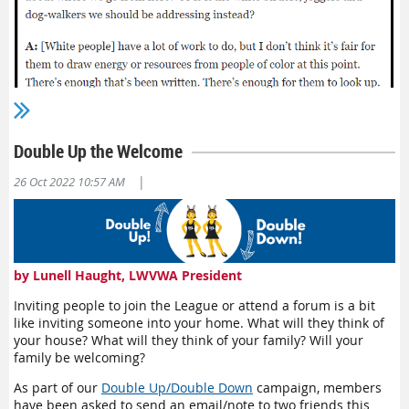
Double Up the Welcome
|
26 Oct 2022 10:57 AM
The line that I keep coming back to is, "It's about addressing
the nature of those organizations, not bringing people into a
by Lunell Haught, LWVWA President
space that is still riddled with the same issues and toxicity."
This is not meant to say the League is a horrible place and we
Inviting people to join the League or attend a forum is a bit
shouldn't welcome new members and leaders—we absolutely
like inviting someone into your home. What will they think of
should! But we can't expect new people to come in and fix old
your house? What will they think of your family? Will your
problems. We need to be willing to do that work ourselves.
family be welcoming?
Making the League more inclusive and equitable will lead to it
becoming more diverse.
As part of our
Double Up/Double Down
campaign, members
have been asked to send an email/note to two friends this