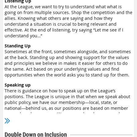
Listening Up
At the League, we want to try to understand what what is
going on from multiple sources. Shop the competition and the
allies. Knowing what others are saying and how they
understand a situation is crucial to being relevant and
effective. At the end of listening, try saying “Let me see if I
understand you…”
Standing Up
Sometimes at the front, sometimes alongside, and sometimes
at the back. Standing up and showing support for the values
and principles we believe in makes it easier for others to do
the same. Act based on your underlying values and find
opportunities when the world asks you to stand up for them.
Speaking up
There is guidance on how to speak up on the League’s
positions. The League is unique in that when we speak about
public policy, we have our membership—local, state, or
national—behind us, as our positions are based on member
research and consensus. We can speak up because we have
real authority on the subjects and because we have learned
how to do so.
Double Down on Inclusion
If you would like to learn how to speak up, we have two virtual