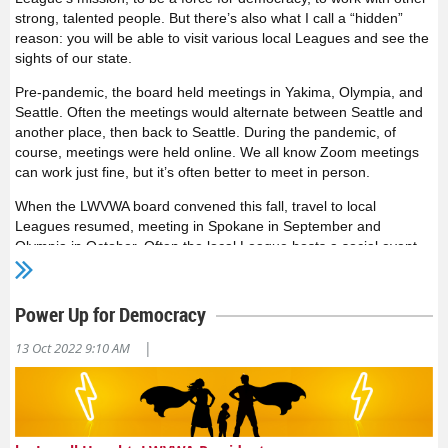
strong, talented people. But there’s also what I call a “hidden”
reason: you will be able to visit various local Leagues and see the
sights of our state.
Pre-pandemic, the board held meetings in Yakima, Olympia, and
Seattle. Often the meetings would alternate between Seattle and
another place, then back to Seattle. During the pandemic, of
course, meetings were held online. We all know Zoom meetings
can work just fine, but it’s often better to meet in person.
When the LWVWA board convened this fall, travel to local
Leagues resumed, meeting in Spokane in September and
Olympia in October. Often the local League hosts a social event
the evening before the meeting, giving both board members and
local League members a chance to get to know one other. The
board can learn about the local League’s projects, and help share
Power Up for Democracy
great ideas across the state, or help find additional resources.
The board can get a sense of local concerns, and the local
|
13 Oct 2022 9:10 AM
members can suggest areas where additional state support is
useful. And you might make new friends based on your other
passions—the League is full of knitters, kickboxers, master
gardeners, and more.