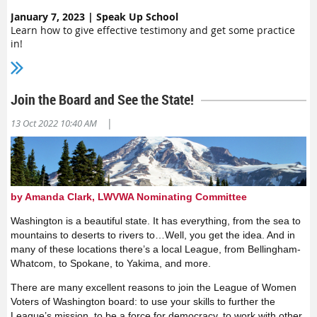
January 7, 2023 | Speak Up School
Learn how to give effective testimony and get some practice
in!
Join the Board and See the State!
|
13 Oct 2022 10:40 AM
by Amanda Clark, LWVWA Nominating Committee
Washington is a beautiful state. It has everything, from the sea to
mountains to deserts to rivers to…Well, you get the idea. And in
many of these locations there’s a local League, from Bellingham-
Whatcom, to Spokane, to Yakima, and more.
There are many excellent reasons to join the League of Women
Voters of Washington board: to use your skills to further the
League’s mission, to be a force for democracy, to work with other