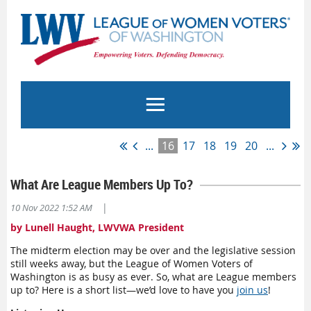
...
16
17
18
19
20
...
What Are League Members Up To?
|
10 Nov 2022 1:52 AM
by Lunell Haught, LWVWA President
The midterm election may be over and the legislative session
still weeks away, but the League of Women Voters of
Washington is as busy as ever. So, what are League members
up to? Here is a short list—we’d love to have you
join us
!