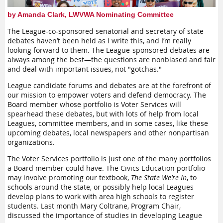
joining."
"education" comes up regularly as a requirement. What do we
mean by education? Do we mean a PhD or the ability to
by Amanda Clark, LWVWA Nominating Committee
These are just some examples of how people have found a
thoughtfully discuss issues? Who are the educators? Who
welcoming environment within the League. Another way to
should receive education?
The League-co-sponsored senatorial and secretary of state
welcome people is to invite them into leadership—with
debates haven’t been held as I write this, and I’m really
support, of course. This is truly doubling up, as individuals
Finally, inclusion shows up in how we do our work. Where do
looking forward to them. The League-sponsored debates are
get an opportunity to connect more deeply to work they care
we go to register voters? Should we be focusing on
always among the best—the questions are nonbiased and fair
about and we make sure that the League has leaders to
registration or should we focus on getting out the vote? Who
and deal with important issues, not "gotchas."
continue our mission. There are a number of ways to help
should we partner with? Are we even the right people to carry
build up League leaders:
the message?
League candidate forums and debates are at the forefront of
our mission to empower voters and defend democracy. The
Create or identify opportunities;
Becoming inclusive as an organization is a continuous
Board member whose portfolio is Voter Services will
process. It involves regular questioning and evaluation. It
Create clarity around the leadership role and who is
spearhead these debates, but with lots of help from local
requires us to sit with discomfort and examine what we
following through a RACI matrix;
Leagues, committee members, and in some cases, like these
thought we were, what we are, and what we want to become.
Engage the collective wisdom of the team by
upcoming debates, local newspapers and other nonpartisan
It is also a path that will create the necessary conditions for
crowdsourcing with colleagues and members;
organizations.
diversity, and as we double up on membership, I invite you to
Provide clarity around what needs to be executed and the
double down on inclusion.
The Voter Services portfolio is just one of the many portfolios
timeline;
a Board member could have. The Civics Education portfolio
Offer coaching and mentorship along the way;
may involve promoting our textbook,
The State We’re In
,
to
Provide feedback along the way;
schools around the state, or possibly help local Leagues
Celebrate success.
develop plans to work with area high schools to register
students. Last month Mary Coltrane, Program Chair,
As mentioned, RACI is an excellent tool for bringing clarity to
discussed the importance of studies in developing League
everyone's roles and responsibilities—as leaders and