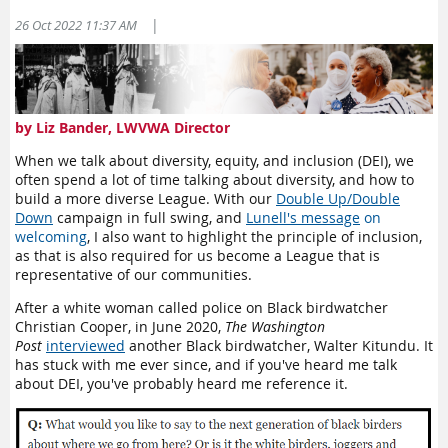
workshops that will teach you how to communicate effectively
|
26 Oct 2022 11:37 AM
with your legislators.
December 10:
Action Workshop
January 7:
Speak Up School
Speaking up also provides safety for those who think they are
by Liz Bander, LWVWA Director
the only ones who think “that way” and they agree with the
League, but are concerned about being the only one publicly
When we talk about diversity, equity, and inclusion (DEI), we
sharing their opinion. Vulnerability can be a very real
often spend a lot of time talking about diversity, and how to
concern, so if you are willing and able to speak up, we’d love
build a more diverse League. With our
Double Up/Double
to have your voice.
Down
campaign in full swing, and
Lunell's message
on
welcoming
, I also want to highlight the principle of inclusion,
Stirring Up
as that is also required for us become a League that is
Don’t just do something, stand there… and when you are
representative of our communities.
finished considering the best strategy for demonstrating your
values and moving them to the center of our culture,
act
.
After a white woman called police on Black birdwatcher
Relentlessly stirring up is a perfectly valid method to
Christian Cooper, in June 2020,
The Washington
accomplish goals. Don’t give up. Pause and assess the
Post
interviewed
another Black birdwatcher, Walter Kitundu. It
situation, change your tactics if you must, but keep stirring.
has stuck with me ever since, and if you've heard me talk
Be bold.
about DEI, you've probably heard me reference it.