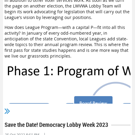
in addition to other voter services work. As soon as we turn
Grant Request Form
and check with your Board treasurer and
the page on another election, the LWVWA Lobby Team will
president about the application. Your local League may have
begin its work advocating for legislation that will carry out the
its own Education Fund, and if this is substantial and not
League's vision by leveraging our positions.
earmarked for other projects, you may want to apply to use
this local League money. Your treasurer should be able to
How does League Program—with a capital P—fit into all this
guide you.
activity? In January of every odd-numbered year, in
anticipation of the state Convention, local Leagues add state-
What if I have questions about the application form?
wide topics to their annual program review. This is where the
Contact me, Myra Howrey, at
edfundtreasurer@lwvwa.org
and
first pass for state studies happens and is one more way that
I will answer any questions you have about the form or the
we live our grassroots principles.
application process. You do not have to show matching
Education Funds for this grant, but some Leagues do. Try to
keep the budget simple and the project description
straightforward.
What are the requirements if I receive the grant money?
The
Final Civic Education Report
is simple to complete. It is
helpful to read this beforehand to make sure that you collect
data and other material that you might want to share with
other Leagues after the project completion.
Ed. Note: While it's not a requirement, we love hearing about local
Leagues' projects. Please
email us
so that we can help you get the
Save the Date! Democracy Lobby Week 2023
word out via our newsletters and social media!
|
25 Oct 2022 8:51 PM