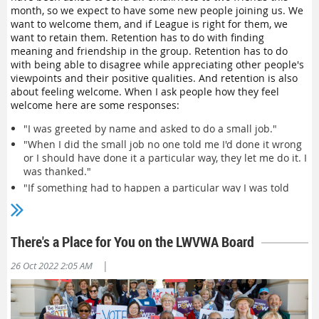
Inclusion shows up for us individually as grantors and
month, so we expect to have some new people joining us. We
recipients. One example is the one Lunell gave about how
want to welcome them, and if League is right for them, we
someone said they felt welcome because, "
I was not
want to retain them. Retention has to do with finding
introduced as 'one of our
younger (or another identity)
meaning and friendship in the group. Retention has to do
guests.'" We valued this person not because they made the
with being able to disagree while appreciating other people's
group more diverse, but because they were Jane or Shanti or
viewpoints and their positive qualities. And retention is also
Bob—a whole person who had chosen to spend their valuable
about feeling welcome.
When I ask people how they feel
time with us. Each of us can be inclusive and welcoming, but
welcome here are some responses:
that's not a complete solution.
"I was greeted by name and asked to do a small job."
Inclusion also shows up systemically, and this is what the
"When I did the small job no one told me I'd done it wrong
above quote really addresses. For example, the League has a
or I should have done it a particular way, they let me do it. I
long and storied history, but it our history also includes
was thanked."
founder Carrie Chapman Catt and others
choosing exclusion
to
"If something had to happen a particular way I was told
focus on white women in getting the 19th Amendment
before, not after I did it."
passed. This shows up today when League members wear
period costumes to events. Is that welcoming people into
"Someone asked me what I was interested in and
today's League? Are we reminding people that our
introduced me to another person who shared that interest
There's a Place for You on the LWVWA Board
nonpartisan values are 102 years old or that their great-
or background."
grandmother was purposefully excluded?
"I was not introduced as 'one of our
younger
guests.'"
|
26 Oct 2022 2:05 AM
"I was not smothered with attention or ignored, it was just
This can also show up when we think about our values. One
right."
exercise we've used to facilitate values discussions is called
"I was not asked to join right away—I could attend without
"Preferences, Traditions, and Requirements." For example,