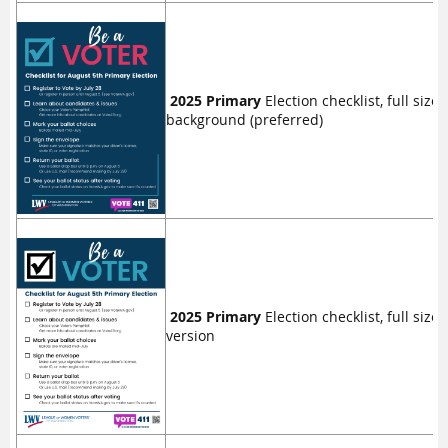
2025 Primary
Election checklist, full size 
background (preferred)
2025 Primary
Election checklist, full size 
version