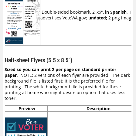
Double-sided bookmark, 2"x6",
in Spanish
. Fr
advertises VoteWA.gov;
undated;
2 png image fil
Half-sheet Flyers (5.5 x 8.5")
Sized so you can print 2 per page on standard printer
paper
. NOTE: 2 versions of each flyer are provided. The dark
background file is listed first; it is the preferred file for
printing. The white background file is provided for those
printing at home who might desire an option that uses less
toner.
Preview
Description