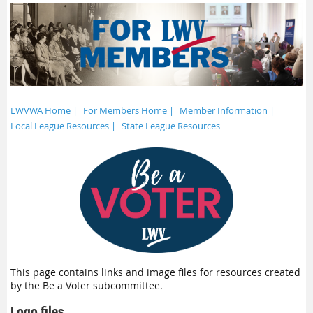
LWVWA Home |
For Members Home |
Member Information |
Local League Resources |
State League Resources
This page contains links and image files for resources created
by the Be a Voter subcommittee.
Logo files