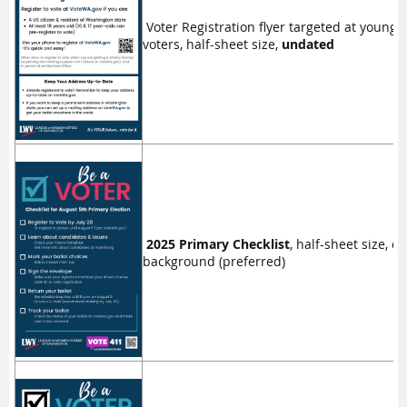
Voter Registration flyer targeted at younge
voters, half-sheet size,
undated
2025 Primary Checklist
, half-sheet size, d
background (preferred)