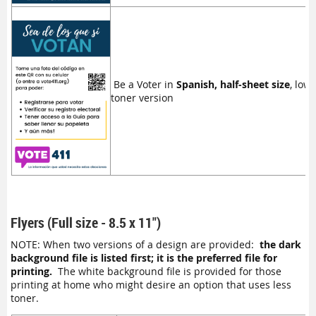
Be a Voter in
Spanish, half-sheet size
, low
toner version
Flyers (Full size - 8.5 x 11")
NOTE: When two versions of a design are provided:
the dark
background file is listed first; it is the preferred file for
printing.
The white background file is provided for those
printing at home who might desire an option that uses less
toner.