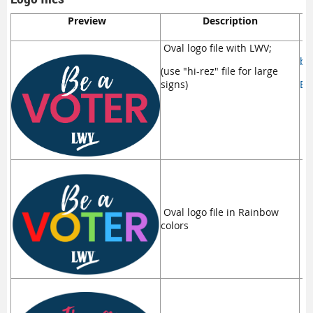
Preview
Description
D
Oval logo file with LWV;
be
(use "hi-rez" file for large
signs)
Be
Oval logo file in Rainbow
Ma
colors