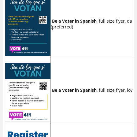
Be a Voter in Spanish
, full size flyer, da
(preferred)
Be a Voter in Spanish
, full size flyer, low