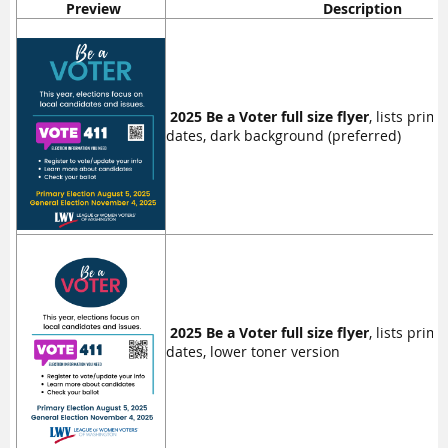
Preview
Description
2025 Be a Voter full size flyer
, lists prim
dates, dark background (preferred)
2025 Be a Voter full size flyer
, lists prim
dates, lower toner version