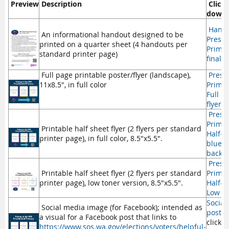
Preview
Description
Click 
downl
Handbi
An informational handout designed to be
Presid
printed on a quarter sheet (4 handouts per
Primar
standard printer page)
final.p
Full page printable poster/flyer (landscape),
Presid
11x8.5", in full color
Primar
Full p
flyer.p
Presid
Primar
Printable half sheet flyer (2 flyers per standard
Half-s
printer page), in full color, 8.5"x5.5".
blue
backg
Presid
Printable half sheet flyer (2 flyers per standard
Primar
printer page), low toner version, 8.5"x5.5".
Half-s
Low to
Social
Social media image (for Facebook); intended as
post.
a visual for a Facebook post that links to
click o
https://www.sos.wa.gov/elections/voters/helpful-