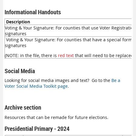
Informational Handouts
Description
Voting & Your Signature: For counties that use Voter Registratio
signatures
Voting & Your Signature: For counties that have a special form f
signatures
(NOTE: in the file, there is
red text
that will need to be replaced 
Social Media
Looking for social media images and text? Go to the
Be a
Voter Social Media Toolkit page
.
Archive section
Resources that can be remade for future elections.
Presidential Primary - 2024