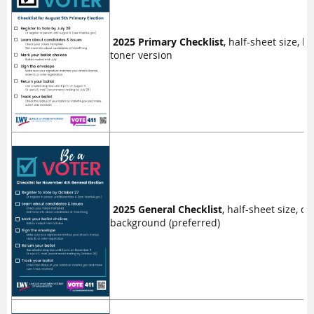
2025 Primary Checklist
, half-sheet size, l
toner version
2025 General Checklist
, half-sheet size, da
background (preferred)