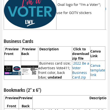
Oval logo for "I'm a Voter";
I'
use for GOTV stickers
Business Cards
Preview
Preview
Description
Click to
Canva
Front
Back
download
Link
zip file
Business card size;
2022 Be a
Canva
advertises Vote411;
Voter
template
front color, back
Business
link
b&w;
undated
Card.zip
Bookmarks (2" x 6")
Preview
Preview
Description
Front
Back