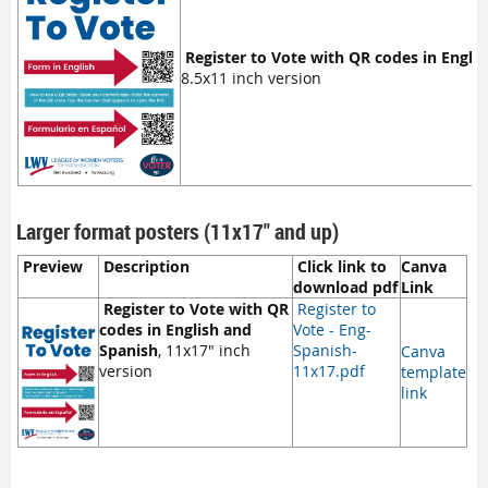
Register to Vote with QR codes in Engli
8.5x11 inch version
Larger format posters (11x17" and up)
Preview
Description
Click link to
Canva
download pdf
Link
Register to Vote with QR
Register to
codes in English and
Vote - Eng-
Spanish
, 11x17" inch
Spanish-
Canva
version
11x17.pdf
template
link