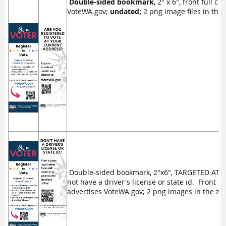
Double-sided bookmark
, 2" x 6", front full c
VoteWA.gov;
undated;
2 png image files in the z
Double-sided bookmark, 2"x6", TARGETED AT 
not have a driver's license or state id. Front fu
advertises VoteWA.gov; 2 png images in the zip 