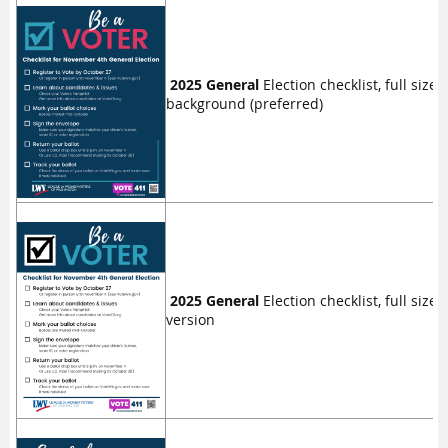
2025 General
Election checklist, full size f
background (preferred)
2025 General
Election checklist, full size 
version