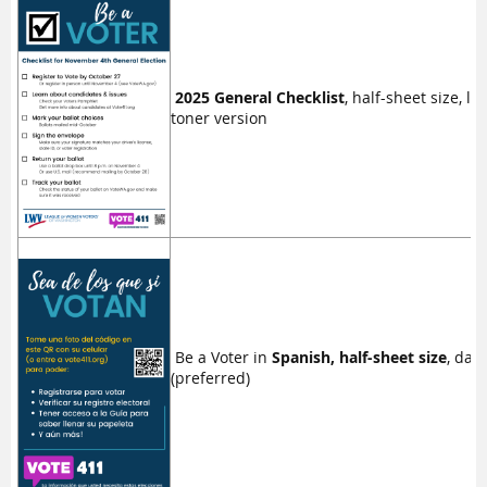
2025 General Checklist
, half-sheet size, lo
toner version
Be a Voter in
Spanish, half-sheet size
, dar
(preferred)