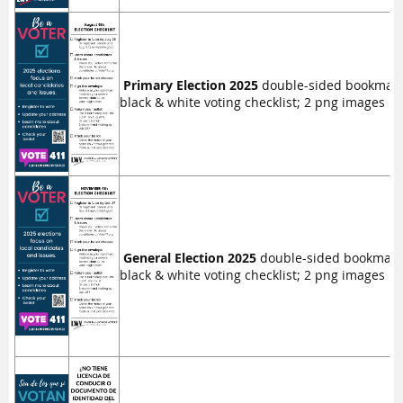
Primary Election 2025
double-sided bookmark, 
black & white voting checklist; 2 png images in 
General Election 2025
double-sided bookmark, 2
black & white voting checklist; 2 png images in 